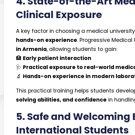
4. State-of-the-Art Medi
Clinical Exposure
A key factor in choosing a medical university
hands-on experience
. Progressive Medical U
in Armenia
, allowing students to gain:
🏥
Early patient interaction
🩺
Practical exposure to real-world medic
🔬
Hands-on experience in modern labora
This practical training helps students develo
solving abilities, and confidence
in handlin
5. Safe and Welcoming 
International Students