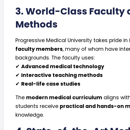
3. World-Class Faculty
Methods
Progressive Medical University takes pride in 
faculty members
, many of whom have inte
backgrounds. The faculty uses:
✔
Advanced medical technology
✔
Interactive teaching methods
✔
Real-life case studies
The
modern medical curriculum
aligns wit
students receive
practical and hands-on m
knowledge.