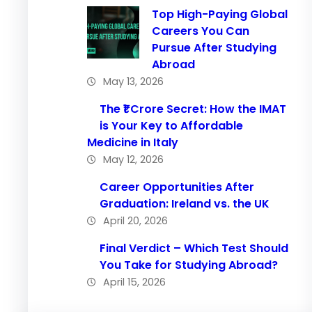
Top High-Paying Global
Careers You Can
Pursue After Studying
Abroad
May 13, 2026
The ₹1 Crore Secret: How the IMAT
is Your Key to Affordable
Medicine in Italy
May 12, 2026
Career Opportunities After
Graduation: Ireland vs. the UK
April 20, 2026
Final Verdict – Which Test Should
You Take for Studying Abroad?
April 15, 2026