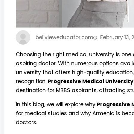
bellvieweducator.com
February 13, 
Choosing the right medical university is one
aspiring doctor. With numerous options availab
university that offers high-quality education,
recognition.
Progressive Medical University
destination for MBBS aspirants, attracting st
In this blog, we will explore why
Progressive 
for medical studies and why Armenia is beco
doctors.