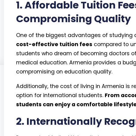
1. Affordable Tuition Fe
Compromising Quality
One of the biggest advantages of studying at
cost-effective tuition fees
compared to univ
students who dream of becoming doctors oft
medical education. Armenia provides a budge
compromising on education quality.
Additionally, the cost of living in Armenia is 
option for international students.
From accom
students can enjoy a comfortable lifestyle 
2. Internationally Reco