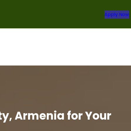
Apply Now
y, Armenia for Your