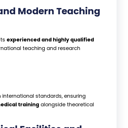
 and Modern Teaching
its
experienced and highly qualified
rnational teaching and research
h international standards, ensuring
edical training
alongside theoretical