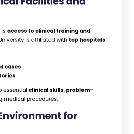
cal Facilities and
 is
access to clinical training and
niversity is affiliated with
top hospitals
al cases
tories
p essential
clinical skills, problem-
g medical procedures.
Environment for