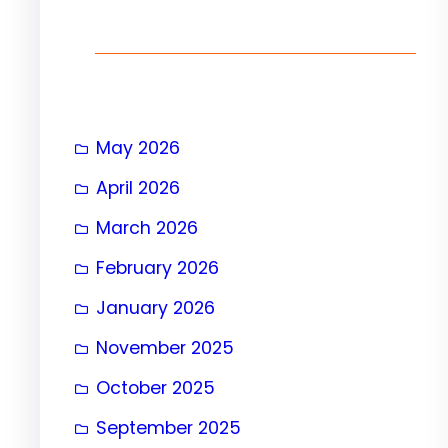
h
May 2026
April 2026
March 2026
February 2026
January 2026
November 2025
October 2025
September 2025