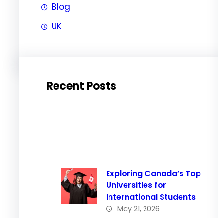
Blog
UK
Recent Posts
Exploring Canada’s Top
Universities for
International Students
May 21, 2026