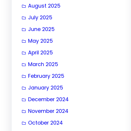
August 2025
July 2025
June 2025
May 2025
April 2025
March 2025
February 2025
January 2025
December 2024
November 2024
October 2024