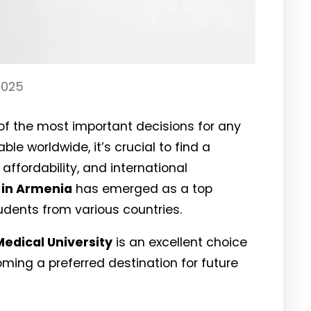
2025
 of the most important decisions for any
le worldwide, it’s crucial to find a
 affordability, and international
 in Armenia
has emerged as a top
udents from various countries.
Medical University
is an excellent choice
ming a preferred destination for future