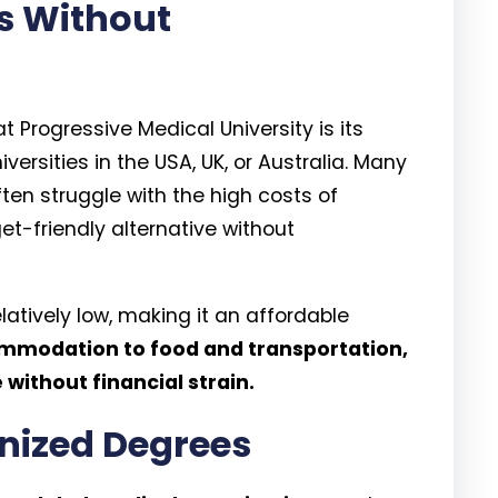
es Without
 Progressive Medical University is its
ersities in the USA, UK, or Australia. Many
en struggle with the high costs of
t-friendly alternative without
relatively low, making it an affordable
modation to food and transportation,
without financial strain.
gnized Degrees