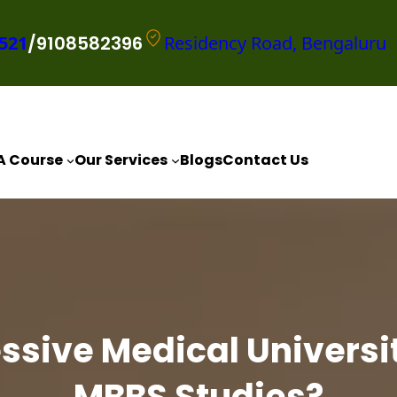
521
/9108582396
Residency Road, Bengaluru
A Course
Our Services
Blogs
Contact Us
sive Medical Universit
MBBS Studies?