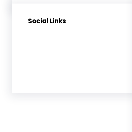
Social Links
Facebook
Twitter
LinkedIn
Instagram