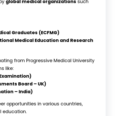
 by
global medical organizations
such
dical Graduates (ECFMG)
tional Medical Education and Research
ating from Progressive Medical University
 like:
 Examination)
ssments Board – UK)
ation – India)
 opportunities in various countries,
l education.