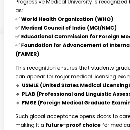
Progressive Medical University is recognized
as:
✅
World Health Organization (WHO)
✅
Medical Council of India (MCI/NMC)
✅
Educational Commission for Foreign Me
✅
Foundation for Advancement of Interna
(FAIMER)
This recognition ensures that students gradu
can appear for major medical licensing exams
🔹
USMLE (United States Medical Licensing
🔹
PLAB (Professional and Linguistic Asse
🔹
FMGE (Foreign Medical Graduate Examin
Such global acceptance opens doors to career
making it a
future-proof choice
for medica