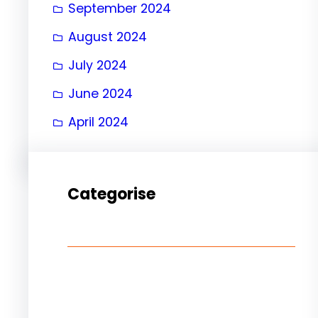
September 2024
August 2024
July 2024
June 2024
April 2024
Categorise