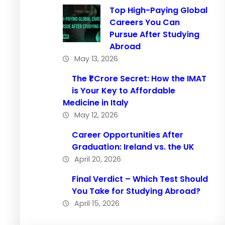
Top High-Paying Global
Careers You Can
Pursue After Studying
Abroad
May 13, 2026
The ₹1 Crore Secret: How the IMAT
is Your Key to Affordable
Medicine in Italy
May 12, 2026
Career Opportunities After
Graduation: Ireland vs. the UK
April 20, 2026
Final Verdict – Which Test Should
You Take for Studying Abroad?
April 15, 2026