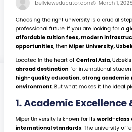
bellvieweducator.com
March 1, 202
Choosing the right university is a crucial 
professional future. If you are looking for a
gl
affordable tuition fees, modern infrastruc
opportunities
, then
Miper University, Uzbe
Located in the heart of
Central Asia
, Uzbek
abroad destination
for international student
high-quality education, strong academic 
environment
. But what makes it the ideal pl
1. Academic Excellence 
Miper University is known for its
world-class
international standards
. The university offe