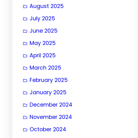
August 2025
July 2025
June 2025
May 2025
April 2025
March 2025
February 2025
January 2025
December 2024
November 2024
October 2024