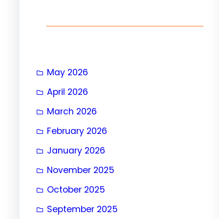
h
May 2026
April 2026
March 2026
February 2026
January 2026
November 2025
October 2025
September 2025