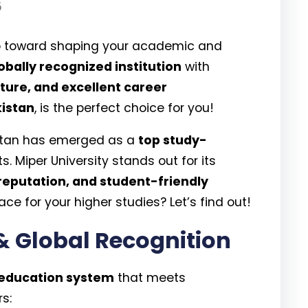
5
step toward shaping your academic and
obally recognized institution
with
ture, and excellent career
kistan
, is the perfect choice for you!
istan has emerged as a
top study-
s. Miper University stands out for its
reputation, and student-friendly
ace for your higher studies? Let’s find out!
& Global Recognition
 education system
that meets
rs: