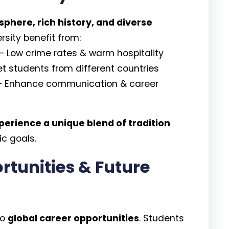
here, rich history, and diverse
rsity benefit from:
– Low crime rates & warm hospitality
t students from different countries
 Enhance communication & career
perience a unique blend of tradition
c goals.
rtunities & Future
to
global career opportunities
. Students