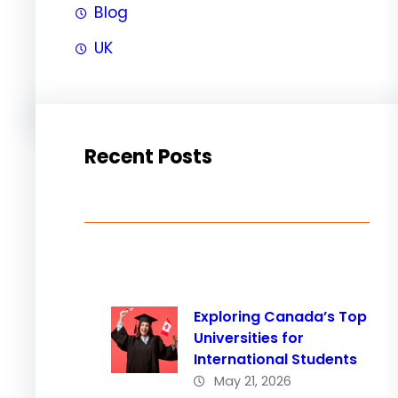
Blog
UK
Recent Posts
Exploring Canada’s Top
Universities for
International Students
May 21, 2026