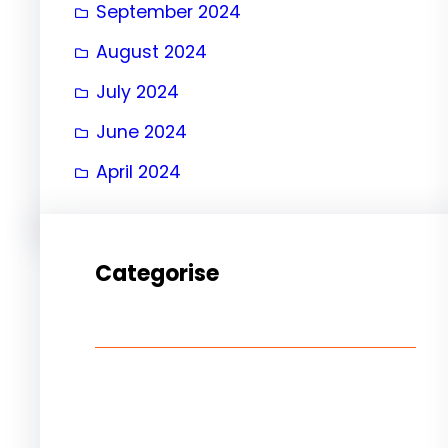
September 2024
August 2024
July 2024
June 2024
April 2024
Categorise