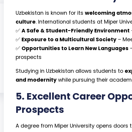
Uzbekistan is known for its
welcoming atmosp
culture
. International students at Miper Unive
✅
A Safe & Student-Friendly Environment
✅
Exposure to a Multicultural Society
– Mee
✅
Opportunities to Learn New Languages
–
prospects
Studying in Uzbekistan allows students to
ex
and modernity
while pursuing their academi
5. Excellent Career Oppo
Prospects
A degree from Miper University opens doors 