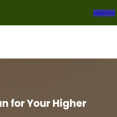
Apply Now
n for Your Higher