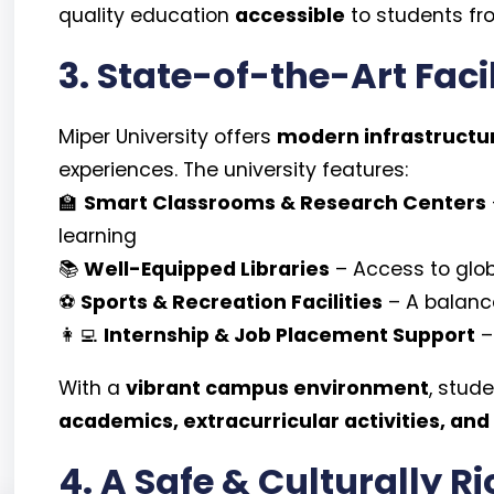
quality education
accessible
to students fr
3. State-of-the-Art Faci
Miper University offers
modern infrastructu
experiences. The university features:
🏫
Smart Classrooms & Research Centers
learning
📚
Well-Equipped Libraries
– Access to glo
⚽
Sports & Recreation Facilities
– A balance
👩‍💻
Internship & Job Placement Support
–
With a
vibrant campus environment
, stud
academics, extracurricular activities, and
4. A Safe & Culturally R