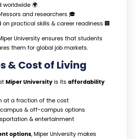
 worldwide 🌍
rofessors and researchers 🎓
on practical skills & career readiness 🏢
 Miper University ensures that students
res them for global job markets.
s & Cost of Living
at
Miper University
is its
affordability
 at a fraction of the cost
campus & off-campus options
nsportation & entertainment
ent options
, Miper University makes