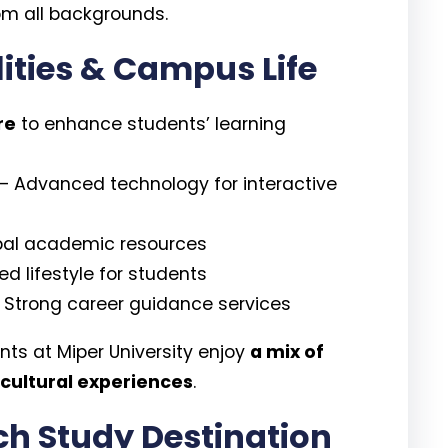
om all backgrounds.
lities & Campus Life
re
to enhance students’ learning
– Advanced technology for interactive
bal academic resources
d lifestyle for students
 Strong career guidance services
ents at Miper University enjoy
a mix of
 cultural experiences
.
ich Study Destination