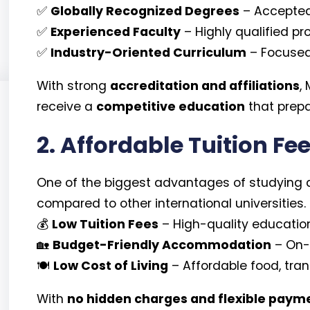
✅
Globally Recognized Degrees
– Accepted
✅
Experienced Faculty
– Highly qualified p
✅
Industry-Oriented Curriculum
– Focused 
With strong
accreditation and affiliations
,
receive a
competitive education
that prepa
2. Affordable Tuition Fee
One of the biggest advantages of studying 
compared to other international universities.
💰
Low Tuition Fees
– High-quality education
🏡
Budget-Friendly Accommodation
– On-
🍽️
Low Cost of Living
– Affordable food, tra
With
no hidden charges and flexible paym