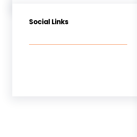
Social Links
Facebook
Twitter
LinkedIn
Instagram