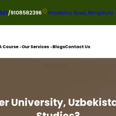
521
/9108582396
Residency Road, Bengaluru
A Course
Our Services
Blogs
Contact Us
 University, Uzbekista
Studies?