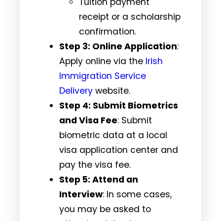
Tuition payment
receipt or a scholarship
confirmation.
Step 3: Online Application
:
Apply online via the
Irish
Immigration Service
Delivery
website.
Step 4: Submit Biometrics
and Visa Fee
: Submit
biometric data at a local
visa application center and
pay the visa fee.
Step 5: Attend an
Interview
: In some cases,
you may be asked to