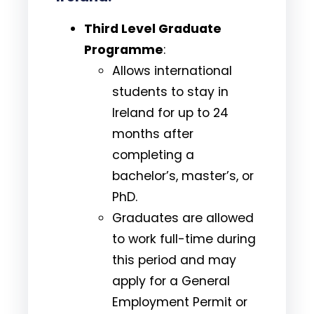
Third Level Graduate
Programme
:
Allows international
students to stay in
Ireland for up to 24
months after
completing a
bachelor’s, master’s, or
PhD.
Graduates are allowed
to work full-time during
this period and may
apply for a General
Employment Permit or