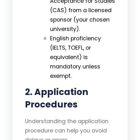
Acceptance for Studies
(CAS) from a licensed
sponsor (your chosen
university).
English proficiency
(IELTS, TOEFL, or
equivalent) is
mandatory unless
exempt.
2.
Application
Procedures
Understanding the application
procedure can help you avoid
delays or errors.