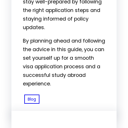
stay well-prepared by following
the right application steps and
staying informed of policy
updates.
By planning ahead and following
the advice in this guide, you can
set yourself up for a smooth
visa application process and a
successful study abroad
experience.
Blog