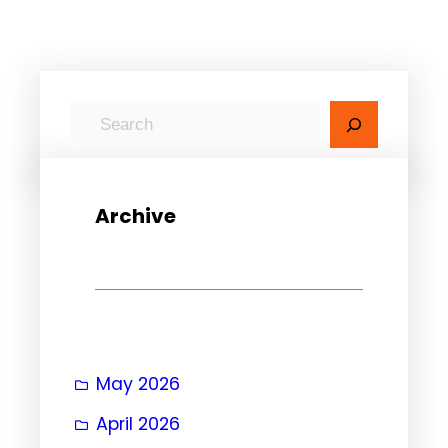
S
e
a
r
Archive
c
h
May 2026
April 2026