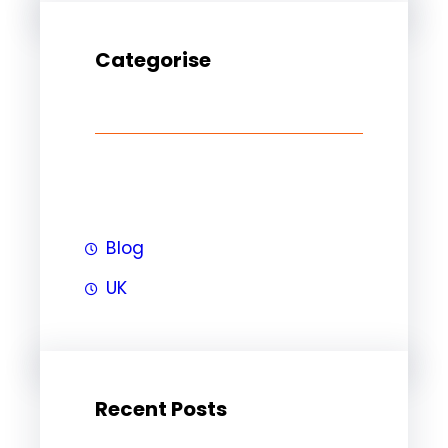
Categorise
Blog
UK
Recent Posts