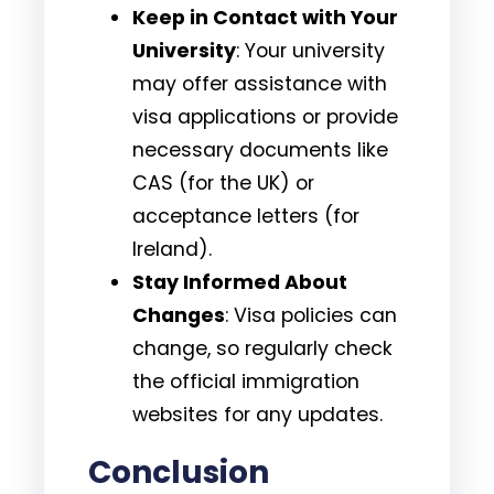
Keep in Contact with Your
University
: Your university
may offer assistance with
visa applications or provide
necessary documents like
CAS (for the UK) or
acceptance letters (for
Ireland).
Stay Informed About
Changes
: Visa policies can
change, so regularly check
the official immigration
websites for any updates.
Conclusion