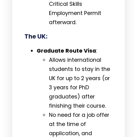
Critical Skills
Employment Permit
afterward.
The UK:
Graduate Route Visa
:
Allows international
students to stay in the
UK for up to 2 years (or
3 years for PhD
graduates) after
finishing their course.
No need for a job offer
at the time of
application, and