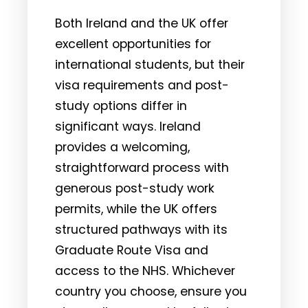
Both Ireland and the UK offer
excellent opportunities for
international students, but their
visa requirements and post-
study options differ in
significant ways. Ireland
provides a welcoming,
straightforward process with
generous post-study work
permits, while the UK offers
structured pathways with its
Graduate Route Visa and
access to the NHS. Whichever
country you choose, ensure you