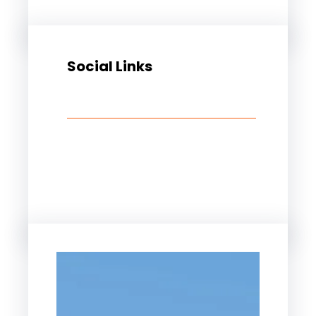
Social Links
Facebook
Twitter
LinkedIn
Instagram