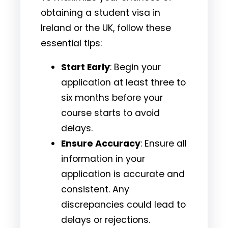
obtaining a student visa in
Ireland or the UK, follow these
essential tips:
Start Early
: Begin your
application at least three to
six months before your
course starts to avoid
delays.
Ensure Accuracy
: Ensure all
information in your
application is accurate and
consistent. Any
discrepancies could lead to
delays or rejections.