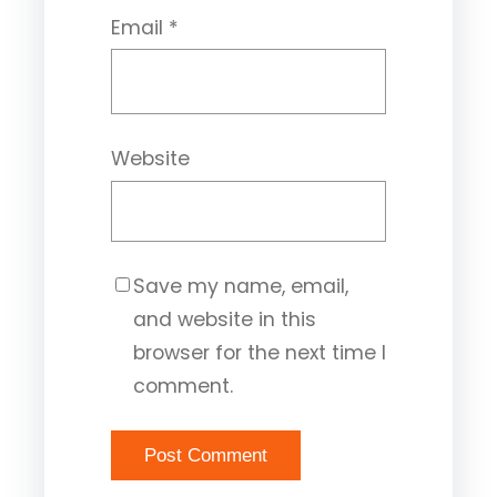
Email
*
Website
Save my name, email,
and website in this
browser for the next time I
comment.