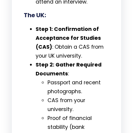
attend an interview.
The UK:
Step 1: Confirmation of
Acceptance for Studies
(CAS)
: Obtain a CAS from
your UK university.
Step 2: Gather Required
Documents
:
Passport and recent
photographs.
CAS from your
university.
Proof of financial
stability (bank