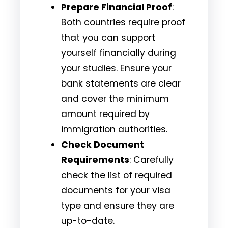
Prepare Financial Proof
:
Both countries require proof
that you can support
yourself financially during
your studies. Ensure your
bank statements are clear
and cover the minimum
amount required by
immigration authorities.
Check Document
Requirements
: Carefully
check the list of required
documents for your visa
type and ensure they are
up-to-date.