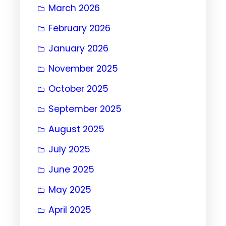
March 2026
February 2026
January 2026
November 2025
October 2025
September 2025
August 2025
July 2025
June 2025
May 2025
April 2025