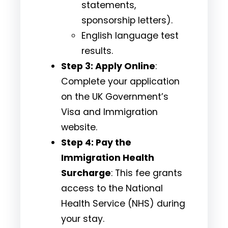
statements,
sponsorship letters).
English language test
results.
Step 3: Apply Online
:
Complete your application
on the
UK Government’s
Visa and Immigration
website.
Step 4: Pay the
Immigration Health
Surcharge
: This fee grants
access to the National
Health Service (NHS) during
your stay.