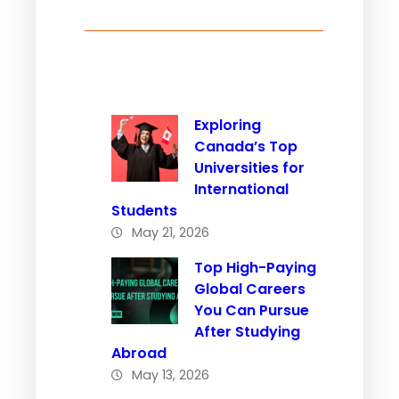
Exploring
Canada’s Top
Universities for
International
Students
May 21, 2026
Top High-Paying
Global Careers
You Can Pursue
After Studying
Abroad
May 13, 2026