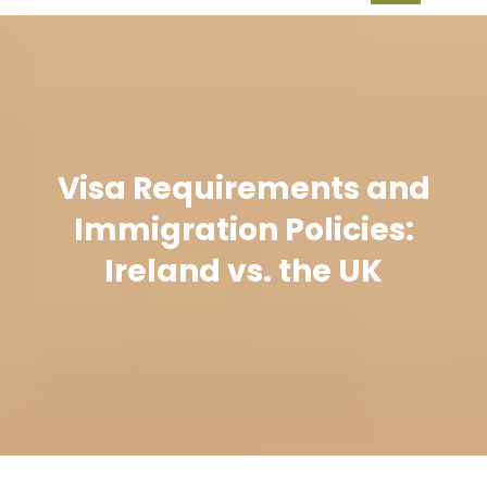
Visa Requirements and
Immigration Policies:
Ireland vs. the UK