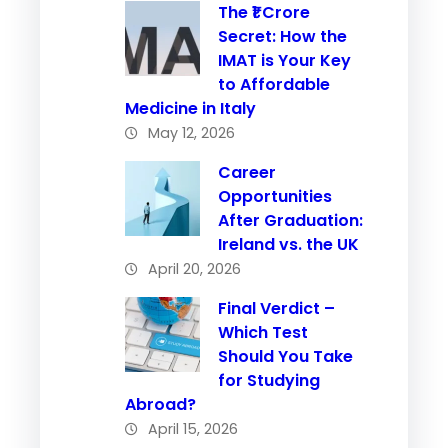
The ₹1 Crore
Secret: How the
IMAT is Your Key
to Affordable
Medicine in Italy
May 12, 2026
Career
Opportunities
After Graduation:
Ireland vs. the UK
April 20, 2026
Final Verdict –
Which Test
Should You Take
for Studying
Abroad?
April 15, 2026