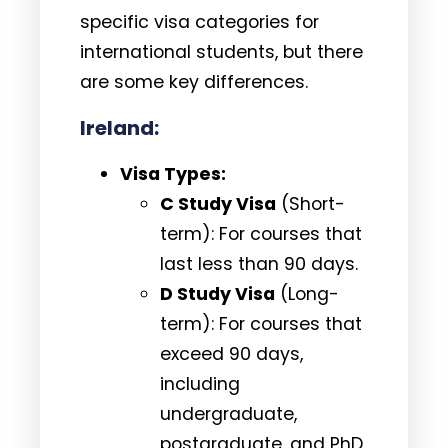
specific visa categories for
international students, but there
are some key differences.
Ireland:
Visa Types:
C Study Visa
(Short-
term): For courses that
last less than 90 days.
D Study Visa
(Long-
term): For courses that
exceed 90 days,
including
undergraduate,
postgraduate, and PhD