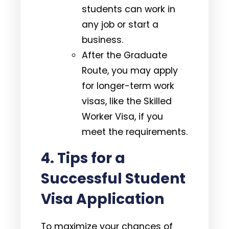
students can work in
any job or start a
business.
After the Graduate
Route, you may apply
for longer-term work
visas, like the Skilled
Worker Visa, if you
meet the requirements.
4.
Tips for a
Successful Student
Visa Application
To maximize your chances of