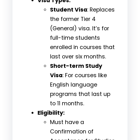
Visa Types:
Student Visa
: Replaces
the former Tier 4
(General) visa. It’s for
full-time students
enrolled in courses that
last over six months.
Short-term Study
Visa
: For courses like
English language
programs that last up
to 11 months.
Eligibility:
Must have a
Confirmation of