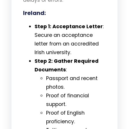
Ireland:
Step 1: Acceptance Letter
:
Secure an acceptance
letter from an accredited
Irish university.
Step 2: Gather Required
Documents
:
Passport and recent
photos.
Proof of financial
support.
Proof of English
proficiency.