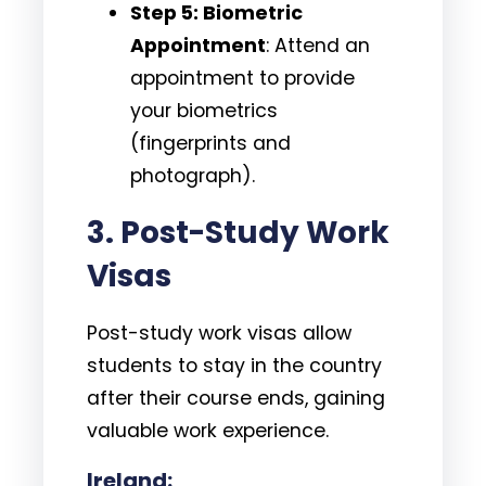
Step 5: Biometric
Appointment
: Attend an
appointment to provide
your biometrics
(fingerprints and
photograph).
3.
Post-Study Work
Visas
Post-study work visas allow
students to stay in the country
after their course ends, gaining
valuable work experience.
Ireland: