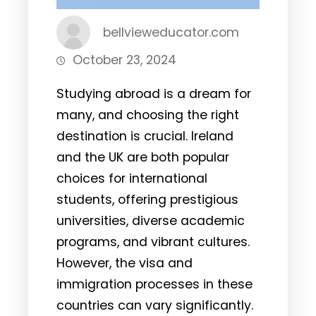
bellvieweducator.com
October 23, 2024
Studying abroad is a dream for
many, and choosing the right
destination is crucial. Ireland
and the UK are both popular
choices for international
students, offering prestigious
universities, diverse academic
programs, and vibrant cultures.
However, the visa and
immigration processes in these
countries can vary significantly.