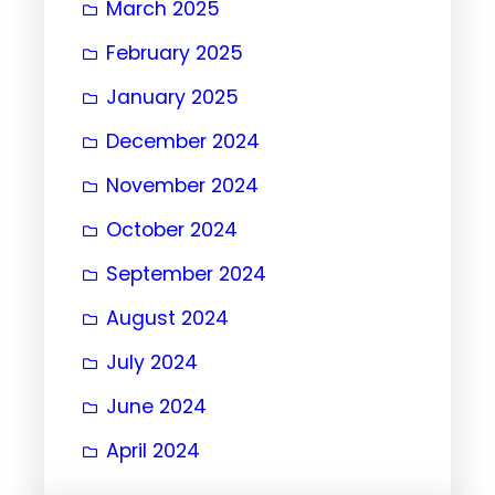
March 2025
February 2025
January 2025
December 2024
November 2024
October 2024
September 2024
August 2024
July 2024
June 2024
April 2024