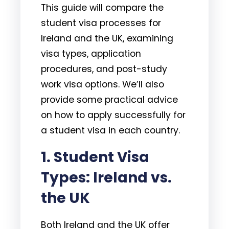
This guide will compare the
student visa processes for
Ireland and the UK, examining
visa types, application
procedures, and post-study
work visa options. We’ll also
provide some practical advice
on how to apply successfully for
a student visa in each country.
1.
Student Visa
Types: Ireland vs.
the UK
Both Ireland and the UK offer