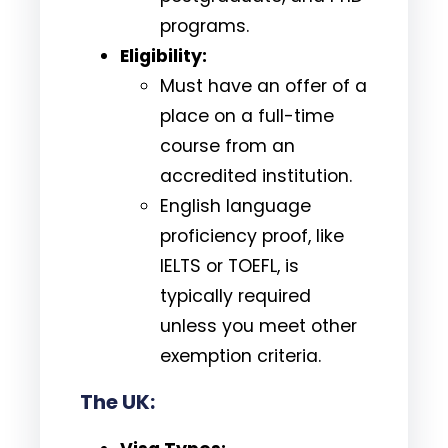
programs.
Eligibility:
Must have an offer of a
place on a full-time
course from an
accredited institution.
English language
proficiency proof, like
IELTS or TOEFL, is
typically required
unless you meet other
exemption criteria.
The UK: