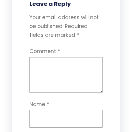
Leave a Reply
Your email address will not
be published.
Required
fields are marked
*
Comment
*
Name
*