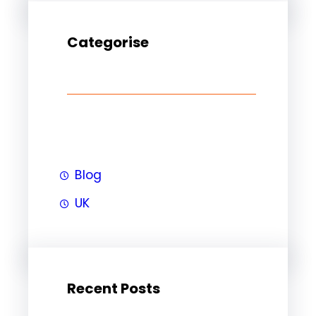
Categorise
Blog
UK
Recent Posts