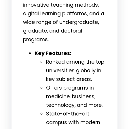
innovative teaching methods,
digital learning platforms, and a
wide range of undergraduate,
graduate, and doctoral
programs.
Key Features:
Ranked among the top
universities globally in
key subject areas.
Offers programs in
medicine, business,
technology, and more.
State-of-the-art
campus with modern