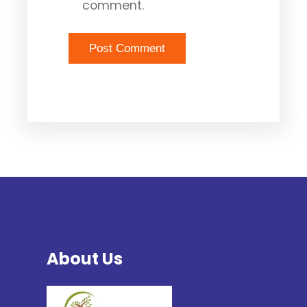
comment.
About Us