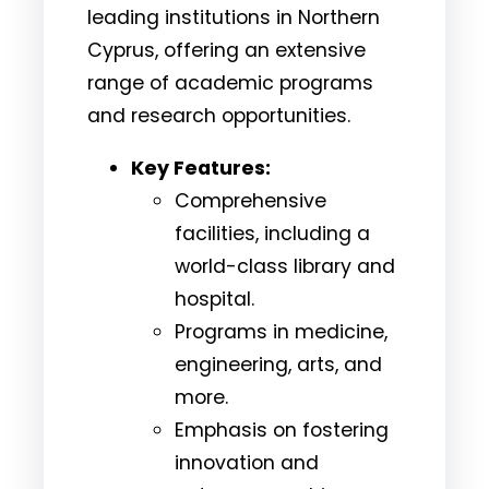
leading institutions in Northern
Cyprus, offering an extensive
range of academic programs
and research opportunities.
Key Features:
Comprehensive
facilities, including a
world-class library and
hospital.
Programs in medicine,
engineering, arts, and
more.
Emphasis on fostering
innovation and