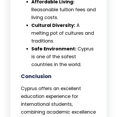
Affordable Living:
Reasonable tuition fees and
living costs.
Cultural Diversity:
A
melting pot of cultures and
traditions.
Safe Environment:
Cyprus
is one of the safest
countries in the world.
Conclusion
Cyprus offers an excellent
education experience for
international students,
combining academic excellence