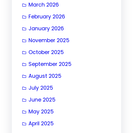
March 2026
February 2026
January 2026
November 2025
October 2025
September 2025
August 2025
July 2025
June 2025
May 2025
April 2025