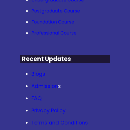
Postgraduate Course
Foundation Course
Professional Course
Recent Updates
Blogs
Admission
s
FAQ
Privacy Policy
Terms and Conditions