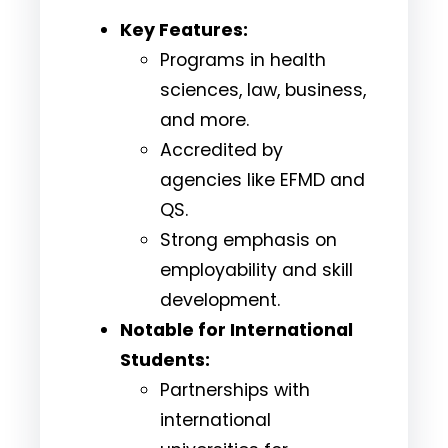
Key Features:
Programs in health
sciences, law, business,
and more.
Accredited by
agencies like EFMD and
QS.
Strong emphasis on
employability and skill
development.
Notable for International
Students:
Partnerships with
international