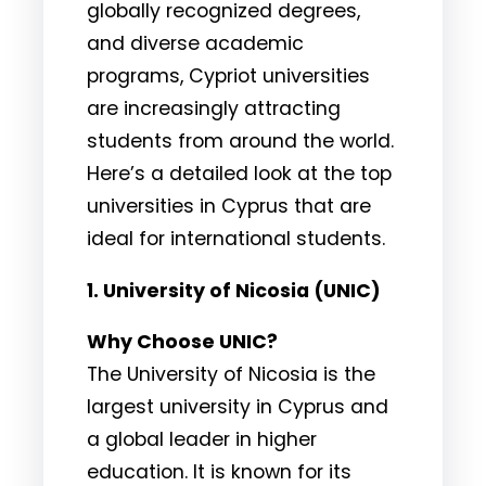
globally recognized degrees,
and diverse academic
programs, Cypriot universities
are increasingly attracting
students from around the world.
Here’s a detailed look at the top
universities in Cyprus that are
ideal for international students.
1. University of Nicosia (UNIC)
Why Choose UNIC?
The University of Nicosia is the
largest university in Cyprus and
a global leader in higher
education. It is known for its