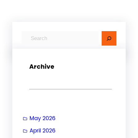
S
e
a
r
Archive
c
h
May 2026
April 2026