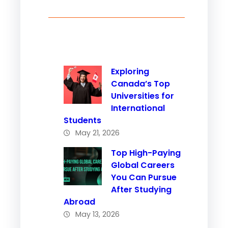
Exploring
Canada’s Top
Universities for
International
Students
May 21, 2026
Top High-Paying
Global Careers
You Can Pursue
After Studying
Abroad
May 13, 2026