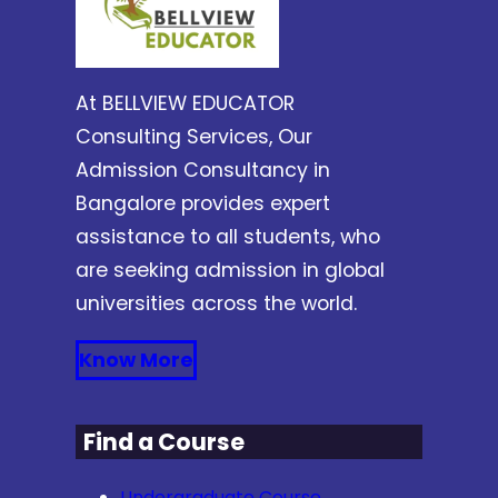
At BELLVIEW EDUCATOR
Consulting Services, Our
Admission Consultancy in
Bangalore provides expert
assistance to all students, who
are seeking admission in global
universities across the world.
Know More
Find a Course
Undergraduate Course