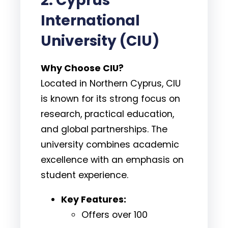
2. Cyprus
International
University (CIU)
Why Choose CIU?
Located in Northern Cyprus, CIU
is known for its strong focus on
research, practical education,
and global partnerships. The
university combines academic
excellence with an emphasis on
student experience.
Key Features:
Offers over 100