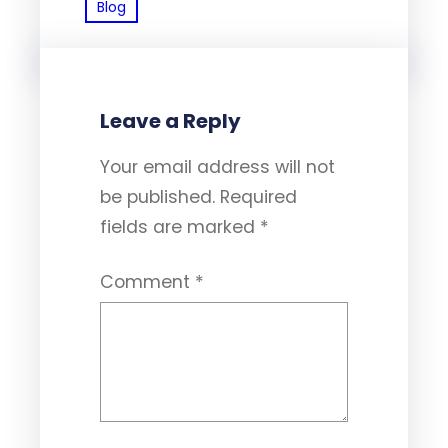
Blog
Leave a Reply
Your email address will not
be published.
Required
fields are marked
*
Comment
*