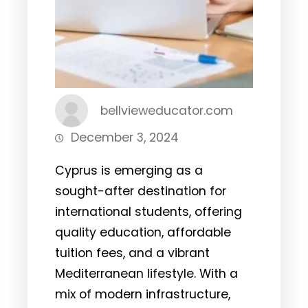
bellvieweducator.com
December 3, 2024
Cyprus is emerging as a
sought-after destination for
international students, offering
quality education, affordable
tuition fees, and a vibrant
Mediterranean lifestyle. With a
mix of modern infrastructure,