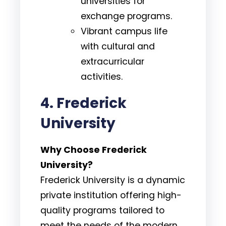
universities for
exchange programs.
Vibrant campus life
with cultural and
extracurricular
activities.
4. Frederick
University
Why Choose Frederick
University?
Frederick University is a dynamic
private institution offering high-
quality programs tailored to
meet the needs of the modern