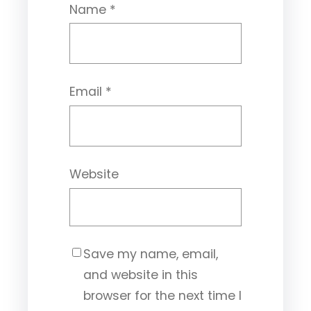
Name
*
Email
*
Website
Save my name, email,
and website in this
browser for the next time I