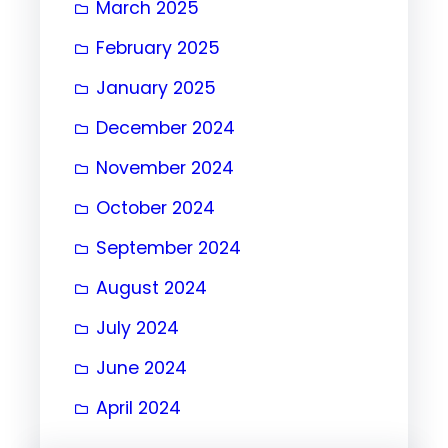
March 2025
February 2025
January 2025
December 2024
November 2024
October 2024
September 2024
August 2024
July 2024
June 2024
April 2024