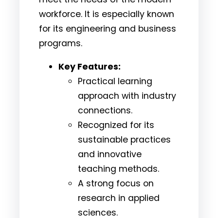
workforce. It is especially known
for its engineering and business
programs.
Key Features:
Practical learning
approach with industry
connections.
Recognized for its
sustainable practices
and innovative
teaching methods.
A strong focus on
research in applied
sciences.