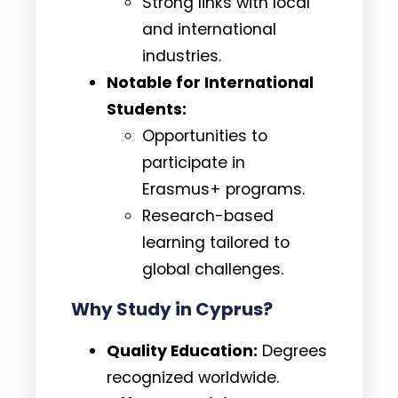
Strong links with local
and international
industries.
Notable for International
Students:
Opportunities to
participate in
Erasmus+ programs.
Research-based
learning tailored to
global challenges.
Why Study in Cyprus?
Quality Education:
Degrees
recognized worldwide.