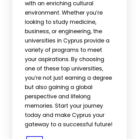
with an enriching cultural
environment. Whether you’re
looking to study medicine,
business, or engineering, the
universities in Cyprus provide a
variety of programs to meet
your aspirations. By choosing
one of these top universities,
you’re not just earning a degree
but also gaining a global
perspective and lifelong
memories. Start your journey
today and make Cyprus your
gateway to a successful future!