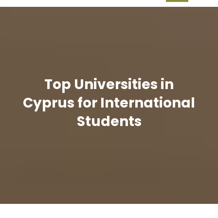
Top Universities in
Cyprus for International
Students