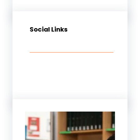
Social Links
Facebook
Twitter
LinkedIn
Instagram