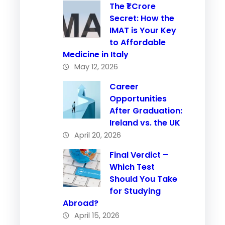
The ₹1 Crore
Secret: How the
IMAT is Your Key
to Affordable
Medicine in Italy
May 12, 2026
Career
Opportunities
After Graduation:
Ireland vs. the UK
April 20, 2026
Final Verdict –
Which Test
Should You Take
for Studying
Abroad?
April 15, 2026