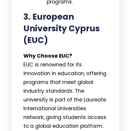
programs.
3. European
University Cyprus
(EUC)
Why Choose EUC?
EUC is renowned for its
innovation in education, offering
programs that meet global
industry standards. The
university is part of the Laureate
International Universities
network, giving students access
to a global education platform.