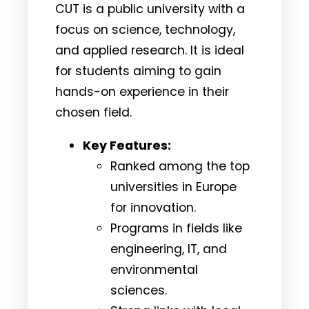
CUT is a public university with a
focus on science, technology,
and applied research. It is ideal
for students aiming to gain
hands-on experience in their
chosen field.
Key Features:
Ranked among the top
universities in Europe
for innovation.
Programs in fields like
engineering, IT, and
environmental
sciences.