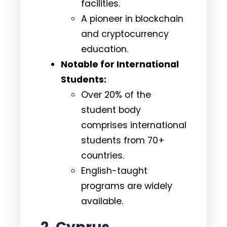
facilities.
A pioneer in blockchain
and cryptocurrency
education.
Notable for International
Students:
Over 20% of the
student body
comprises international
students from 70+
countries.
English-taught
programs are widely
available.