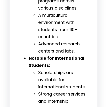
programs across
various disciplines.
A multicultural
environment with
students from 110+
countries.
Advanced research
centers and labs.
Notable for International
Students:
Scholarships are
available for
international students.
Strong career services
and internship