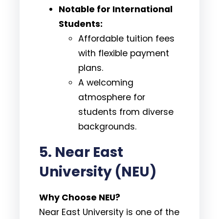
Notable for International
Students:
Affordable tuition fees
with flexible payment
plans.
A welcoming
atmosphere for
students from diverse
backgrounds.
5. Near East
University (NEU)
Why Choose NEU?
Near East University is one of the