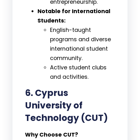
entrepreneurship.
Notable for International
Students:
English-taught
programs and diverse
international student
community.
Active student clubs
and activities.
6. Cyprus
University of
Technology (CUT)
Why Choose CUT?