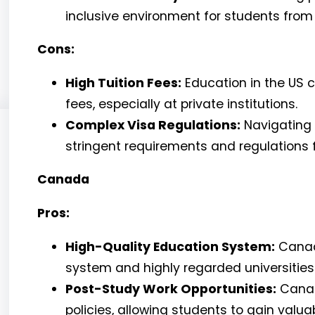
inclusive environment for students from a
Cons:
High Tuition Fees:
Education in the US c
fees, especially at private institutions.
Complex Visa Regulations:
Navigating 
stringent requirements and regulations f
Canada
Pros:
High-Quality Education System:
Canada
system and highly regarded universities
Post-Study Work Opportunities:
Canad
policies, allowing students to gain valu