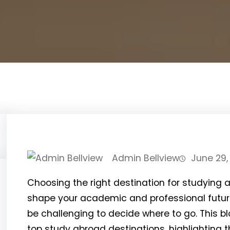
Admin Bellview
June 29,
Choosing the right destination for studying a
shape your academic and professional future
be challenging to decide where to go. This b
top study abroad destinations, highlighting 