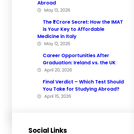
Abroad
May 13, 2026
The ₹1 Crore Secret: How the IMAT
is Your Key to Affordable
Medicine in Italy
May 12, 2026
Career Opportunities After
Graduation: Ireland vs. the UK
April 20, 2026
Final Verdict – Which Test Should
You Take for Studying Abroad?
April 15, 2026
Social Links