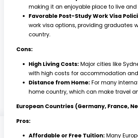
making it an enjoyable place to live and
Favorable Post-Study Work Visa Polici
work visa options, providing graduates w
country.
Cons:
High Living Costs:
Major cities like Syd
with high costs for accommodation and d
Distance from Home:
For many internati
home country, which can make travel a
European Countries (Germany, France, Ne
Pros:
Affordable or Free Tuition:
Many Europe