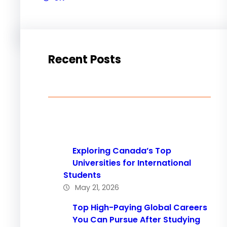
Recent Posts
Exploring Canada’s Top
Universities for International
Students
May 21, 2026
Top High-Paying Global Careers
You Can Pursue After Studying