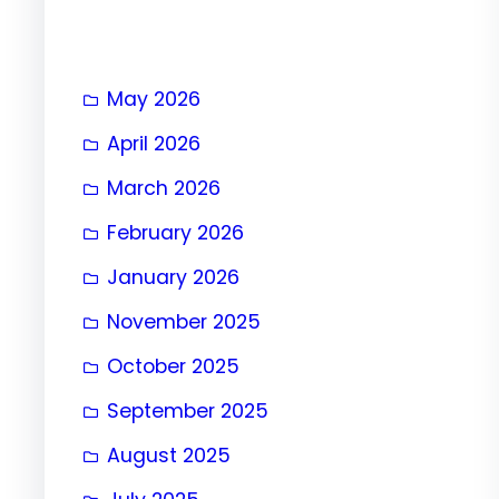
May 2026
April 2026
March 2026
February 2026
January 2026
November 2025
October 2025
September 2025
August 2025