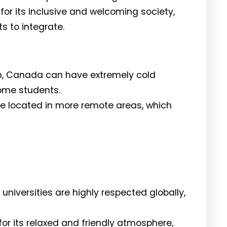
r its inclusive and welcoming society,
ts to integrate.
n, Canada can have extremely cold
some students.
re located in more remote areas, which
universities are highly respected globally,
for its relaxed and friendly atmosphere,