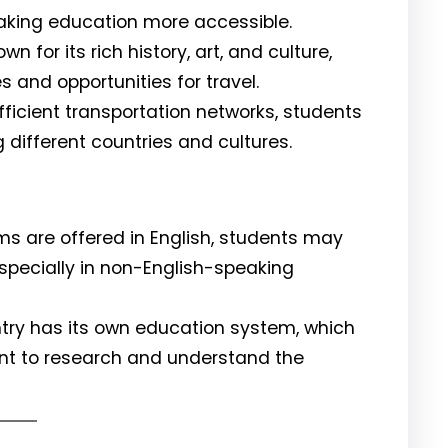
 making education more accessible.
wn for its rich history, art, and culture,
 and opportunities for travel.
fficient transportation networks, students
g different countries and cultures.
 are offered in English, students may
, especially in non-English-speaking
ry has its own education system, which
tant to research and understand the