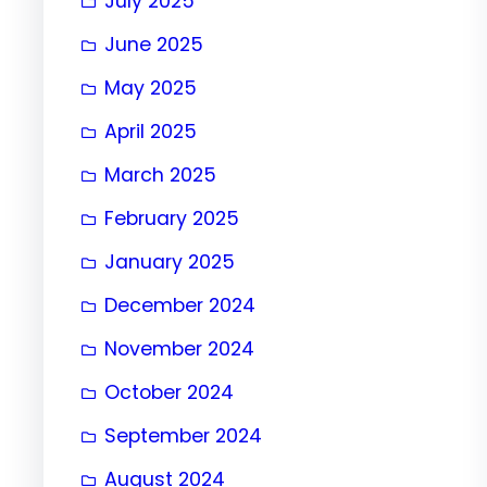
July 2025
June 2025
May 2025
April 2025
March 2025
February 2025
January 2025
December 2024
November 2024
October 2024
September 2024
August 2024