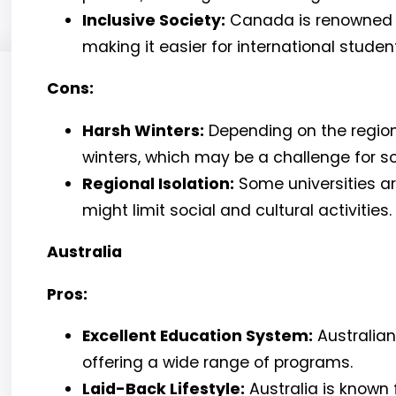
Inclusive Society:
Canada is renowned fo
making it easier for international studen
Cons:
Harsh Winters:
Depending on the regio
winters, which may be a challenge for 
Regional Isolation:
Some universities a
might limit social and cultural activities.
Australia
Pros:
Excellent Education System:
Australian 
offering a wide range of programs.
Laid-Back Lifestyle:
Australia is known 