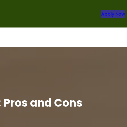
Apply Now
: Pros and Cons