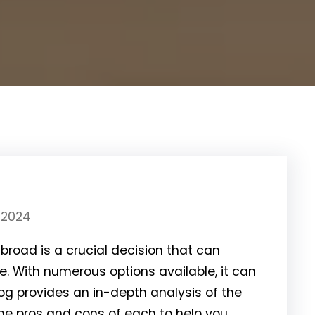
 2024
broad is a crucial decision that can
. With numerous options available, it can
log provides an in-depth analysis of the
the pros and cons of each to help you