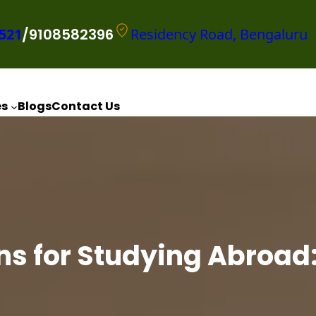
521
/9108582396
Residency Road, Bengaluru
es
Blogs
Contact Us
ns for Studying Abroad