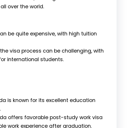
ll over the world.
an be quite expensive, with high tuition
the visa process can be challenging, with
or international students.
 is known for its excellent education
.
a offers favorable post-study work visa
able work experience after graduation.