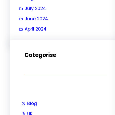
July 2024
June 2024
April 2024
Categorise
Blog
UK