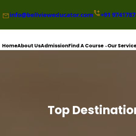
Skip
to
info@bellvieweducator.com
+91
9741787
content
Home
About Us
Admission
Find A Course
Our Servic
Top Destinatio