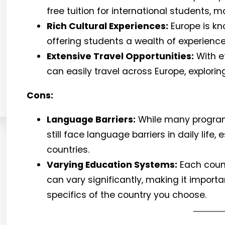
free tuition for international students,
Rich Cultural Experiences:
Europe is kno
offering students a wealth of experiences
Extensive Travel Opportunities:
With e
can easily travel across Europe, explorin
Cons:
Language Barriers:
While many programs
still face language barriers in daily life
countries.
Varying Education Systems:
Each count
can vary significantly, making it impor
specifics of the country you choose.