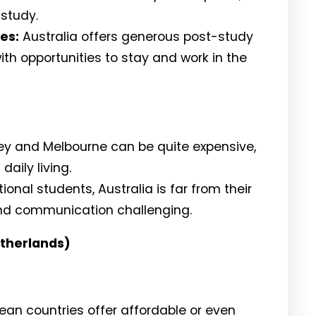
 study.
es:
Australia offers generous post-study
ith opportunities to stay and work in the
ney and Melbourne can be quite expensive,
aily living.
onal students, Australia is far from their
nd communication challenging.
therlands)
an countries offer affordable or even