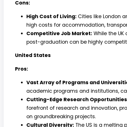
Cons:
High Cost of Living:
Cities like London a
high costs for accommodation, transport
Competitive Job Market:
While the UK o
post-graduation can be highly competitiv
United States
Pros:
Vast Array of Programs and Universiti
academic programs and institutions, cate
Cutting-Edge Research Opportunities
forefront of research and innovation, pr
on groundbreaking projects.
Cultural Diversity:
The US is a melting p