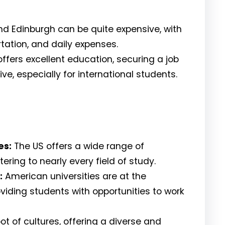
nd Edinburgh can be quite expensive, with
ation, and daily expenses.
ffers excellent education, securing a job
e, especially for international students.
es:
The US offers a wide range of
ring to nearly every field of study.
:
American universities are at the
oviding students with opportunities to work
ot of cultures, offering a diverse and