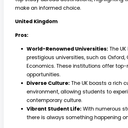
make an informed choice.
United Kingdom
Pros:
World-Renowned Universities:
The UK 
prestigious universities, such as Oxford
Economics. These institutions offer to
opportunities.
Diverse Culture:
The UK boasts a rich cu
environment, allowing students to experi
contemporary culture.
Vibrant Student Life:
With numerous stud
there is always something happening 