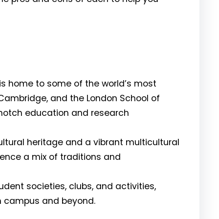
is home to some of the world’s most
, Cambridge, and the London School of
p-notch education and research
ltural heritage and a vibrant multicultural
ence a mix of traditions and
ent societies, clubs, and activities,
on campus and beyond.