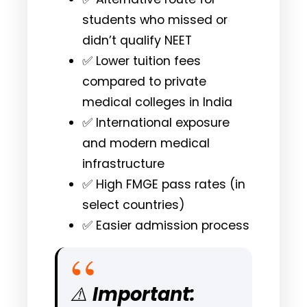
students who missed or
didn’t qualify NEET
✅ Lower tuition fees
compared to private
medical colleges in India
✅ International exposure
and modern medical
infrastructure
✅ High FMGE pass rates (in
select countries)
✅ Easier admission process
⚠️
Important: