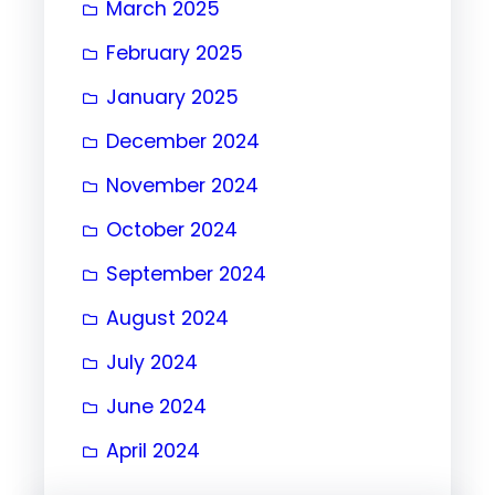
March 2025
February 2025
January 2025
December 2024
November 2024
October 2024
September 2024
August 2024
July 2024
June 2024
April 2024