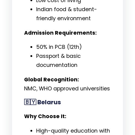
Low cost of living
Indian food & student-
friendly environment
Admission Requirements:
50% in PCB (12th)
Passport & basic
documentation
Global Recognition:
NMC, WHO approved universities
🇧🇾
Belarus
Why Choose It:
High-quality education with