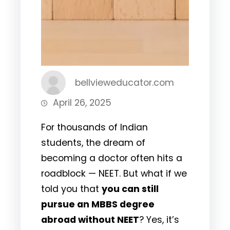
bellvieweducator.com
April 26, 2025
For thousands of Indian
students, the dream of
becoming a doctor often hits a
roadblock — NEET. But what if we
told you that
you can still
pursue an MBBS degree
abroad without NEET
? Yes, it’s