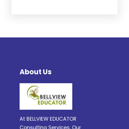
About Us
At BELLVIEW EDUCATOR
Consulting Services, Our