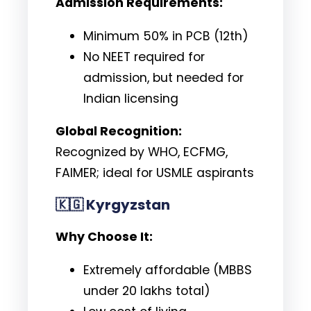
Admission Requirements:
Minimum 50% in PCB (12th)
No NEET required for
admission, but needed for
Indian licensing
Global Recognition:
Recognized by WHO, ECFMG,
FAIMER; ideal for USMLE aspirants
🇰🇬
Kyrgyzstan
Why Choose It:
Extremely affordable (MBBS
under ₹20 lakhs total)