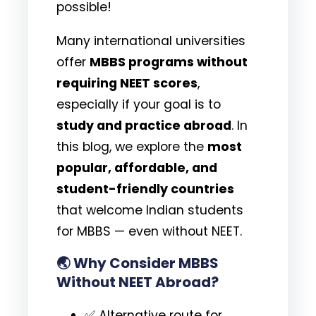
possible!
Many international universities
offer
MBBS programs without
requiring NEET scores
,
especially if your goal is to
study and practice abroad
. In
this blog, we explore the
most
popular, affordable, and
student-friendly countries
that welcome Indian students
for MBBS — even without NEET.
🌏
Why Consider MBBS
Without NEET Abroad?
✅ Alternative route for