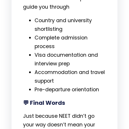
guide you through
Country and university
shortlisting
Complete admission
process
Visa documentation and
interview prep
Accommodation and travel
support
Pre-departure orientation
💬 Final Words
Just because NEET didn’t go
your way doesn’t mean your