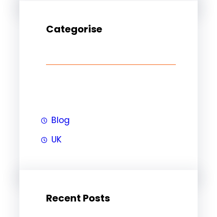
Categorise
Blog
UK
Recent Posts