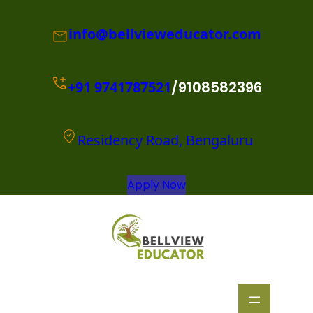
info@bellvieweducator.com
+91
9741787521
/9108582396
Residency Road, Bengaluru
Apply Now