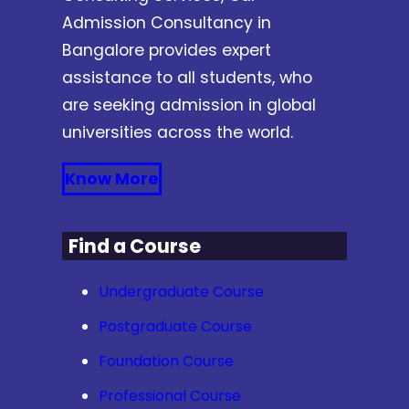
Admission Consultancy in
Bangalore provides expert
assistance to all students, who
are seeking admission in global
universities across the world.
Know More
Find a Course
Undergraduate Course
Postgraduate Course
Foundation Course
Professional Course