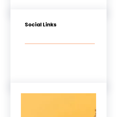
Social Links