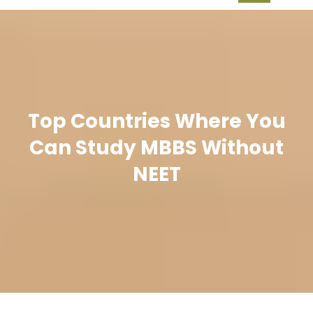
Top Countries Where You
Can Study MBBS Without
NEET