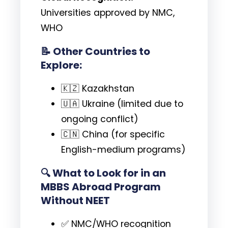
Universities approved by NMC,
WHO
📝 Other Countries to
Explore:
🇰🇿 Kazakhstan
🇺🇦 Ukraine (limited due to
ongoing conflict)
🇨🇳 China (for specific
English-medium programs)
🔍
What to Look for in an
MBBS Abroad Program
Without NEET
✅ NMC/WHO recognition