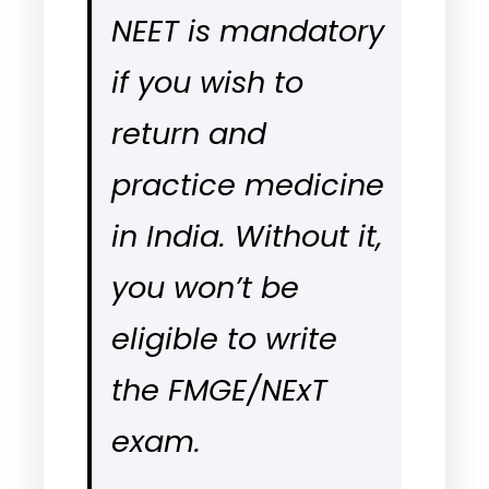
NEET is mandatory
if you wish to
return and
practice medicine
in India. Without it,
you won’t be
eligible to write
the FMGE/NExT
exam.