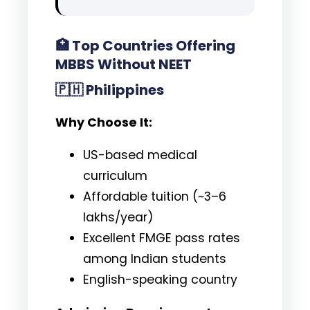
🏥
Top Countries Offering
MBBS Without NEET
🇵🇭
Philippines
Why Choose It:
US-based medical
curriculum
Affordable tuition (~₹3–6
lakhs/year)
Excellent FMGE pass rates
among Indian students
English-speaking country