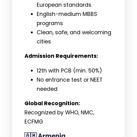
European standards
English-medium MBBS
programs
Clean, safe, and welcoming
cities
Admission Requirements:
12th with PCB (min. 50%)
No entrance test or NEET
needed
Global Recognition:
Recognized by WHO, NMC,
ECFMG
🇦🇲
Armenia