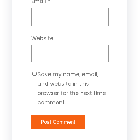
Email
*
Website
Save my name, email,
and website in this
browser for the next time I
comment.