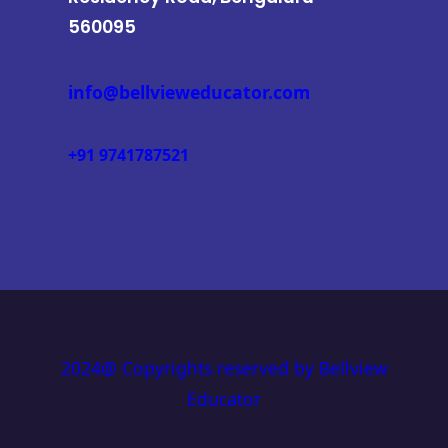
560095
info@bellvieweducator.com
+91 9741787521
2024@ Copyrights reserved by Bellview
Educator