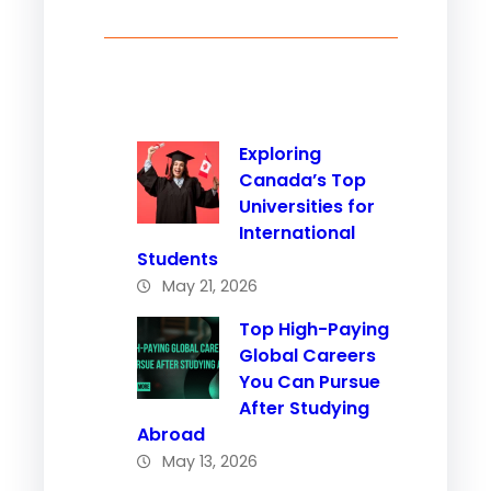
Exploring
Canada’s Top
Universities for
International
Students
May 21, 2026
Top High-Paying
Global Careers
You Can Pursue
After Studying
Abroad
May 13, 2026