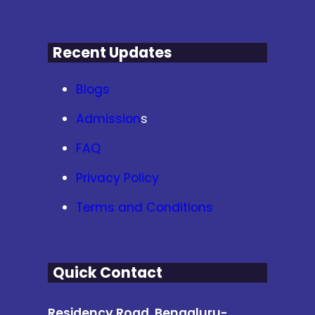
Recent Updates
Blogs
Admission
s
FAQ
Privacy Policy
Terms and Conditions
Quick Contact
Residency Road, Bengaluru-