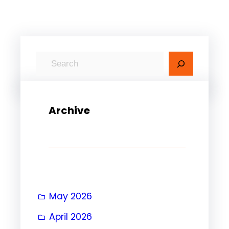
Archive
May 2026
April 2026