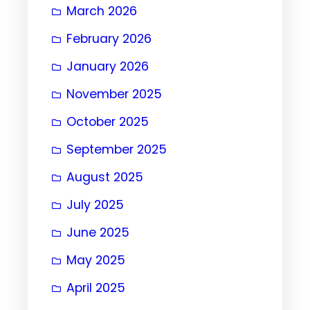
March 2026
February 2026
January 2026
November 2025
October 2025
September 2025
August 2025
July 2025
June 2025
May 2025
April 2025