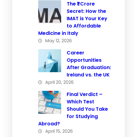
The ₹1 Crore
Secret: How the
IMAT is Your Key
to Affordable
Medicine in Italy
May 12, 2026
Career
Opportunities
After Graduation:
Ireland vs. the UK
April 20, 2026
Final Verdict –
Which Test
Should You Take
for Studying
Abroad?
April 15, 2026