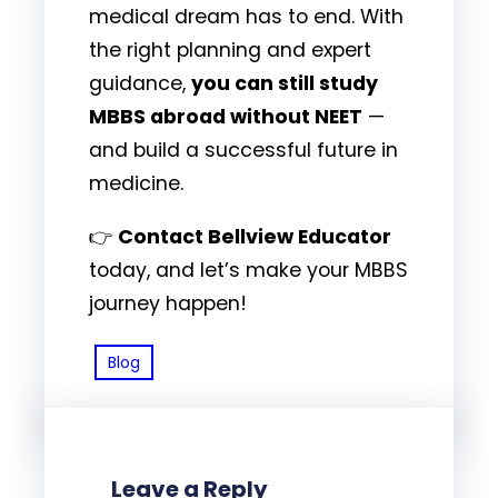
medical dream has to end. With
the right planning and expert
guidance,
you can still study
MBBS abroad without NEET
—
and build a successful future in
medicine.
👉
Contact Bellview Educator
today, and let’s make your MBBS
journey happen!
Blog
Leave a Reply