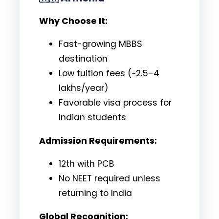
Why Choose It:
Fast-growing MBBS
destination
Low tuition fees (~₹2.5–4
lakhs/year)
Favorable visa process for
Indian students
Admission Requirements:
12th with PCB
No NEET required unless
returning to India
Global Recognition: