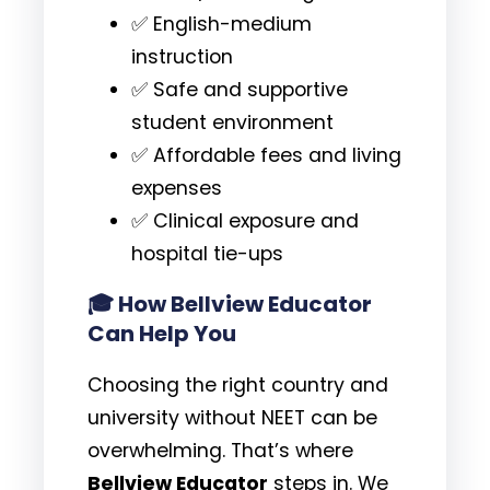
✅ English-medium
instruction
✅ Safe and supportive
student environment
✅ Affordable fees and living
expenses
✅ Clinical exposure and
hospital tie-ups
🎓
How Bellview Educator
Can Help You
Choosing the right country and
university without NEET can be
overwhelming. That’s where
Bellview Educator
steps in. We