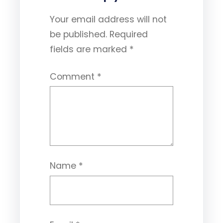
Your email address will not
be published.
Required
fields are marked
*
Comment
*
Name
*