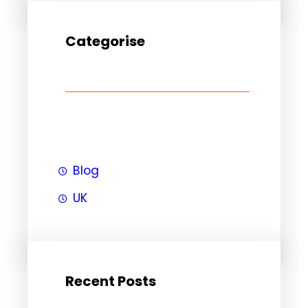
Categorise
Blog
UK
Recent Posts