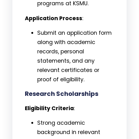
programs at KSMU.
Application Process
:
Submit an application form
along with academic
records, personal
statements, and any
relevant certificates or
proof of eligibility.
Research Scholarships
Eligibility Criteria
:
Strong academic
background in relevant