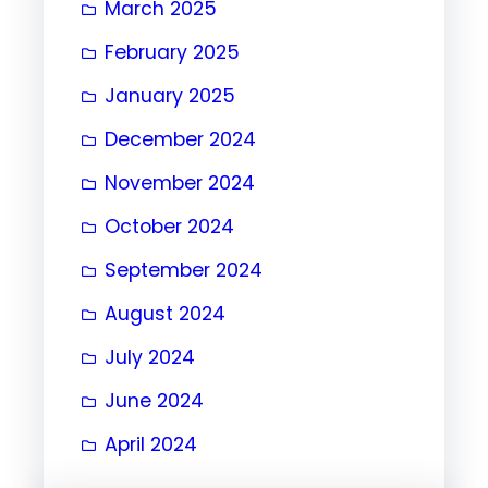
March 2025
February 2025
January 2025
December 2024
November 2024
October 2024
September 2024
August 2024
July 2024
June 2024
April 2024