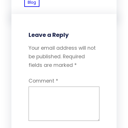
Blog
Leave a Reply
Your email address will not
be published.
Required
fields are marked
*
Comment
*