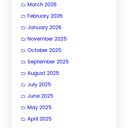
March 2026
February 2026
January 2026
November 2025
October 2025
September 2025
August 2025
July 2025
June 2025
May 2025
April 2025