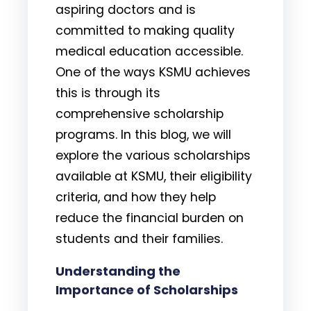
aspiring doctors and is
committed to making quality
medical education accessible.
One of the ways KSMU achieves
this is through its
comprehensive scholarship
programs. In this blog, we will
explore the various scholarships
available at KSMU, their eligibility
criteria, and how they help
reduce the financial burden on
students and their families.
Understanding the
Importance of Scholarships