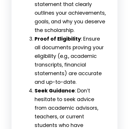
statement that clearly
outlines your achievements,
goals, and why you deserve
the scholarship.
Proof of Eligibility
: Ensure
all documents proving your
eligibility (e.g., academic
transcripts, financial
statements) are accurate
and up-to-date.
Seek Guidance
: Don’t
hesitate to seek advice
from academic advisors,
teachers, or current
students who have