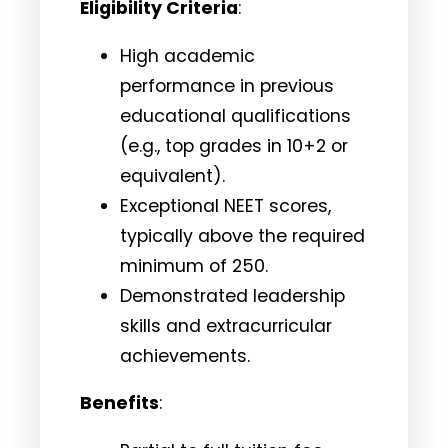
Eligibility Criteria
:
High academic
performance in previous
educational qualifications
(e.g., top grades in 10+2 or
equivalent).
Exceptional NEET scores,
typically above the required
minimum of 250.
Demonstrated leadership
skills and extracurricular
achievements.
Benefits
: