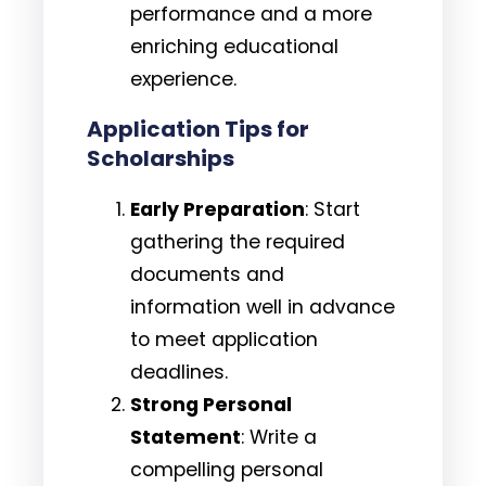
performance and a more
enriching educational
experience.
Application Tips for
Scholarships
Early Preparation
: Start
gathering the required
documents and
information well in advance
to meet application
deadlines.
Strong Personal
Statement
: Write a
compelling personal