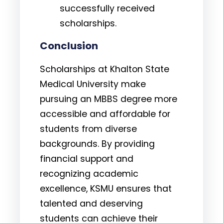
successfully received
scholarships.
Conclusion
Scholarships at Khalton State
Medical University make
pursuing an MBBS degree more
accessible and affordable for
students from diverse
backgrounds. By providing
financial support and
recognizing academic
excellence, KSMU ensures that
talented and deserving
students can achieve their