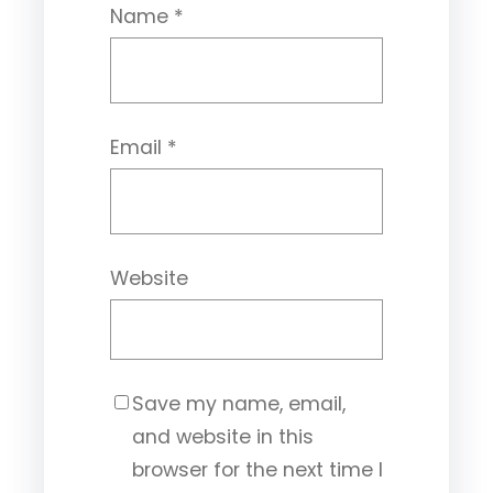
Name
*
Email
*
Website
Save my name, email,
and website in this
browser for the next time I