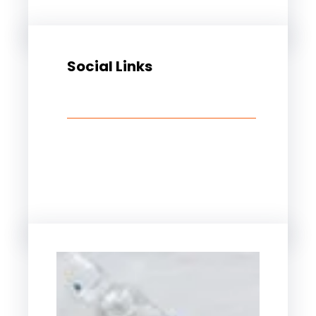
Social Links
Facebook
Twitter
LinkedIn
Instagram