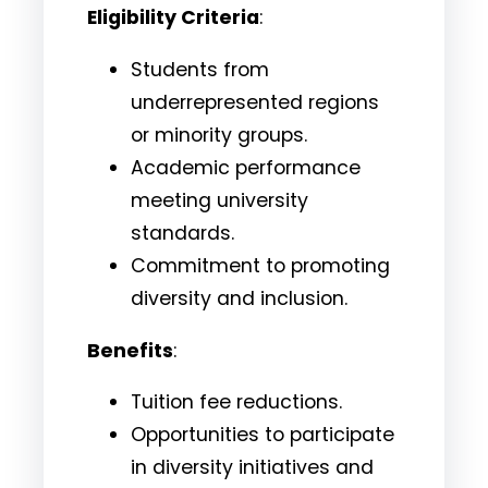
Eligibility Criteria
:
Students from
underrepresented regions
or minority groups.
Academic performance
meeting university
standards.
Commitment to promoting
diversity and inclusion.
Benefits
:
Tuition fee reductions.
Opportunities to participate
in diversity initiatives and