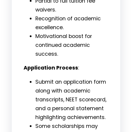
Partial to full tuition fee
waivers.
Recognition of academic
excellence.
Motivational boost for
continued academic
success.
Application Process
:
Submit an application form
along with academic
transcripts, NEET scorecard,
and a personal statement
highlighting achievements.
Some scholarships may