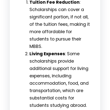
Tuition Fee Reduction
:
Scholarships can cover a
significant portion, if not all,
of the tuition fees, making it
more affordable for
students to pursue their
MBBS.
Living Expenses
: Some
scholarships provide
additional support for living
expenses, including
accommodation, food, and
transportation, which are
substantial costs for
students studying abroad.