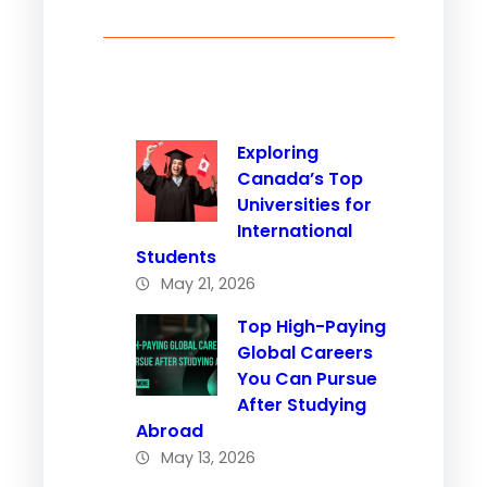
Exploring
Canada’s Top
Universities for
International
Students
May 21, 2026
Top High-Paying
Global Careers
You Can Pursue
After Studying
Abroad
May 13, 2026