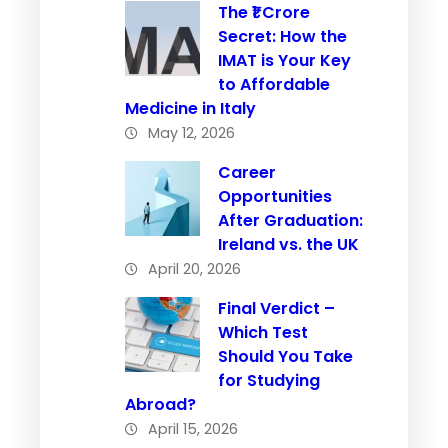
The ₹1 Crore
Secret: How the
IMAT is Your Key
to Affordable
Medicine in Italy
May 12, 2026
Career
Opportunities
After Graduation:
Ireland vs. the UK
April 20, 2026
Final Verdict –
Which Test
Should You Take
for Studying
Abroad?
April 15, 2026