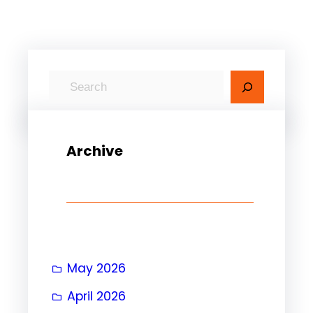
S
e
a
r
Archive
c
h
May 2026
April 2026