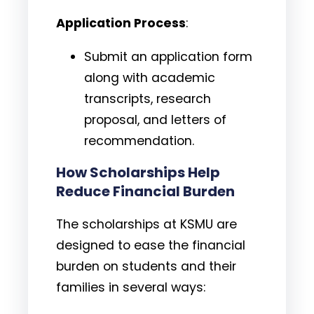
Application Process
:
Submit an application form
along with academic
transcripts, research
proposal, and letters of
recommendation.
How Scholarships Help
Reduce Financial Burden
The scholarships at KSMU are
designed to ease the financial
burden on students and their
families in several ways: