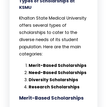
Types of Scholarships at
KSMU
Khalton State Medical University
offers several types of
scholarships to cater to the
diverse needs of its student
population. Here are the main
categories:
Merit-Based Scholarships
Need-Based Scholarships
Diversity Scholarships
Research Scholarships
Merit-Based Scholarships