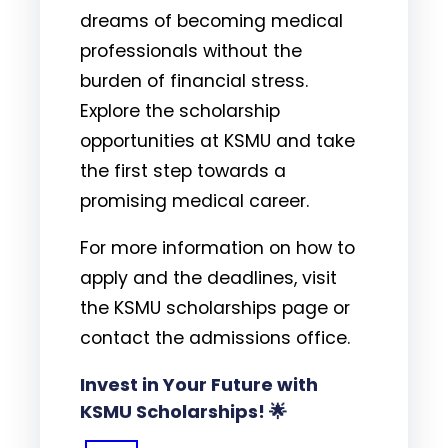
dreams of becoming medical
professionals without the
burden of financial stress.
Explore the scholarship
opportunities at KSMU and take
the first step towards a
promising medical career.
For more information on how to
apply and the deadlines, visit
the KSMU scholarships page or
contact the admissions office.
Invest in Your Future with
KSMU Scholarships! 🌟