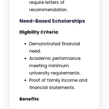
require letters of
recommendation.
Need-Based Scholarships
Eligibility Criteria
:
Demonstrated financial
need.
Academic performance
meeting minimum
university requirements.
Proof of family income and
financial statements.
Benefits
: