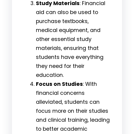
Study Materials
: Financial
aid can also be used to
purchase textbooks,
medical equipment, and
other essential study
materials, ensuring that
students have everything
they need for their
education.
Focus on Studies
: With
financial concerns
alleviated, students can
focus more on their studies
and clinical training, leading
to better academic