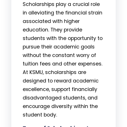
Scholarships play a crucial role
in alleviating the financial strain
associated with higher
education. They provide
students with the opportunity to
pursue their academic goals
without the constant worry of
tuition fees and other expenses.
At KSMU, scholarships are
designed to reward academic
excellence, support financially
disadvantaged students, and
encourage diversity within the
student body.