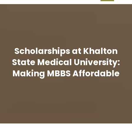
Scholarships at Khalton
State Medical University:
Making MBBS Affordable