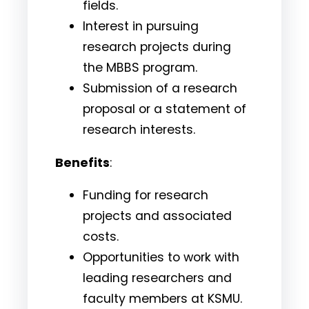
fields.
Interest in pursuing
research projects during
the MBBS program.
Submission of a research
proposal or a statement of
research interests.
Benefits
:
Funding for research
projects and associated
costs.
Opportunities to work with
leading researchers and
faculty members at KSMU.