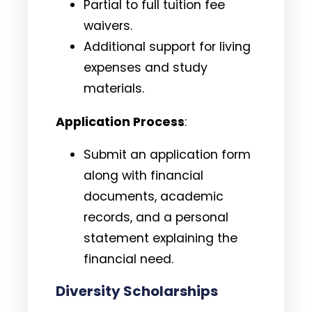
Partial to full tuition fee
waivers.
Additional support for living
expenses and study
materials.
Application Process
:
Submit an application form
along with financial
documents, academic
records, and a personal
statement explaining the
financial need.
Diversity Scholarships