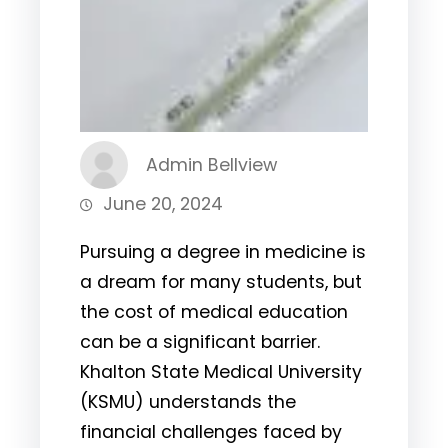
Admin Bellview
June 20, 2024
Pursuing a degree in medicine is
a dream for many students, but
the cost of medical education
can be a significant barrier.
Khalton State Medical University
(KSMU) understands the
financial challenges faced by