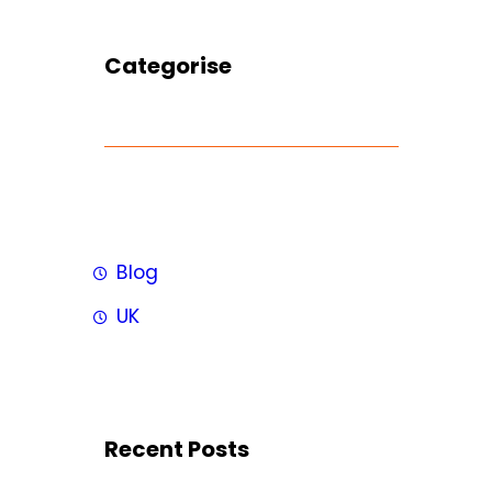
Categorise
Blog
UK
Recent Posts