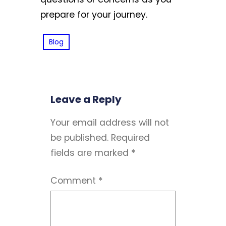
prepare for your journey.
Blog
Leave a Reply
Your email address will not
be published.
Required
fields are marked
*
Comment
*