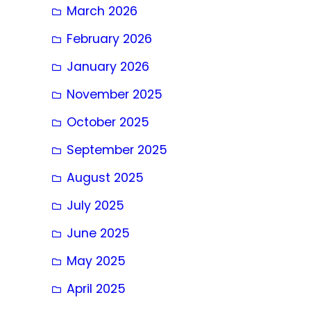
March 2026
February 2026
January 2026
November 2025
October 2025
September 2025
August 2025
July 2025
June 2025
May 2025
April 2025