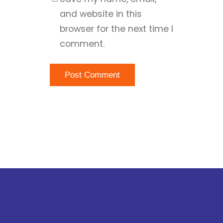
and website in this
browser for the next time I
comment.