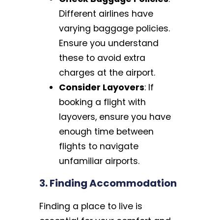
Different airlines have
varying baggage policies.
Ensure you understand
these to avoid extra
charges at the airport.
Consider Layovers
: If
booking a flight with
layovers, ensure you have
enough time between
flights to navigate
unfamiliar airports.
3. Finding Accommodation
Finding a place to live is