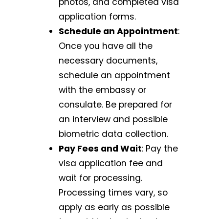
photos, and completed visa
application forms.
Schedule an Appointment
:
Once you have all the
necessary documents,
schedule an appointment
with the embassy or
consulate. Be prepared for
an interview and possible
biometric data collection.
Pay Fees and Wait
: Pay the
visa application fee and
wait for processing.
Processing times vary, so
apply as early as possible