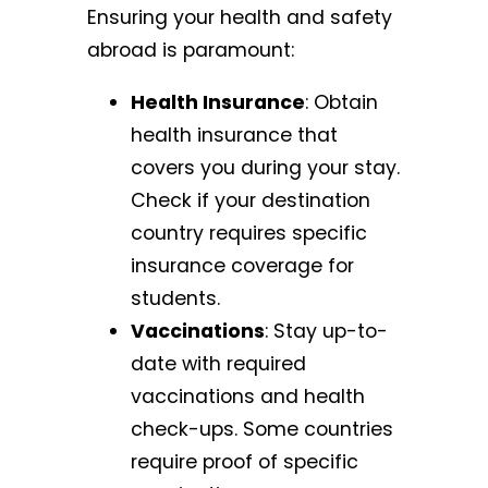
Ensuring your health and safety
abroad is paramount:
Health Insurance
: Obtain
health insurance that
covers you during your stay.
Check if your destination
country requires specific
insurance coverage for
students.
Vaccinations
: Stay up-to-
date with required
vaccinations and health
check-ups. Some countries
require proof of specific