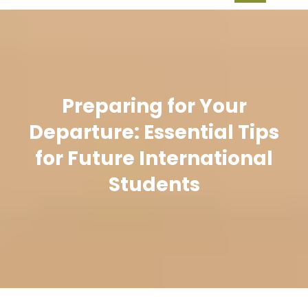
Preparing for Your
Departure: Essential Tips
for Future International
Students