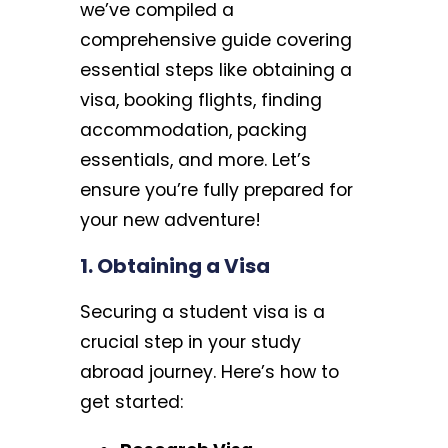
we’ve compiled a
comprehensive guide covering
essential steps like obtaining a
visa, booking flights, finding
accommodation, packing
essentials, and more. Let’s
ensure you’re fully prepared for
your new adventure!
1. Obtaining a Visa
Securing a student visa is a
crucial step in your study
abroad journey. Here’s how to
get started: