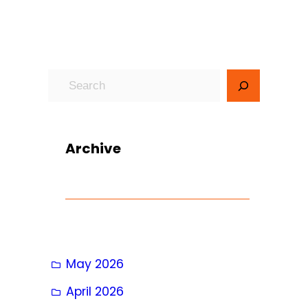
S
e
a
r
Archive
c
h
May 2026
April 2026