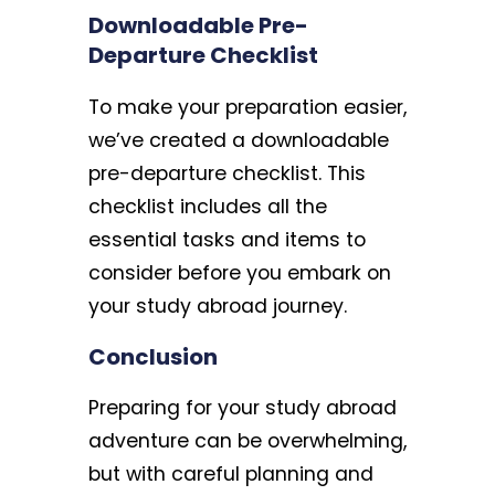
Downloadable Pre-
Departure Checklist
To make your preparation easier,
we’ve created a downloadable
pre-departure checklist. This
checklist includes all the
essential tasks and items to
consider before you embark on
your study abroad journey.
Conclusion
Preparing for your study abroad
adventure can be overwhelming,
but with careful planning and