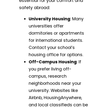
essential for your comfort and
safety abroad:
University Housing
: Many
universities offer
dormitories or apartments
for international students.
Contact your school’s
housing office for options.
Off-Campus Housing
: If
you prefer living off-
campus, research
neighborhoods near your
university. Websites like
Airbnb, HousingAnywhere,
and local classifieds can be