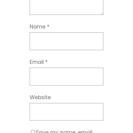
Name
*
Email
*
Website
Save my name, email,