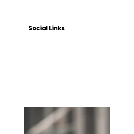
Social Links
Facebook
Twitter
LinkedIn
Instagram