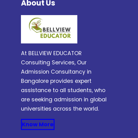
About Us
At BELLVIEW EDUCATOR
Consulting Services, Our
Admission Consultancy in
Bangalore provides expert
assistance to all students, who
are seeking admission in global
universities across the world.
Know More