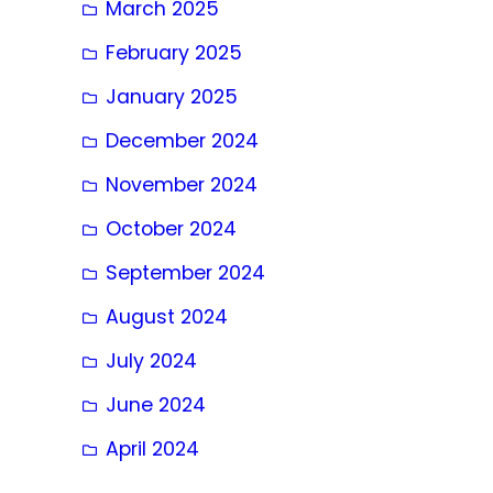
March 2025
February 2025
January 2025
December 2024
November 2024
October 2024
September 2024
August 2024
July 2024
June 2024
April 2024