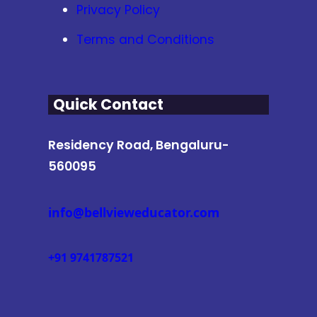
Privacy Policy
Terms and Conditions
Quick Contact
Residency Road, Bengaluru-
560095
info@bellvieweducator.com
+91 9741787521