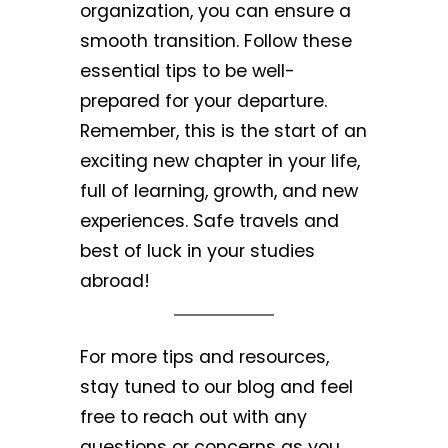
organization, you can ensure a
smooth transition. Follow these
essential tips to be well-
prepared for your departure.
Remember, this is the start of an
exciting new chapter in your life,
full of learning, growth, and new
experiences. Safe travels and
best of luck in your studies
abroad!
For more tips and resources,
stay tuned to our blog and feel
free to reach out with any
questions or concerns as you