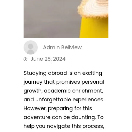
Admin Bellview
June 26, 2024
Studying abroad is an exciting
journey that promises personal
growth, academic enrichment,
and unforgettable experiences.
However, preparing for this
adventure can be daunting. To
help you navigate this process,