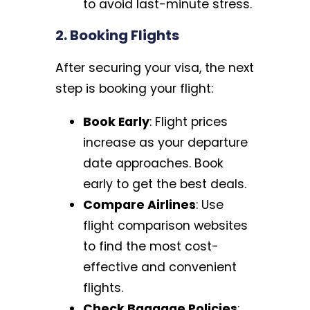
to avoid last-minute stress.
2. Booking Flights
After securing your visa, the next
step is booking your flight:
Book Early
: Flight prices
increase as your departure
date approaches. Book
early to get the best deals.
Compare Airlines
: Use
flight comparison websites
to find the most cost-
effective and convenient
flights.
Check Baggage Policies
: