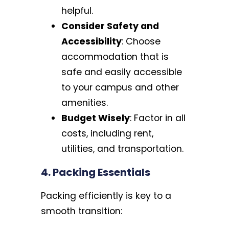
helpful.
Consider Safety and
Accessibility
: Choose
accommodation that is
safe and easily accessible
to your campus and other
amenities.
Budget Wisely
: Factor in all
costs, including rent,
utilities, and transportation.
4. Packing Essentials
Packing efficiently is key to a
smooth transition: