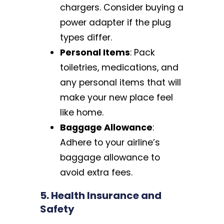
chargers. Consider buying a
power adapter if the plug
types differ.
Personal Items
: Pack
toiletries, medications, and
any personal items that will
make your new place feel
like home.
Baggage Allowance
:
Adhere to your airline’s
baggage allowance to
avoid extra fees.
5. Health Insurance and
Safety