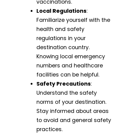
vaccinations.
Local Regulations
:
Familiarize yourself with the
health and safety
regulations in your
destination country.
Knowing local emergency
numbers and healthcare
facilities can be helpful.
Safety Precautions
:
Understand the safety
norms of your destination.
Stay informed about areas
to avoid and general safety
practices.