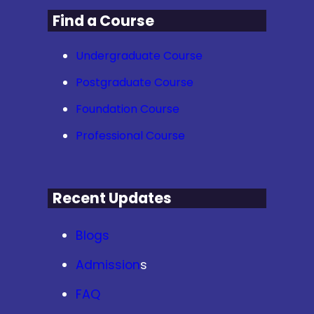
Find a Course
Undergraduate Course
Postgraduate Course
Foundation Course
Professional Course
Recent Updates
Blogs
Admission
s
FAQ