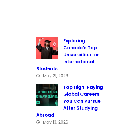
Exploring
Canada’s Top
Universities for
International
Students
May 21, 2026
Top High-Paying
Global Careers
You Can Pursue
After Studying
Abroad
May 13, 2026