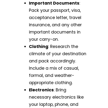
Important Documents
:
Pack your passport, visa,
acceptance letter, travel
insurance, and any other
important documents in
your carry-on.
Clothing
: Research the
climate of your destination
and pack accordingly.
Include a mix of casual,
formal, and weather-
appropriate clothing.
Electronics
: Bring
necessary electronics like
your laptop, phone, and