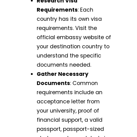
Research Visa
Requirements
: Each
country has its own visa
requirements. Visit the
official embassy website of
your destination country to
understand the specific
documents needed.
Gather Necessary
Documents
: Common
requirements include an
acceptance letter from
your university, proof of
financial support, a valid
passport, passport-sized