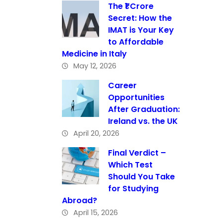
The ₹1 Crore
Secret: How the
IMAT is Your Key
to Affordable
Medicine in Italy
May 12, 2026
Career
Opportunities
After Graduation:
Ireland vs. the UK
April 20, 2026
Final Verdict –
Which Test
Should You Take
for Studying
Abroad?
April 15, 2026