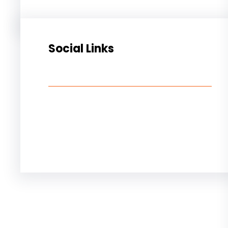
Social Links
Facebook
Twitter
LinkedIn
Instagram