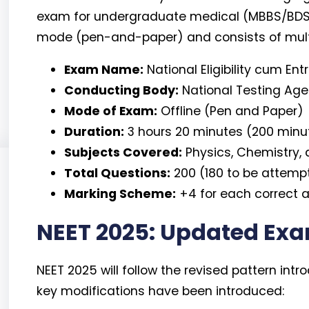
exam for undergraduate medical (MBBS/BDS) ad
mode (pen-and-paper) and consists of mult
Exam Name:
National Eligibility cum En
Conducting Body:
National Testing Ag
Mode of Exam:
Offline (Pen and Paper)
Duration:
3 hours 20 minutes (200 minu
Subjects Covered:
Physics, Chemistry, 
Total Questions:
200 (180 to be attemp
Marking Scheme:
+4 for each correct a
NEET 2025: Updated Exa
NEET 2025 will follow the revised pattern int
key modifications have been introduced: