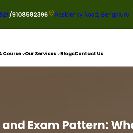
521
/9108582396
Residency Road, Bengaluru
A Course
Our Services
Blogs
Contact Us
 and Exam Pattern: Wh