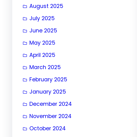
August 2025
July 2025
June 2025
May 2025
April 2025
March 2025
February 2025
January 2025
December 2024
November 2024
October 2024