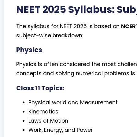
NEET 2025 Syllabus: Su
The syllabus for NEET 2025 is based on
NCERT
subject-wise breakdown:
Physics
Physics is often considered the most challe
concepts and solving numerical problems is k
Class 11 Topics:
Physical world and Measurement
Kinematics
Laws of Motion
Work, Energy, and Power