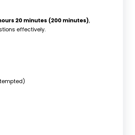
hours 20 minutes (200 minutes)
,
ions effectively.
attempted)