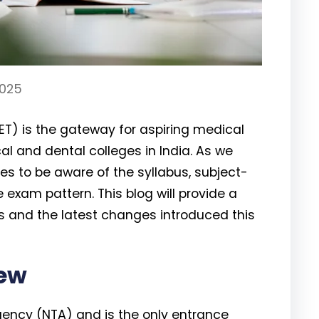
2025
EET) is the gateway for aspiring medical
l and dental colleges in India. As we
tes to be aware of the syllabus, subject-
exam pattern. This blog will provide a
s and the latest changes introduced this
iew
gency (NTA) and is the only entrance