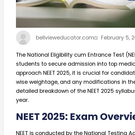
bellvieweducator.com
February 5, 
The National Eligibility cum Entrance Test (N
students to secure admission into top medica
approach NEET 2025, it is crucial for candida
wise weightage, and any modifications in the 
detailed breakdown of the NEET 2025 syllabu
year.
NEET 2025: Exam Overv
NEET is conducted by the National Testing A