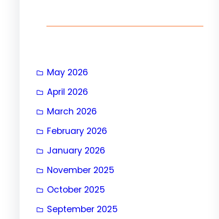
h
May 2026
April 2026
March 2026
February 2026
January 2026
November 2025
October 2025
September 2025