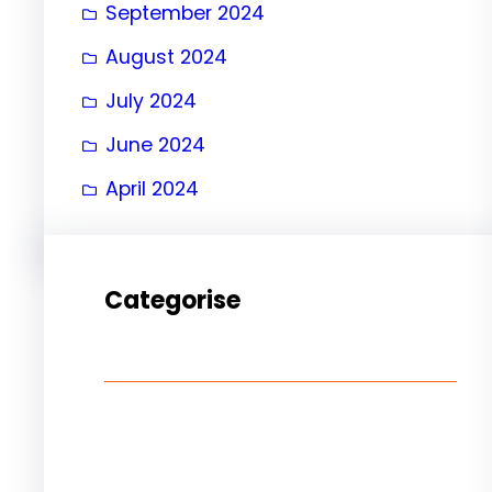
September 2024
August 2024
July 2024
June 2024
April 2024
Categorise