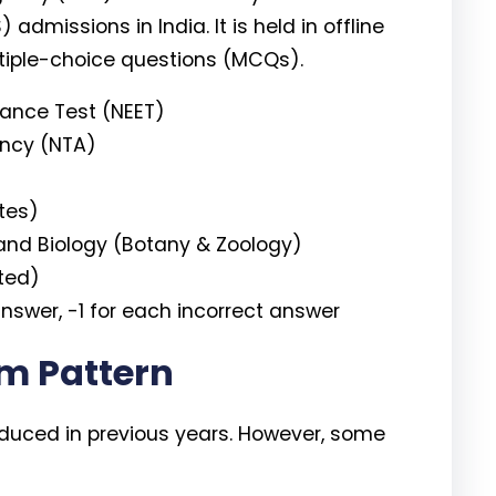
missions in India. It is held in offline
iple-choice questions (MCQs).
trance Test (NEET)
ency (NTA)
tes)
and Biology (Botany & Zoology)
ted)
nswer, -1 for each incorrect answer
m Pattern
roduced in previous years. However, some