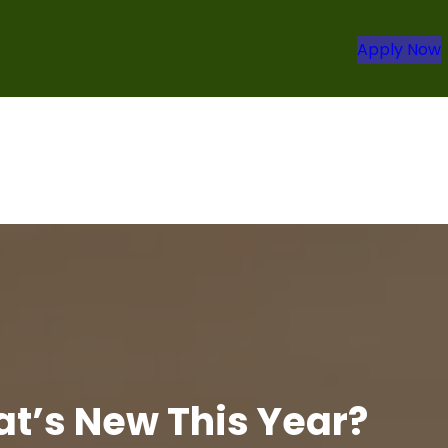
Apply Now
at’s New This Year?