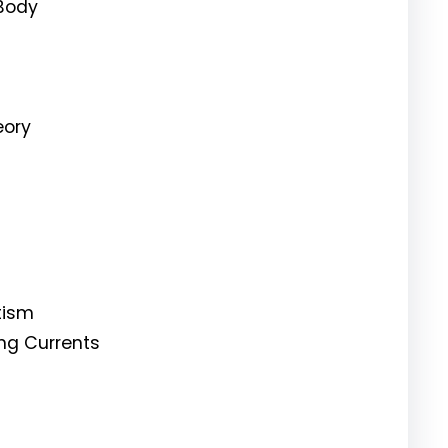
 Body
eory
tism
ing Currents