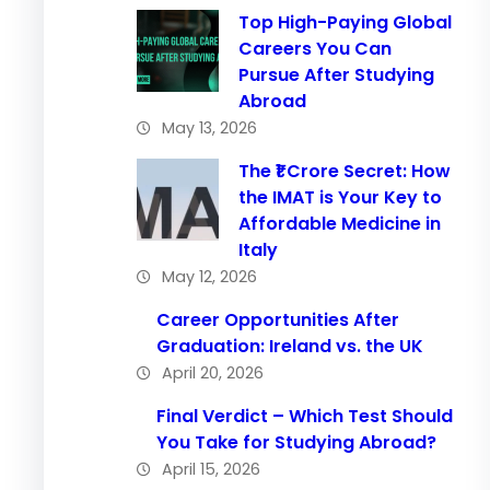
Top High-Paying Global
Careers You Can
Pursue After Studying
Abroad
May 13, 2026
The ₹1 Crore Secret: How
the IMAT is Your Key to
Affordable Medicine in
Italy
May 12, 2026
Career Opportunities After
Graduation: Ireland vs. the UK
April 20, 2026
Final Verdict – Which Test Should
You Take for Studying Abroad?
April 15, 2026