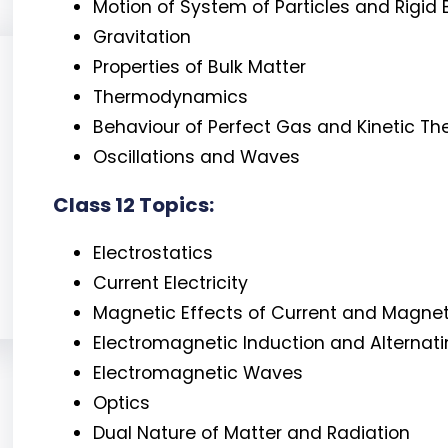
Motion of System of Particles and Rigid
Gravitation
Properties of Bulk Matter
Thermodynamics
Behaviour of Perfect Gas and Kinetic Th
Oscillations and Waves
Class 12 Topics:
Electrostatics
Current Electricity
Magnetic Effects of Current and Magne
Electromagnetic Induction and Alternat
Electromagnetic Waves
Optics
Dual Nature of Matter and Radiation