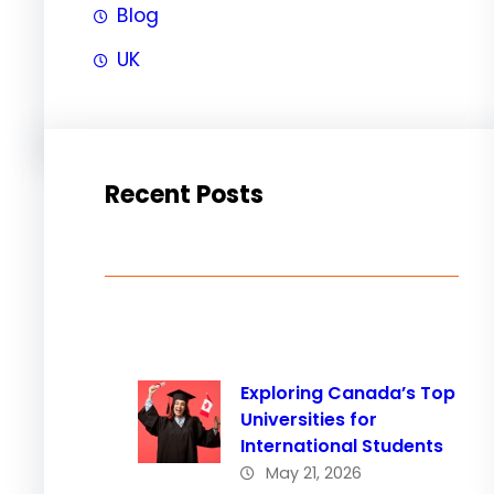
Blog
UK
Recent Posts
Exploring Canada’s Top
Universities for
International Students
May 21, 2026