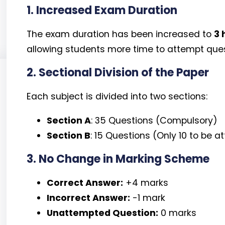
1. Increased Exam Duration
The exam duration has been increased to
3 
allowing students more time to attempt quest
2. Sectional Division of the Paper
Each subject is divided into two sections:
Section A
: 35 Questions (Compulsory)
Section B
: 15 Questions (Only 10 to be 
3. No Change in Marking Scheme
Correct Answer:
+4 marks
Incorrect Answer:
-1 mark
Unattempted Question:
0 marks