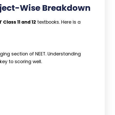
bject-Wise Breakdown
 Class 11 and 12
textbooks. Here is a
nging section of NEET. Understanding
ey to scoring well.