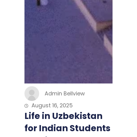
Admin Bellview
August 16, 2025
Life in Uzbekistan
for Indian Students