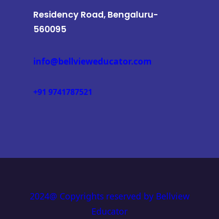
Residency Road, Bengaluru-
560095
info@bellvieweducator.com
+91 9741787521
2024@ Copyrights reserved by Bellview
Educator