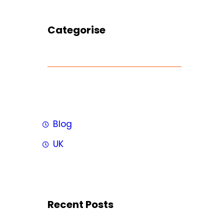
Categorise
Blog
UK
Recent Posts