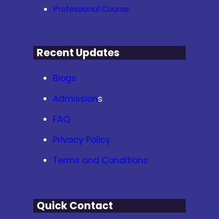
Professional Course
Recent Updates
Blogs
Admission
s
FAQ
Privacy Policy
Terms and Conditions
Quick Contact