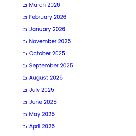
March 2026
February 2026
January 2026
November 2025
October 2025
September 2025
August 2025
July 2025
June 2025
May 2025
April 2025