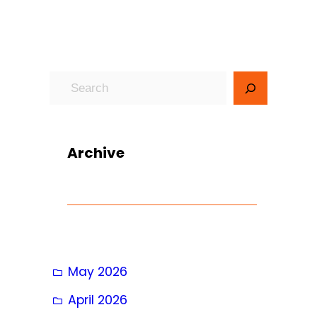
S
e
a
r
Archive
c
h
May 2026
April 2026