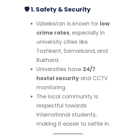
🛡 1. Safety & Security
Uzbekistan is known for
low
crime rates
, especially in
university cities like
Tashkent, Samarkand, and
Bukhara.
Universities have
24/7
hostel security
and CCTV
monitoring.
The local community is
respectful towards
international students,
making it easier to settle in.