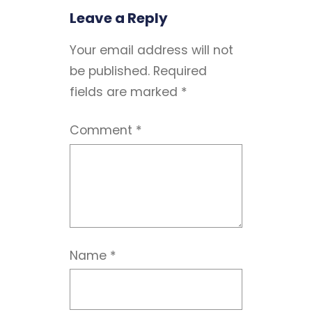
Leave a Reply
Your email address will not
be published.
Required
fields are marked
*
Comment
*
Name
*