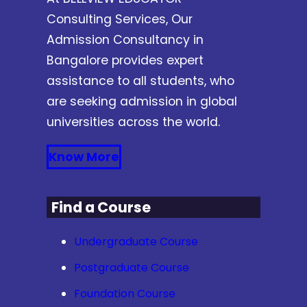
Consulting Services, Our
Admission Consultancy in
Bangalore provides expert
assistance to all students, who
are seeking admission in global
universities across the world.
Know More
Find a Course
Undergraduate Course
Postgraduate Course
Foundation Course