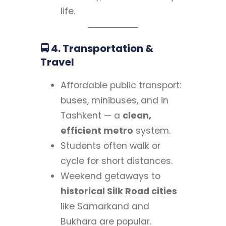
life.
🚍 4. Transportation &
Travel
Affordable public transport:
buses, minibuses, and in
Tashkent — a
clean,
efficient metro
system.
Students often walk or
cycle for short distances.
Weekend getaways to
historical Silk Road cities
like Samarkand and
Bukhara are popular.