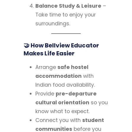
Balance Study & Leisure
–
Take time to enjoy your
surroundings.
🤝 How Bellview Educator
Makes Life Easier
Arrange
safe hostel
accommodation
with
Indian food availability.
Provide
pre-departure
cultural orientation
so you
know what to expect.
Connect you with
student
communities
before you