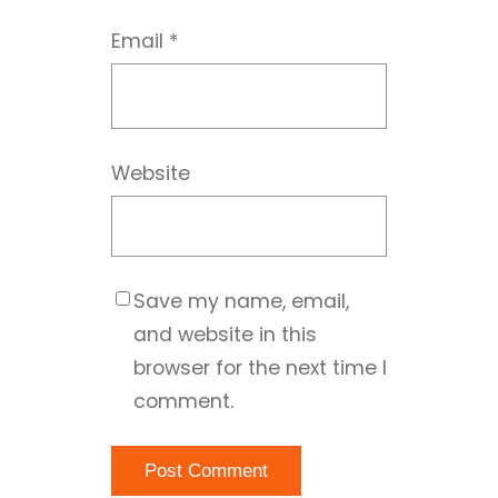
Email
*
Website
Save my name, email,
and website in this
browser for the next time I
comment.