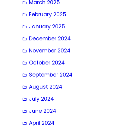
March 2025
February 2025
January 2025
December 2024
November 2024
October 2024
September 2024
August 2024
July 2024
June 2024
April 2024