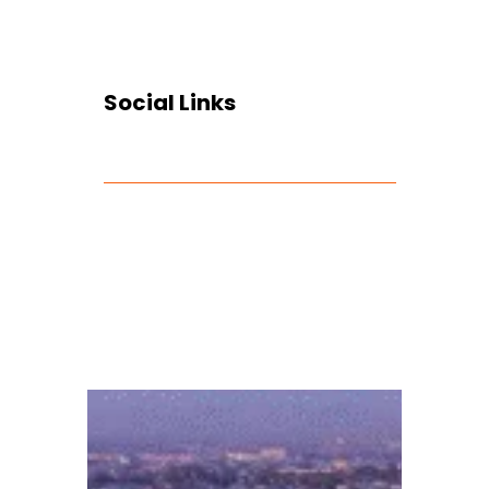
Social Links
Facebook
Twitter
LinkedIn
Instagram