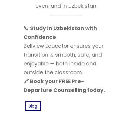
even land in Uzbekistan.
📞 Study in Uzbekistan with
Confidence
Bellview Educator ensures your
transition is smooth, safe, and
enjoyable — both inside and
outside the classroom.
🔗 Book your FREE Pre-
Departure Counselling today.
Blog