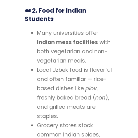
🍛 2. Food for Indian
Students
Many universities offer
Indian mess facilities
with
both vegetarian and non-
vegetarian meals.
Local Uzbek food is flavorful
and often familiar — rice-
based dishes like
plov
,
freshly baked bread (
non
),
and grilled meats are
staples.
Grocery stores stock
common Indian spices,