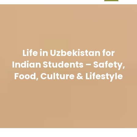
Life in Uzbekistan for
Indian Students – Safety,
Food, Culture & Lifestyle