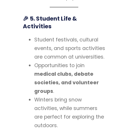
🎉 5. Student Life &
Activities
Student festivals, cultural
events, and sports activities
are common at universities.
Opportunities to join
medical clubs, debate
societies, and volunteer
groups
.
Winters bring snow
activities, while summers
are perfect for exploring the
outdoors.