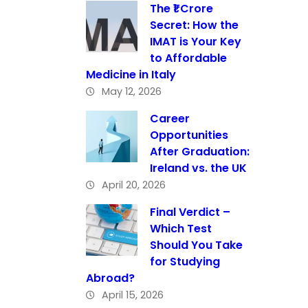
The ₹1 Crore
Secret: How the
IMAT is Your Key
to Affordable
Medicine in Italy
May 12, 2026
Career
Opportunities
After Graduation:
Ireland vs. the UK
April 20, 2026
Final Verdict –
Which Test
Should You Take
for Studying
Abroad?
April 15, 2026