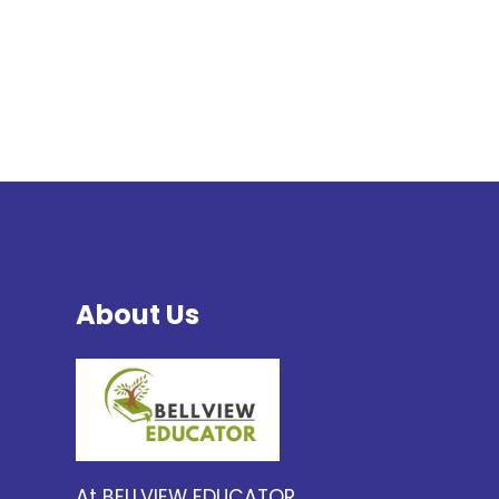
About Us
At BELLVIEW EDUCATOR