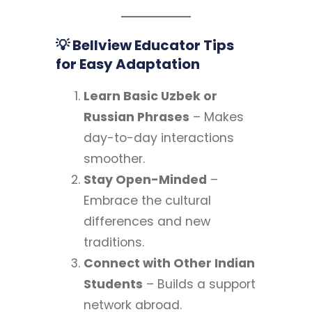
💡 Bellview Educator Tips
for Easy Adaptation
Learn Basic Uzbek or
Russian Phrases
– Makes
day-to-day interactions
smoother.
Stay Open-Minded
–
Embrace the cultural
differences and new
traditions.
Connect with Other Indian
Students
– Builds a support
network abroad.