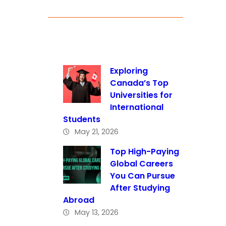
Exploring
Canada’s Top
Universities for
International
Students
May 21, 2026
Top High-Paying
Global Careers
You Can Pursue
After Studying
Abroad
May 13, 2026