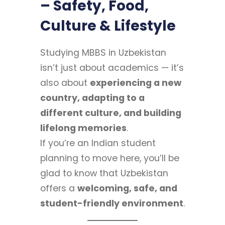
– Safety, Food,
Culture & Lifestyle
Studying MBBS in Uzbekistan
isn’t just about academics — it’s
also about
experiencing a new
country, adapting to a
different culture, and building
lifelong memories
.
If you’re an Indian student
planning to move here, you’ll be
glad to know that Uzbekistan
offers a
welcoming, safe, and
student-friendly environment
.