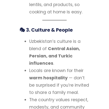
lentils, and products, so
cooking at home is easy.
🎭 3. Culture & People
Uzbekistan’s culture is a
blend of
Central Asian,
Persian, and Turkic
influences
.
Locals are known for their
warm hospitality
— don’t
be surprised if you’re invited
to share a family meal.
The country values respect,
modesty, and community