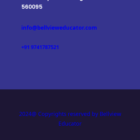
560095
info@bellvieweducator.com
+91 9741787521
2024@ Copyrights reserved by Bellview
Educator