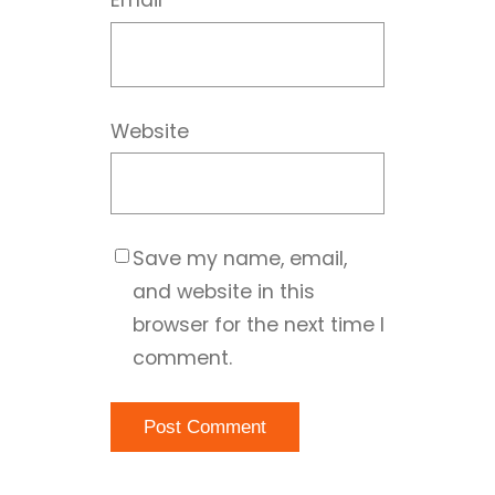
Email
*
Website
Save my name, email,
and website in this
browser for the next time I
comment.