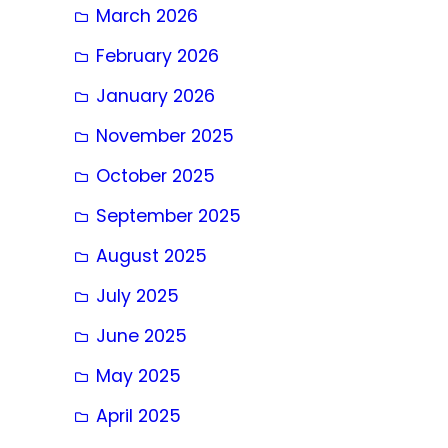
March 2026
February 2026
January 2026
November 2025
October 2025
September 2025
August 2025
July 2025
June 2025
May 2025
April 2025