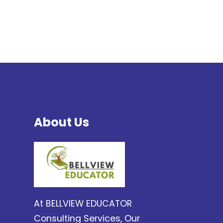
About Us
At BELLVIEW EDUCATOR
Consulting Services, Our