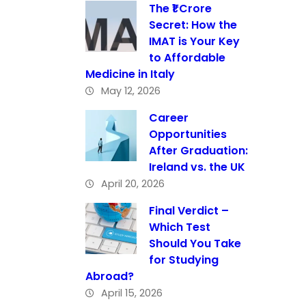
The ₹1 Crore
Secret: How the
IMAT is Your Key
to Affordable
Medicine in Italy
May 12, 2026
Career
Opportunities
After Graduation:
Ireland vs. the UK
April 20, 2026
Final Verdict –
Which Test
Should You Take
for Studying
Abroad?
April 15, 2026