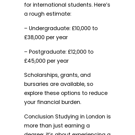
for international students. Here’s
a rough estimate:
– Undergraduate: £10,000 to
£38,000 per year
– Postgraduate: £12,000 to
£45,000 per year
Scholarships, grants, and
bursaries are available, so
explore these options to reduce
your financial burden.
Conclusion Studying in London is
more than just earning a
degree; it’s about experiencing a