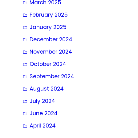
March 2025
February 2025
January 2025
December 2024
November 2024
October 2024
September 2024
August 2024
July 2024
June 2024
April 2024