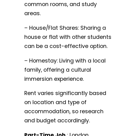
common rooms, and study
areas.
– House/Flat Shares: Sharing a
house or flat with other students
can be a cost-effective option.
– Homestay: Living with a local
family, offering a cultural
immersion experience.
Rent varies significantly based
on location and type of
accommodation, so research
and budget accordingly.
Part-Time Job
: London