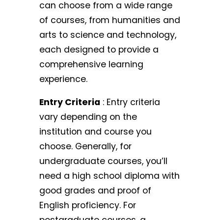
can choose from a wide range
of courses, from humanities and
arts to science and technology,
each designed to provide a
comprehensive learning
experience.
Entry Criteria
: Entry criteria
vary depending on the
institution and course you
choose. Generally, for
undergraduate courses, you’ll
need a high school diploma with
good grades and proof of
English proficiency. For