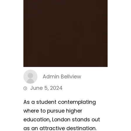
Admin Bellview
June 5, 2024
As a student contemplating
where to pursue higher
education, London stands out
as an attractive destination.