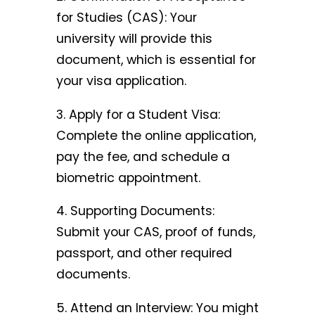
for Studies (CAS): Your
university will provide this
document, which is essential for
your visa application.
3. Apply for a Student Visa:
Complete the online application,
pay the fee, and schedule a
biometric appointment.
4. Supporting Documents:
Submit your CAS, proof of funds,
passport, and other required
documents.
5. Attend an Interview: You might