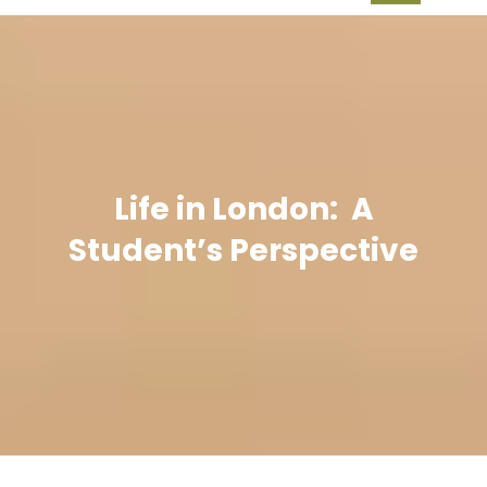
Life in London: A
Student’s Perspective