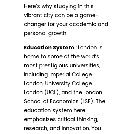
Here’s why studying in this
vibrant city can be a game-
changer for your academic and
personal growth.
Education System
: London is
home to some of the world’s
most prestigious universities,
including Imperial College
London, University College
London (UCL), and the London
School of Economics (LSE). The
education system here
emphasizes critical thinking,
research, and innovation. You