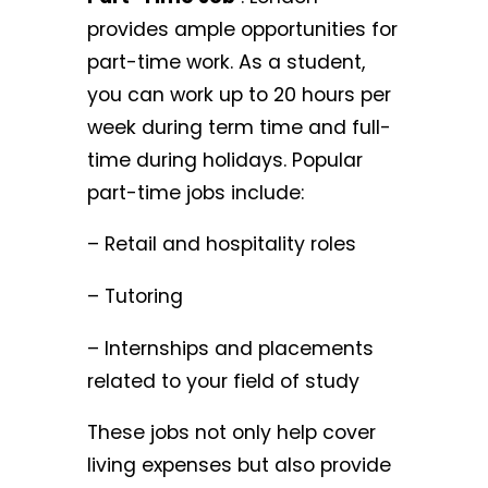
provides ample opportunities for
part-time work. As a student,
you can work up to 20 hours per
week during term time and full-
time during holidays. Popular
part-time jobs include:
– Retail and hospitality roles
– Tutoring
– Internships and placements
related to your field of study
These jobs not only help cover
living expenses but also provide