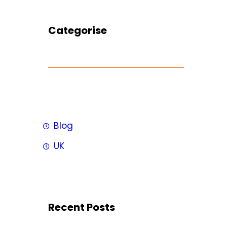
Categorise
Blog
UK
Recent Posts