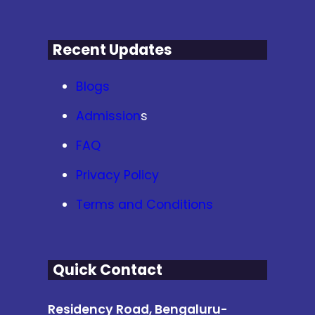
Recent Updates
Blogs
Admission
s
FAQ
Privacy Policy
Terms and Conditions
Quick Contact
Residency Road, Bengaluru-