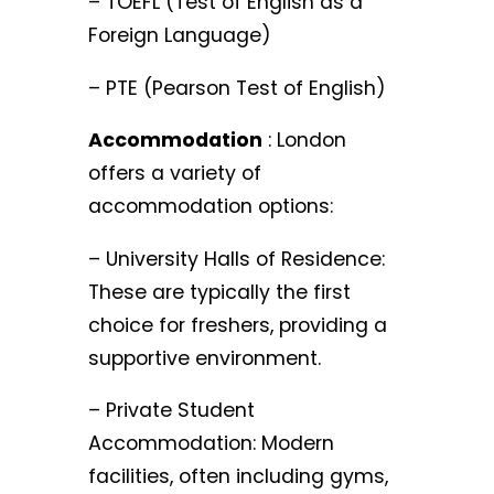
– TOEFL (Test of English as a
Foreign Language)
– PTE (Pearson Test of English)
Accommodation
: London
offers a variety of
accommodation options:
– University Halls of Residence:
These are typically the first
choice for freshers, providing a
supportive environment.
– Private Student
Accommodation: Modern
facilities, often including gyms,