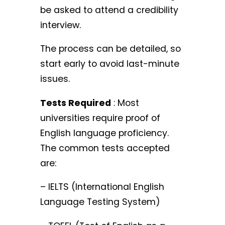
be asked to attend a credibility
interview.
The process can be detailed, so
start early to avoid last-minute
issues.
Tests Required
: Most
universities require proof of
English language proficiency.
The common tests accepted
are:
– IELTS (International English
Language Testing System)