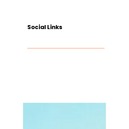
Social Links
Facebook
Twitter
LinkedIn
Instagram