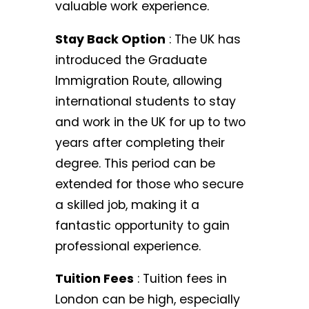
valuable work experience.
Stay Back Option
: The UK has
introduced the Graduate
Immigration Route, allowing
international students to stay
and work in the UK for up to two
years after completing their
degree. This period can be
extended for those who secure
a skilled job, making it a
fantastic opportunity to gain
professional experience.
Tuition Fees
: Tuition fees in
London can be high, especially