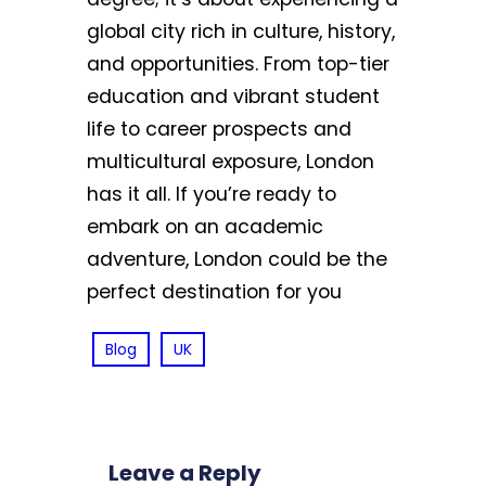
global city rich in culture, history,
and opportunities. From top-tier
education and vibrant student
life to career prospects and
multicultural exposure, London
has it all. If you’re ready to
embark on an academic
adventure, London could be the
perfect destination for you
Blog
UK
Leave a Reply