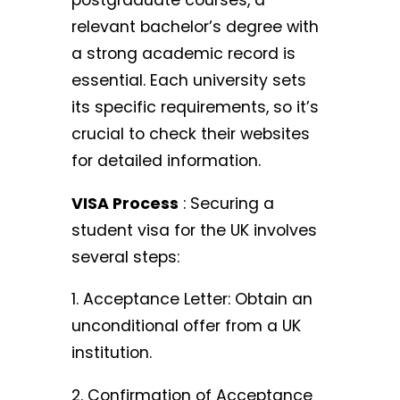
postgraduate courses, a
relevant bachelor’s degree with
a strong academic record is
essential. Each university sets
its specific requirements, so it’s
crucial to check their websites
for detailed information.
VISA Process
: Securing a
student visa for the UK involves
several steps:
1. Acceptance Letter: Obtain an
unconditional offer from a UK
institution.
2. Confirmation of Acceptance