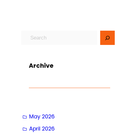
S
e
a
r
Archive
c
h
May 2026
April 2026