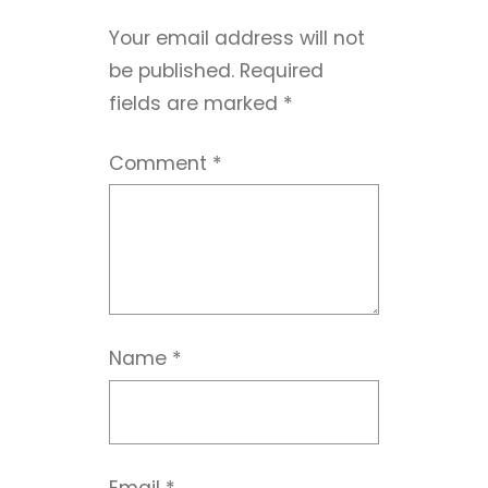
Your email address will not
be published.
Required
fields are marked
*
Comment
*
Name
*