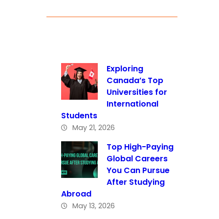
Exploring
Canada’s Top
Universities for
International
Students
May 21, 2026
Top High-Paying
Global Careers
You Can Pursue
After Studying
Abroad
May 13, 2026