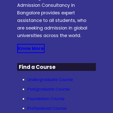
Admission Consultancy in
Bangalore provides expert
assistance to all students, who
are seeking admission in global
universities across the world.
Know More
Find a Course
Undergraduate Course
Postgraduate Course
Foundation Course
Professional Course