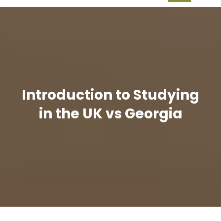
Introduction to Studying
in the UK vs Georgia