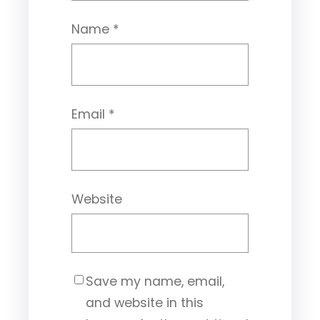
Name
*
Email
*
Website
Save my name, email,
and website in this