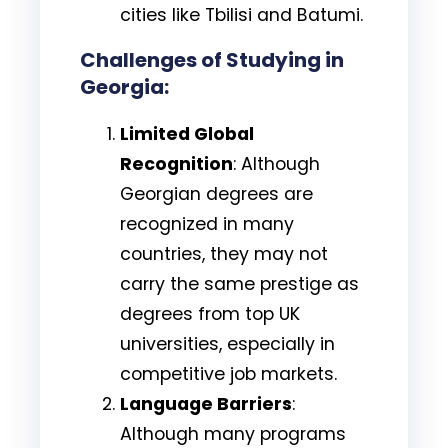
cities like Tbilisi and Batumi.
Challenges of Studying in
Georgia:
Limited Global
Recognition
: Although
Georgian degrees are
recognized in many
countries, they may not
carry the same prestige as
degrees from top UK
universities, especially in
competitive job markets.
Language Barriers
:
Although many programs