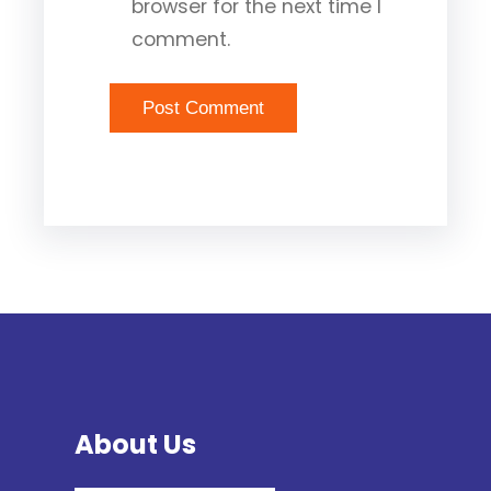
browser for the next time I
comment.
About Us