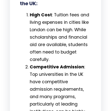
the UK:
High Cost
: Tuition fees and
living expenses in cities like
London can be high. While
scholarships and financial
aid are available, students
often need to budget
carefully.
Competitive Admission
:
Top universities in the UK
have competitive
admission requirements,
and many programs,
particularly at leading