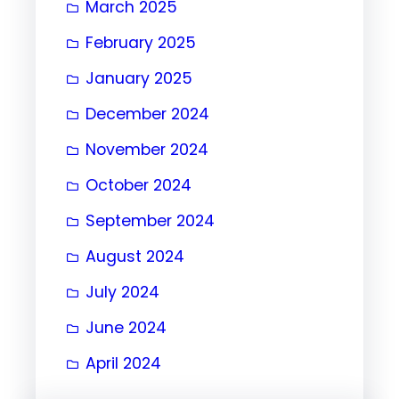
March 2025
February 2025
January 2025
December 2024
November 2024
October 2024
September 2024
August 2024
July 2024
June 2024
April 2024