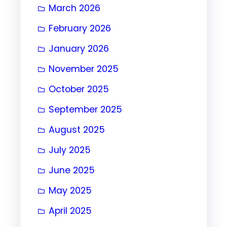
March 2026
February 2026
January 2026
November 2025
October 2025
September 2025
August 2025
July 2025
June 2025
May 2025
April 2025