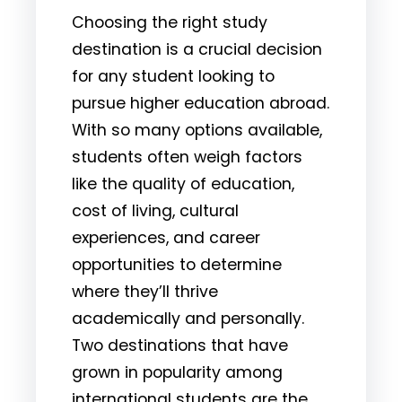
Choosing the right study
destination is a crucial decision
for any student looking to
pursue higher education abroad.
With so many options available,
students often weigh factors
like the quality of education,
cost of living, cultural
experiences, and career
opportunities to determine
where they’ll thrive
academically and personally.
Two destinations that have
grown in popularity among
international students are the