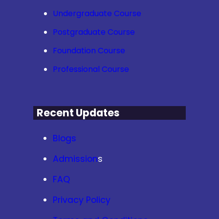
Undergraduate Course
Postgraduate Course
Foundation Course
Professional Course
Recent Updates
Blogs
Admission
s
FAQ
Privacy Policy