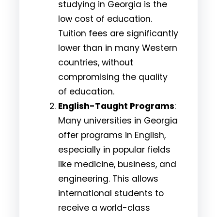
studying in Georgia is the
low cost of education.
Tuition fees are significantly
lower than in many Western
countries, without
compromising the quality
of education.
English-Taught Programs
:
Many universities in Georgia
offer programs in English,
especially in popular fields
like medicine, business, and
engineering. This allows
international students to
receive a world-class