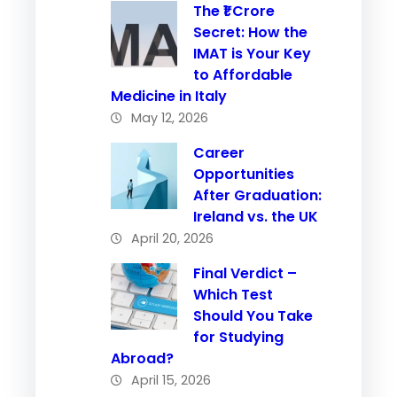
The ₹1 Crore
Secret: How the
IMAT is Your Key
to Affordable
Medicine in Italy
May 12, 2026
Career
Opportunities
After Graduation:
Ireland vs. the UK
April 20, 2026
Final Verdict –
Which Test
Should You Take
for Studying
Abroad?
April 15, 2026