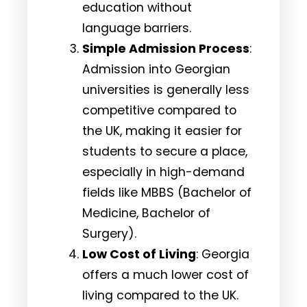
education without
language barriers.
Simple Admission Process
:
Admission into Georgian
universities is generally less
competitive compared to
the UK, making it easier for
students to secure a place,
especially in high-demand
fields like MBBS (Bachelor of
Medicine, Bachelor of
Surgery).
Low Cost of Living
: Georgia
offers a much lower cost of
living compared to the UK.