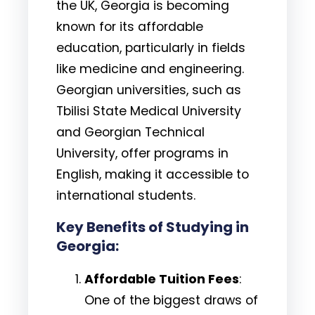
the UK, Georgia is becoming
known for its affordable
education, particularly in fields
like medicine and engineering.
Georgian universities, such as
Tbilisi State Medical University
and Georgian Technical
University, offer programs in
English, making it accessible to
international students.
Key Benefits of Studying in
Georgia:
Affordable Tuition Fees
:
One of the biggest draws of