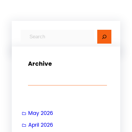
S
e
a
r
Archive
c
h
May 2026
April 2026