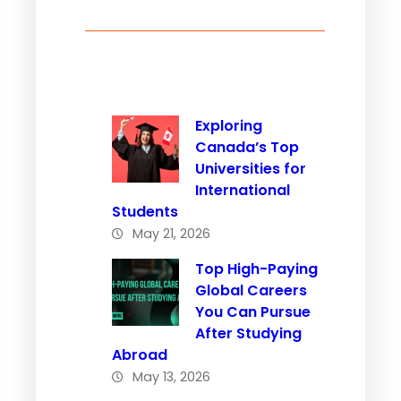
Exploring
Canada’s Top
Universities for
International
Students
May 21, 2026
Top High-Paying
Global Careers
You Can Pursue
After Studying
Abroad
May 13, 2026