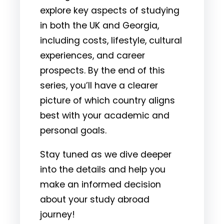
explore key aspects of studying
in both the UK and Georgia,
including costs, lifestyle, cultural
experiences, and career
prospects. By the end of this
series, you’ll have a clearer
picture of which country aligns
best with your academic and
personal goals.
Stay tuned as we dive deeper
into the details and help you
make an informed decision
about your study abroad
journey!