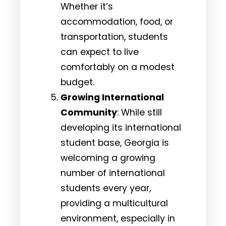
Whether it’s
accommodation, food, or
transportation, students
can expect to live
comfortably on a modest
budget.
Growing International
Community
: While still
developing its international
student base, Georgia is
welcoming a growing
number of international
students every year,
providing a multicultural
environment, especially in