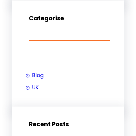
Categorise
Blog
UK
Recent Posts