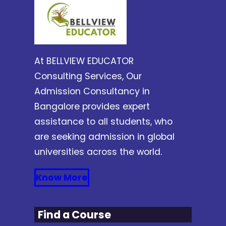
At BELLVIEW EDUCATOR
Consulting Services, Our
Admission Consultancy in
Bangalore provides expert
assistance to all students, who
are seeking admission in global
universities across the world.
Know More
Find a Course