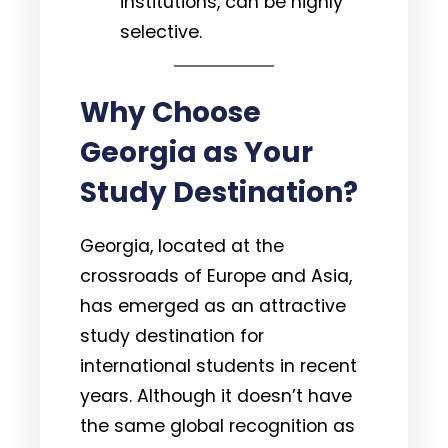
institutions, can be highly
selective.
Why Choose
Georgia as Your
Study Destination?
Georgia, located at the
crossroads of Europe and Asia,
has emerged as an attractive
study destination for
international students in recent
years. Although it doesn’t have
the same global recognition as