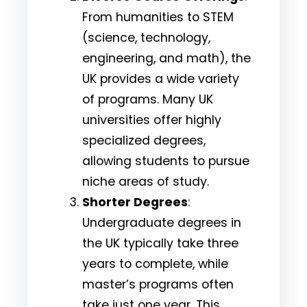
From humanities to STEM
(science, technology,
engineering, and math), the
UK provides a wide variety
of programs. Many UK
universities offer highly
specialized degrees,
allowing students to pursue
niche areas of study.
Shorter Degrees
:
Undergraduate degrees in
the UK typically take three
years to complete, while
master’s programs often
take just one year. This