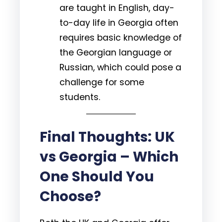
are taught in English, day-
to-day life in Georgia often
requires basic knowledge of
the Georgian language or
Russian, which could pose a
challenge for some
students.
Final Thoughts: UK
vs Georgia – Which
One Should You
Choose?