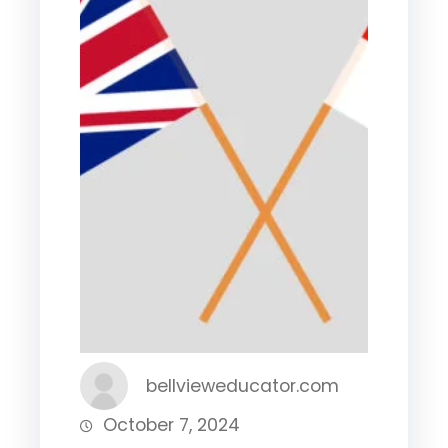
bellvieweducator.com
October 7, 2024