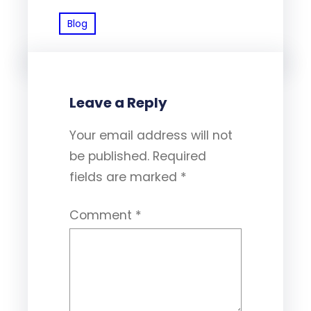
Blog
Leave a Reply
Your email address will not
be published.
Required
fields are marked
*
Comment
*