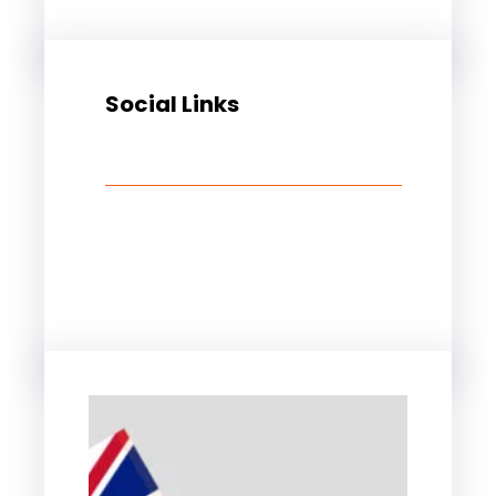
Social Links
Facebook
Twitter
LinkedIn
Instagram