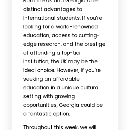
Both the UK and Georgia offer
distinct advantages to
international students. If you’re
looking for a world-renowned
education, access to cutting-
edge research, and the prestige
of attending a top-tier
institution, the UK may be the
ideal choice. However, if you’re
seeking an affordable
education in a unique cultural
setting with growing
opportunities, Georgia could be
a fantastic option.
Throughout this week, we will