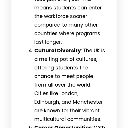
means students can enter
the workforce sooner
compared to many other
countries where programs
last longer.
Cultural Diversity
: The UK is
a melting pot of cultures,
offering students the
chance to meet people
from all over the world.
Cities like London,
Edinburgh, and Manchester
are known for their vibrant
multicultural communities.
Career Opportunities
: With