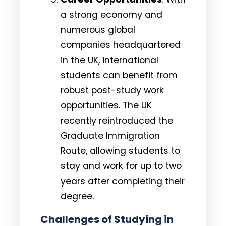
a strong economy and
numerous global
companies headquartered
in the UK, international
students can benefit from
robust post-study work
opportunities. The UK
recently reintroduced the
Graduate Immigration
Route, allowing students to
stay and work for up to two
years after completing their
degree.
Challenges of Studying in