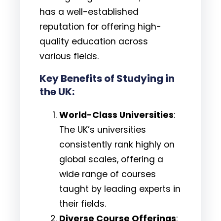
has a well-established
reputation for offering high-
quality education across
various fields.
Key Benefits of Studying in
the UK:
World-Class Universities
:
The UK’s universities
consistently rank highly on
global scales, offering a
wide range of courses
taught by leading experts in
their fields.
Diverse Course Offerings
: