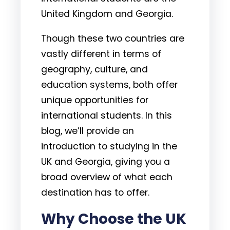
United Kingdom and Georgia.
Though these two countries are
vastly different in terms of
geography, culture, and
education systems, both offer
unique opportunities for
international students. In this
blog, we’ll provide an
introduction to studying in the
UK and Georgia, giving you a
broad overview of what each
destination has to offer.
Why Choose the UK