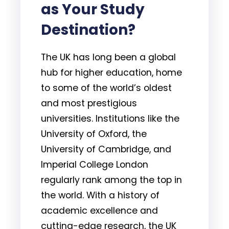
as Your Study
Destination?
The UK has long been a global
hub for higher education, home
to some of the world’s oldest
and most prestigious
universities. Institutions like the
University of Oxford, the
University of Cambridge, and
Imperial College London
regularly rank among the top in
the world. With a history of
academic excellence and
cutting-edge research, the UK