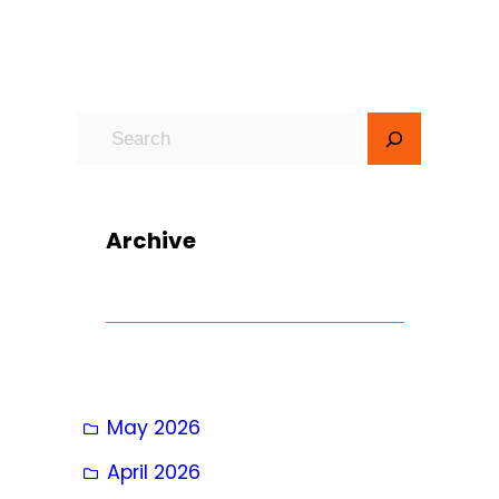
S
e
a
r
Archive
c
h
May 2026
April 2026