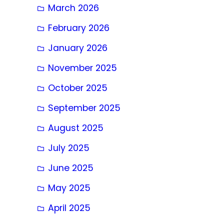
March 2026
February 2026
January 2026
November 2025
October 2025
September 2025
August 2025
July 2025
June 2025
May 2025
April 2025