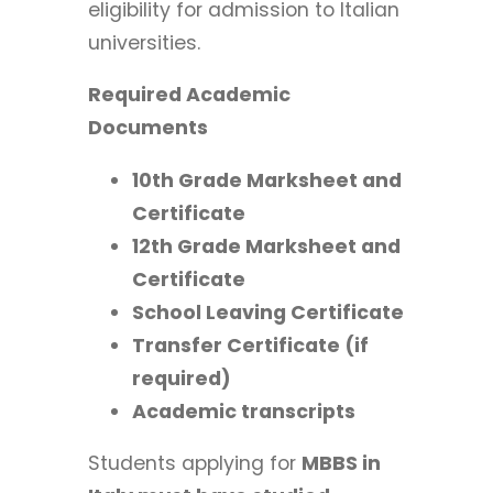
eligibility for admission to Italian
universities.
Required Academic
Documents
10th Grade Marksheet and
Certificate
12th Grade Marksheet and
Certificate
School Leaving Certificate
Transfer Certificate (if
required)
Academic transcripts
Students applying for
MBBS in