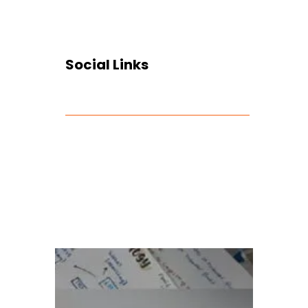
Social Links
Facebook
Twitter
LinkedIn
Instagram