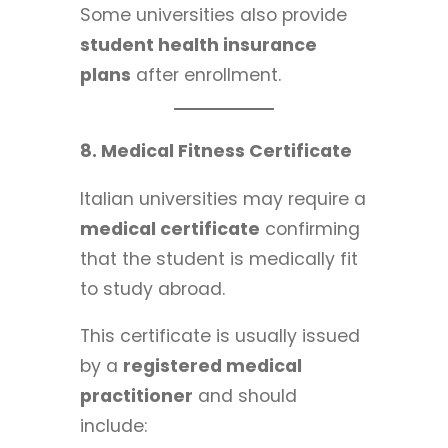
Some universities also provide
student health insurance
plans
after enrollment.
8. Medical Fitness Certificate
Italian universities may require a
medical certificate
confirming
that the student is medically fit
to study abroad.
This certificate is usually issued
by a
registered medical
practitioner
and should
include: