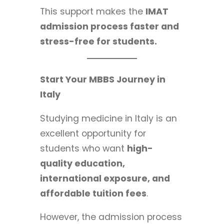
This support makes the
IMAT
admission process faster and
stress-free for students.
Start Your MBBS Journey in
Italy
Studying medicine in Italy is an
excellent opportunity for
students who want
high-
quality education,
international exposure, and
affordable tuition fees
.
However, the admission process