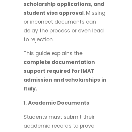
scholarship applications, and
student visa approval
. Missing
or incorrect documents can
delay the process or even lead
to rejection.
This guide explains the
complete documentation
support required for IMAT
admission and scholarships in
Italy.
1. Academic Documents
Students must submit their
academic records to prove