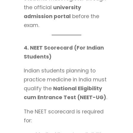
the official
university
admission portal
before the
exam.
4. NEET Scorecard (For Indian
Students)
Indian students planning to
practice medicine in India must
qualify the
National Eligibility
cum Entrance Test (NEET-UG)
.
The NEET scorecard is required
for: