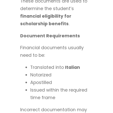
These documents are used to
determine the student’s
financial eligibility for
scholarship benefits
.
Document Requirements
Financial documents usually
need to be:
Translated into
Italian
Notarized
Apostilled
Issued within the required
time frame
Incorrect documentation may