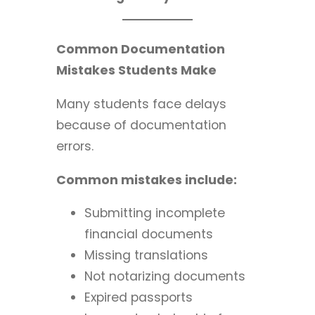
Common Documentation
Mistakes Students Make
Many students face delays
because of documentation
errors.
Common mistakes include:
Submitting incomplete
financial documents
Missing translations
Not notarizing documents
Expired passports