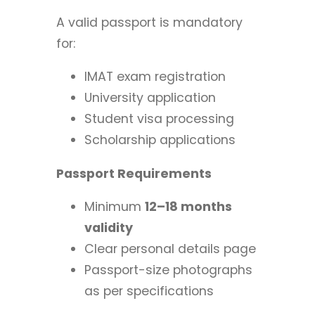
A valid passport is mandatory
for:
IMAT exam registration
University application
Student visa processing
Scholarship applications
Passport Requirements
Minimum
12–18 months
validity
Clear personal details page
Passport-size photographs
as per specifications