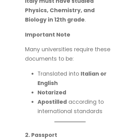
Italy must have studied
Physics, Chemistry, and
Biology in 12th grade
.
Important Note
Many universities require these
documents to be:
Translated into
Italian or
English
Notarized
Apostilled
according to
international standards
2. Passport