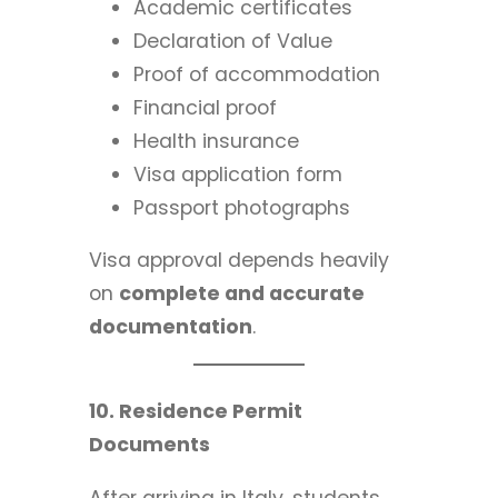
Academic certificates
Declaration of Value
Proof of accommodation
Financial proof
Health insurance
Visa application form
Passport photographs
Visa approval depends heavily
on
complete and accurate
documentation
.
10. Residence Permit
Documents
After arriving in Italy, students