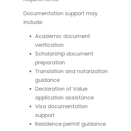
Documentation support may
include:
Academic document
verification
Scholarship document
preparation
Translation and notarization
guidance
Declaration of Value
application assistance
Visa documentation
support
Residence permit guidance