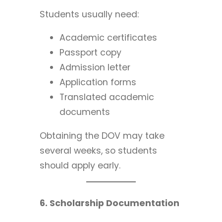
Students usually need:
Academic certificates
Passport copy
Admission letter
Application forms
Translated academic
documents
Obtaining the DOV may take
several weeks, so students
should apply early.
6. Scholarship Documentation