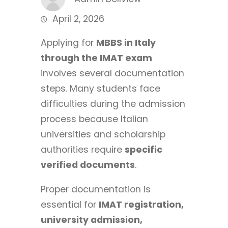
April 2, 2026
Applying for
MBBS in Italy
through the IMAT exam
involves several documentation
steps. Many students face
difficulties during the admission
process because Italian
universities and scholarship
authorities require
specific
verified documents
.
Proper documentation is
essential for
IMAT registration,
university admission,