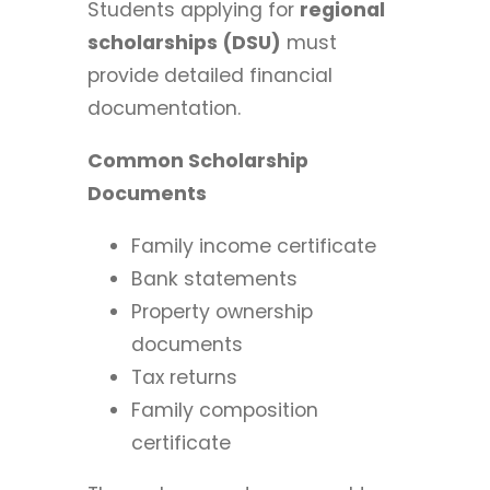
Students applying for
regional
scholarships (DSU)
must
provide detailed financial
documentation.
Common Scholarship
Documents
Family income certificate
Bank statements
Property ownership
documents
Tax returns
Family composition
certificate