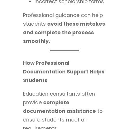
Incorrect scholarship forms
Professional guidance can help
students
avoid these mistakes
and complete the process
smoothly.
How Professional
Documentation Support Helps
Students
Education consultants often
provide
complete
documentation assistance
to
ensure students meet all
requirements.