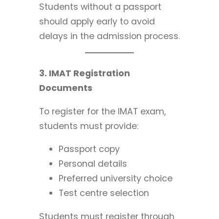
Students without a passport
should apply early to avoid
delays in the admission process.
3. IMAT Registration
Documents
To register for the IMAT exam,
students must provide:
Passport copy
Personal details
Preferred university choice
Test centre selection
Students must register through