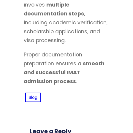
involves
multiple
documentation steps
,
including academic verification,
scholarship applications, and
visa processing.
Proper documentation
preparation ensures a
smooth
and successful IMAT
admission process
.
Blog
Leave a Reply