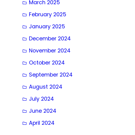
March 2025
February 2025
January 2025
December 2024
November 2024
October 2024
September 2024
August 2024
July 2024
June 2024
April 2024