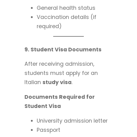
General health status
Vaccination details (if
required)
9. Student Visa Documents
After receiving admission,
students must apply for an
Italian
study visa
.
Documents Required for
Student Visa
University admission letter
Passport