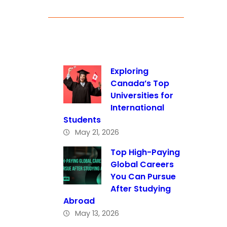
Exploring
Canada’s Top
Universities for
International
Students
May 21, 2026
Top High-Paying
Global Careers
You Can Pursue
After Studying
Abroad
May 13, 2026