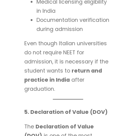
Medical licensing eligibility
in India
Documentation verification
during admission
Even though Italian universities
do not require NEET for
admission, it is necessary if the
student wants to
return and
practice in India
after
graduation.
5. Declaration of Value (DOV)
The
Declaration of Value
(DOV)
is one of the most