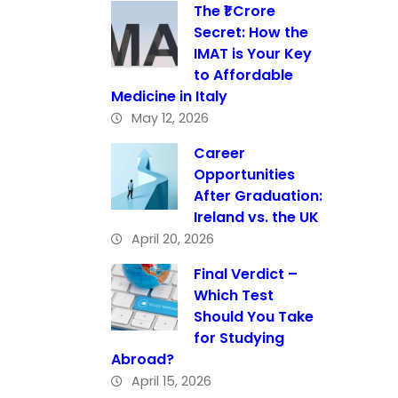
The ₹1 Crore
Secret: How the
IMAT is Your Key
to Affordable
Medicine in Italy
May 12, 2026
Career
Opportunities
After Graduation:
Ireland vs. the UK
April 20, 2026
Final Verdict –
Which Test
Should You Take
for Studying
Abroad?
April 15, 2026