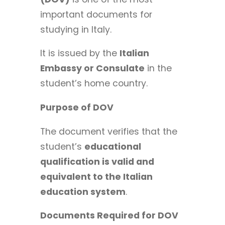
important documents for
studying in Italy.
It is issued by the
Italian
Embassy or Consulate
in the
student’s home country.
Purpose of DOV
The document verifies that the
student’s
educational
qualification is valid and
equivalent to the Italian
education system
.
Documents Required for DOV