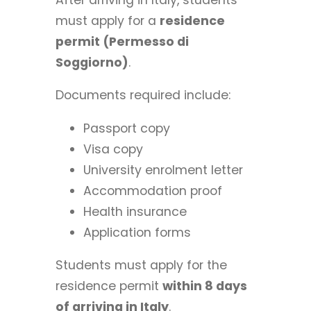
must apply for a
residence
permit (Permesso di
Soggiorno)
.
Documents required include:
Passport copy
Visa copy
University enrolment letter
Accommodation proof
Health insurance
Application forms
Students must apply for the
residence permit
within 8 days
of arriving in Italy
.