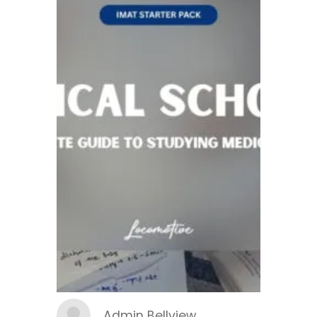
Admin Bellview