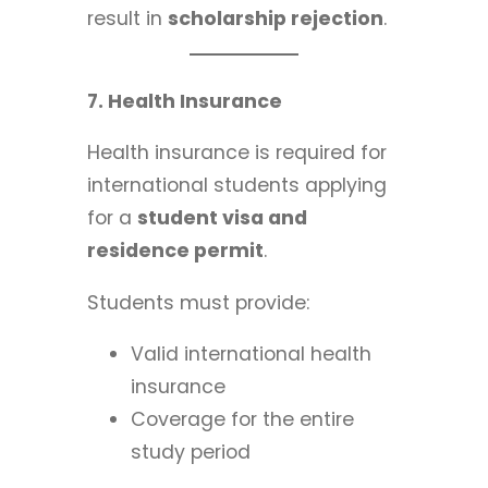
result in
scholarship rejection
.
7. Health Insurance
Health insurance is required for
international students applying
for a
student visa and
residence permit
.
Students must provide:
Valid international health
insurance
Coverage for the entire
study period