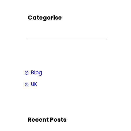
Categorise
Blog
UK
Recent Posts