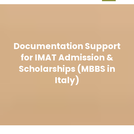
Documentation Support
for IMAT Admission &
Scholarships (MBBS in
Italy)