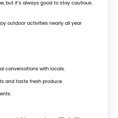
e, but it’s always good to stay cautious.
y outdoor activities nearly all year
l conversations with locals.
nts and taste fresh produce.
ents.