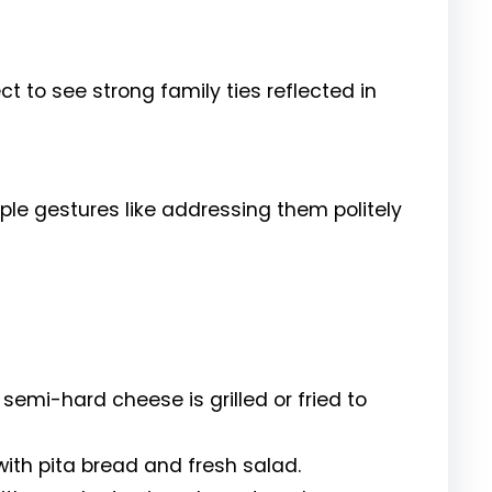
ect to see strong family ties reflected in
ple gestures like addressing them politely
s semi-hard cheese is grilled or fried to
th pita bread and fresh salad.