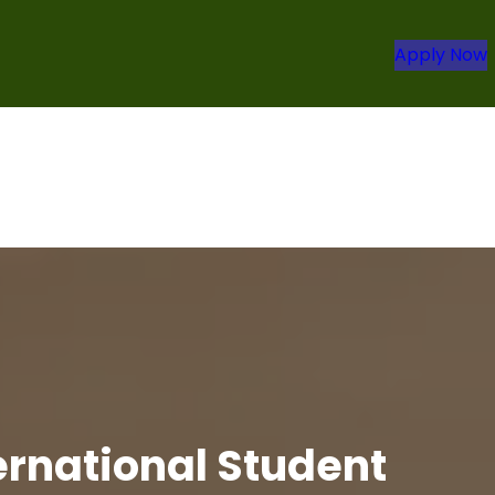
Apply Now
ternational Student