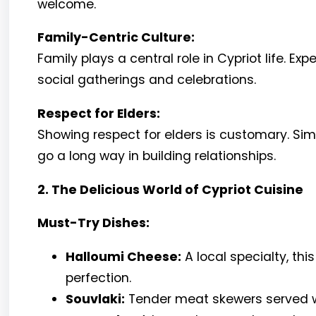
welcome.
Family-Centric Culture:
Family plays a central role in Cypriot life. Exp
social gatherings and celebrations.
Respect for Elders:
Showing respect for elders is customary. Sim
go a long way in building relationships.
2. The Delicious World of Cypriot Cuisine
Must-Try Dishes:
Halloumi Cheese:
A local specialty, thi
perfection.
Souvlaki:
Tender meat skewers served wi