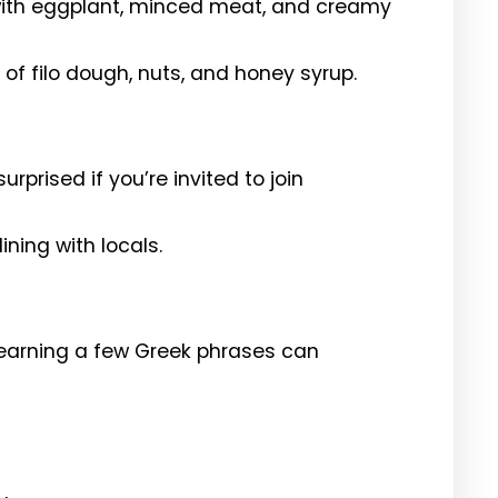
ith eggplant, minced meat, and creamy
of filo dough, nuts, and honey syrup.
urprised if you’re invited to join
ining with locals.
learning a few Greek phrases can