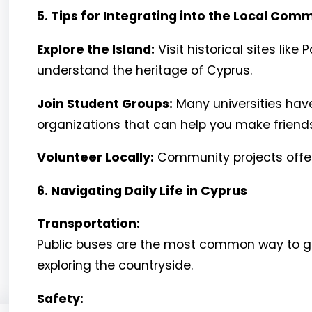
5. Tips for Integrating into the Local Com
Explore the Island:
Visit historical sites li
understand the heritage of Cyprus.
Join Student Groups:
Many universities have
organizations that can help you make friend
Volunteer Locally:
Community projects offer
6. Navigating Daily Life in Cyprus
Transportation:
Public buses are the most common way to get 
exploring the countryside.
Safety: