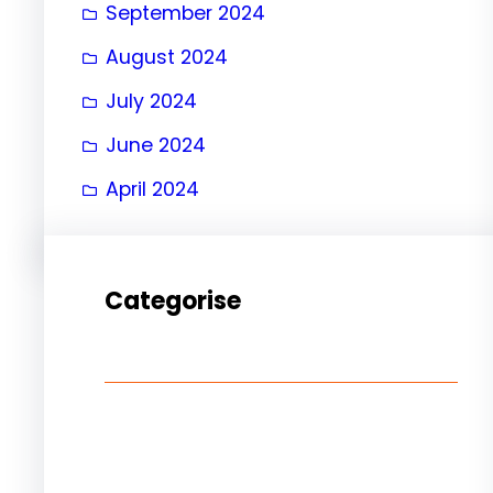
September 2024
August 2024
July 2024
June 2024
April 2024
Categorise