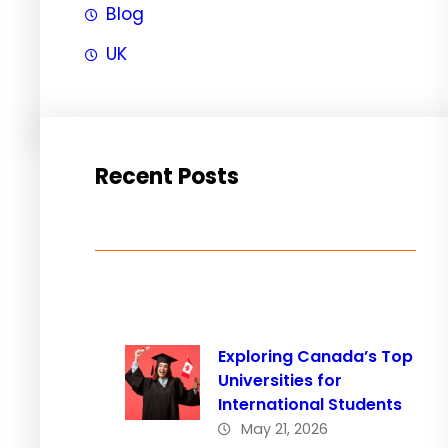
Blog
UK
Recent Posts
Exploring Canada’s Top
Universities for
International Students
May 21, 2026