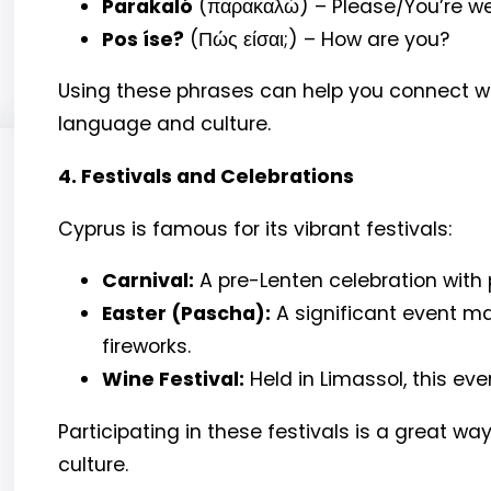
Parakaló
(παρακαλώ) – Please/You’re 
Pos íse?
(Πώς είσαι;) – How are you?
Using these phrases can help you connect wi
language and culture.
4. Festivals and Celebrations
Cyprus is famous for its vibrant festivals:
Carnival:
A pre-Lenten celebration with
Easter (Pascha):
A significant event mar
fireworks.
Wine Festival:
Held in Limassol, this eve
Participating in these festivals is a great way 
culture.