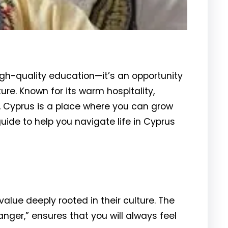
igh-quality education—it’s an opportunity
ure. Known for its warm hospitality,
, Cyprus is a place where you can grow
uide to help you navigate life in Cyprus
value deeply rooted in their culture. The
anger,” ensures that you will always feel