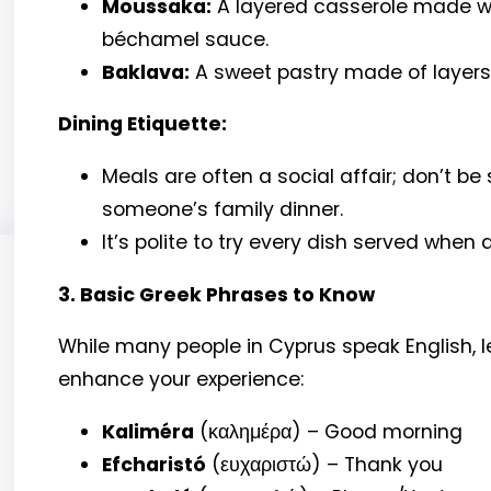
Moussaka:
A layered casserole made w
béchamel sauce.
Baklava:
A sweet pastry made of layers 
Dining Etiquette:
Meals are often a social affair; don’t be s
someone’s family dinner.
It’s polite to try every dish served when d
3. Basic Greek Phrases to Know
While many people in Cyprus speak English, 
enhance your experience:
Kaliméra
(καλημέρα) – Good morning
Efcharistó
(ευχαριστώ) – Thank you