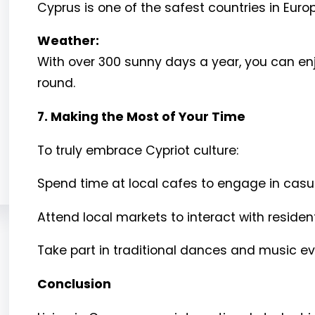
Cyprus is one of the safest countries in Europ
Weather:
With over 300 sunny days a year, you can enjo
round.
7. Making the Most of Your Time
To truly embrace Cypriot culture:
Spend time at local cafes to engage in casua
Attend local markets to interact with reside
Take part in traditional dances and music ev
Conclusion