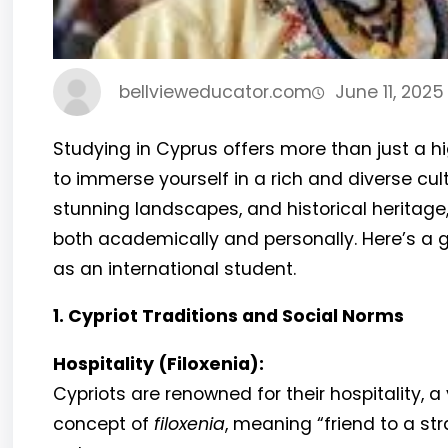
bellvieweducator.com
June 11, 2025
Studying in Cyprus offers more than just a h
to immerse yourself in a rich and diverse cult
stunning landscapes, and historical heritage
both academically and personally. Here’s a g
as an international student.
1. Cypriot Traditions and Social Norms
Hospitality (Filoxenia):
Cypriots are renowned for their hospitality, a 
concept of
filoxenia
, meaning “friend to a str