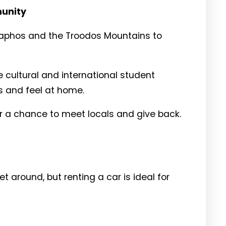
munity
ke Paphos and the Troodos Mountains to
 cultural and international student
s and feel at home.
 a chance to meet locals and give back.
around, but renting a car is ideal for