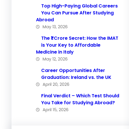
Top High-Paying Global Careers
You Can Pursue After Studying
Abroad
May 13, 2026
The ₹1 Crore Secret: How the IMAT
is Your Key to Affordable
Medicine in Italy
May 12, 2026
Career Opportunities After
Graduation: Ireland vs. the UK
April 20, 2026
Final Verdict – Which Test Should
You Take for Studying Abroad?
April 15, 2026