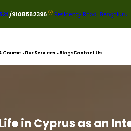
521
/9108582396
Residency Road, Bengaluru
A Course
Our Services
Blogs
Contact Us
 Life in Cyprus as an In