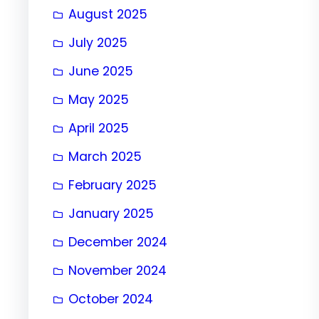
August 2025
July 2025
June 2025
May 2025
April 2025
March 2025
February 2025
January 2025
December 2024
November 2024
October 2024