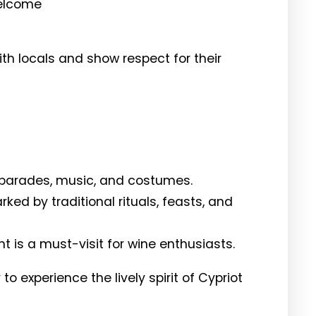
welcome
th locals and show respect for their
 parades, music, and costumes.
ked by traditional rituals, feasts, and
nt is a must-visit for wine enthusiasts.
to experience the lively spirit of Cypriot