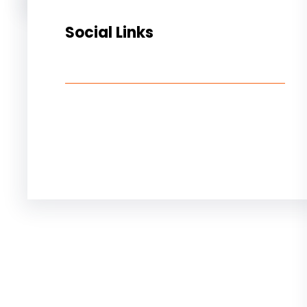
Social Links
Facebook
Twitter
LinkedIn
Instagram