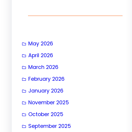
h
May 2026
April 2026
March 2026
February 2026
January 2026
November 2025
October 2025
September 2025