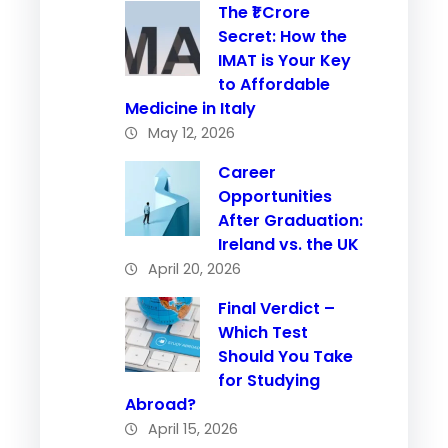
The ₹1 Crore
Secret: How the
IMAT is Your Key
to Affordable
Medicine in Italy
May 12, 2026
Career
Opportunities
After Graduation:
Ireland vs. the UK
April 20, 2026
Final Verdict –
Which Test
Should You Take
for Studying
Abroad?
April 15, 2026