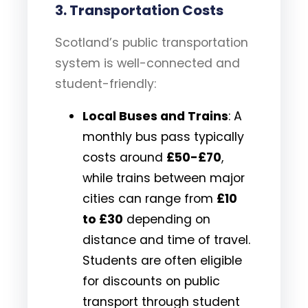
3.
Transportation Costs
Scotland’s public transportation
system is well-connected and
student-friendly:
Local Buses and Trains
: A
monthly bus pass typically
costs around
£50-£70
,
while trains between major
cities can range from
£10
to £30
depending on
distance and time of travel.
Students are often eligible
for discounts on public
transport through student