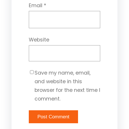
Email
*
Website
Save my name, email,
and website in this
browser for the next time I
comment.