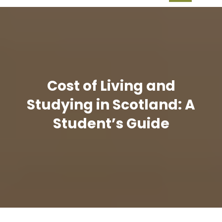
Cost of Living and
Studying in Scotland: A
Student’s Guide