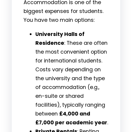
Accommodation is one of the
biggest expenses for students.
You have two main options:
University Halls of
Residence
: These are often
the most convenient option
for international students.
Costs vary depending on
the university and the type
of accommodation (e.g.,
en-suite or shared
facilities), typically ranging
between
£4,000 and
£7,000 per academic year
.
Private Rentals
: Renting