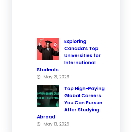
Exploring
Canada’s Top
Universities for
International
Students
May 21, 2026
Top High-Paying
Global Careers
You Can Pursue
After Studying
Abroad
May 13, 2026