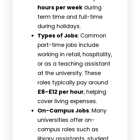
hours per week
during
term time and full-time
during holidays.
Types of Jobs
: Common
part-time jobs include
working in retail, hospitality,
or as a teaching assistant
at the university. These
roles typically pay around
£8-£12 per hour
, helping
cover living expenses.
On-Campus Jobs
: Many
universities offer on-
campus roles such as
library assistants, student