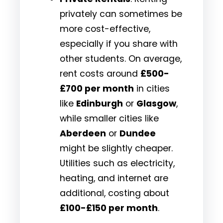
privately can sometimes be
more cost-effective,
especially if you share with
other students. On average,
rent costs around
£500-
£700 per month
in cities
like
Edinburgh
or
Glasgow
,
while smaller cities like
Aberdeen
or
Dundee
might be slightly cheaper.
Utilities such as electricity,
heating, and internet are
additional, costing about
£100-£150 per month
.