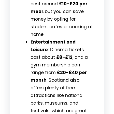
cost around
£10-£20 per
meal
, but you can save
money by opting for
student cafes or cooking at
home.
Entertainment and
Leisure
: Cinema tickets
cost about
£8-£12
, and a
gym membership can
range from
£20-£40 per
month
. Scotland also
offers plenty of free
attractions like national
parks, museums, and
festivals, which are great