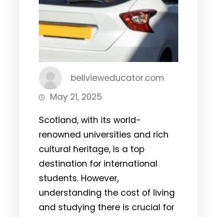
bellvieweducator.com
May 21, 2025
Scotland, with its world-
renowned universities and rich
cultural heritage, is a top
destination for international
students. However,
understanding the cost of living
and studying there is crucial for