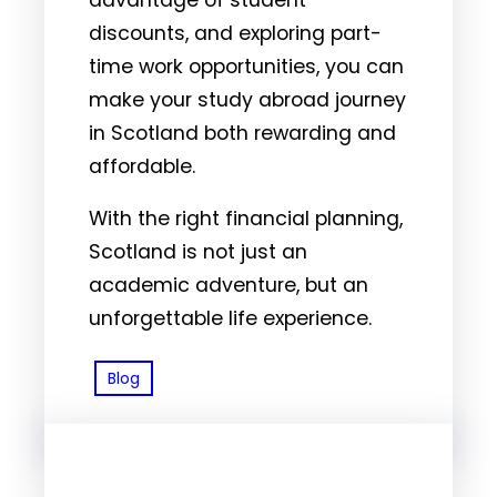
discounts, and exploring part-
time work opportunities, you can
make your study abroad journey
in Scotland both rewarding and
affordable.
With the right financial planning,
Scotland is not just an
academic adventure, but an
unforgettable life experience.
Blog