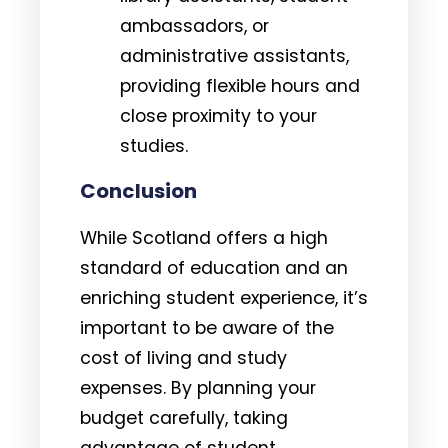
ambassadors, or
administrative assistants,
providing flexible hours and
close proximity to your
studies.
Conclusion
While Scotland offers a high
standard of education and an
enriching student experience, it’s
important to be aware of the
cost of living and study
expenses. By planning your
budget carefully, taking
advantage of student