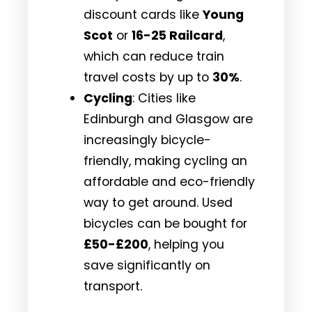
discount cards like
Young
Scot
or
16-25 Railcard
,
which can reduce train
travel costs by up to
30%
.
Cycling
: Cities like
Edinburgh and Glasgow are
increasingly bicycle-
friendly, making cycling an
affordable and eco-friendly
way to get around. Used
bicycles can be bought for
£50-£200
, helping you
save significantly on
transport.