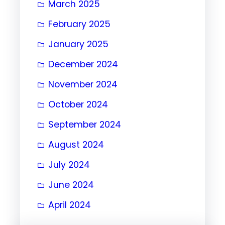
March 2025
February 2025
January 2025
December 2024
November 2024
October 2024
September 2024
August 2024
July 2024
June 2024
April 2024