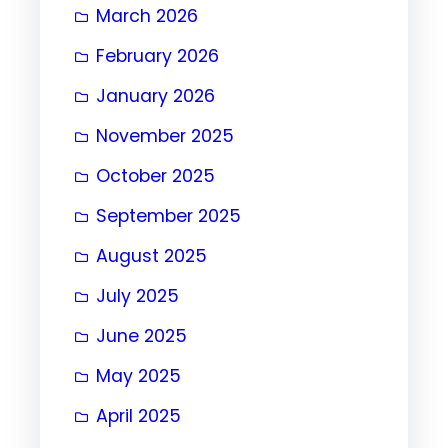
March 2026
February 2026
January 2026
November 2025
October 2025
September 2025
August 2025
July 2025
June 2025
May 2025
April 2025