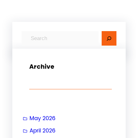
S
e
a
r
Archive
c
h
May 2026
April 2026