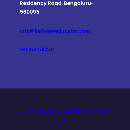
Residency Road, Bengaluru-
560095
info@bellvieweducator.com
+91 9741787521
2024@ Copyrights reserved by Bellview
Educator