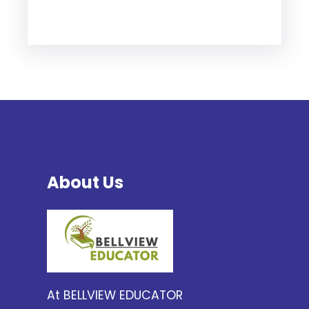
About Us
At BELLVIEW EDUCATOR