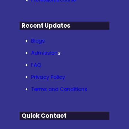
Recent Updates
Blogs
Admission
s
FAQ
Privacy Policy
Terms and Conditions
Quick Contact