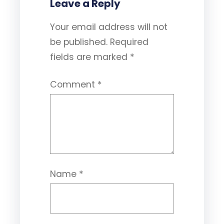
Leave a Reply
Your email address will not
be published.
Required
fields are marked
*
Comment
*
Name
*