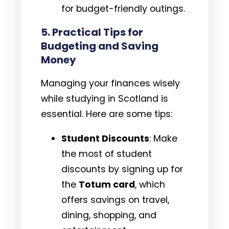
for budget-friendly outings.
5.
Practical Tips for
Budgeting and Saving
Money
Managing your finances wisely
while studying in Scotland is
essential. Here are some tips:
Student Discounts
: Make
the most of student
discounts by signing up for
the
Totum card
, which
offers savings on travel,
dining, shopping, and