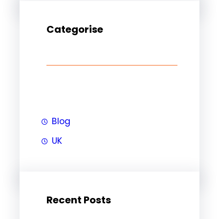
Categorise
Blog
UK
Recent Posts