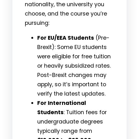
nationality, the university you
choose, and the course you’re
pursuing:
For EU/EEA Students
(Pre-
Brexit): Some EU students
were eligible for free tuition
or heavily subsidized rates.
Post-Brexit changes may
apply, so it’s important to
verify the latest updates.
For International
Students
: Tuition fees for
undergraduate degrees
typically range from