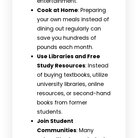
entertainment.
Cook at Home
: Preparing
your own meals instead of
dining out regularly can
save you hundreds of
pounds each month.
Use Libraries and Free
Study Resources
: Instead
of buying textbooks, utilize
university libraries, online
resources, or second-hand
books from former
students.
Join Student
Communities
: Many