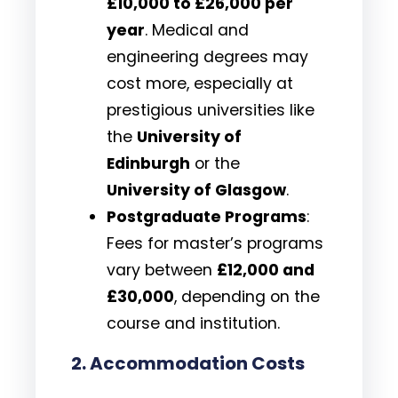
£10,000 to £26,000 per
year
. Medical and
engineering degrees may
cost more, especially at
prestigious universities like
the
University of
Edinburgh
or the
University of Glasgow
.
Postgraduate Programs
:
Fees for master’s programs
vary between
£12,000 and
£30,000
, depending on the
course and institution.
2.
Accommodation Costs