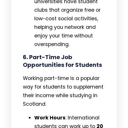
universities have student
clubs that organize free or
low-cost social activities,
helping you network and
enjoy your time without
overspending.
6.
Part-Time Job
Opportunities for Students
Working part-time is a popular
way for students to supplement
their income while studying in
Scotland.
Work Hours
: International
students can work up to
20