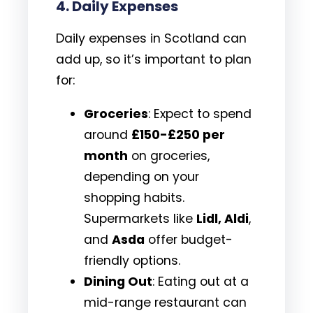
4.
Daily Expenses
Daily expenses in Scotland can
add up, so it’s important to plan
for:
Groceries
: Expect to spend
around
£150-£250 per
month
on groceries,
depending on your
shopping habits.
Supermarkets like
Lidl, Aldi
,
and
Asda
offer budget-
friendly options.
Dining Out
: Eating out at a
mid-range restaurant can