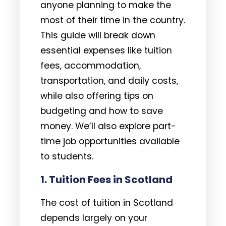
anyone planning to make the
most of their time in the country.
This guide will break down
essential expenses like tuition
fees, accommodation,
transportation, and daily costs,
while also offering tips on
budgeting and how to save
money. We’ll also explore part-
time job opportunities available
to students.
1.
Tuition Fees in Scotland
The cost of tuition in Scotland
depends largely on your