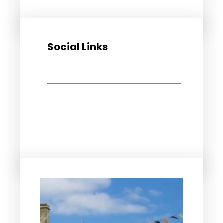
Social Links
Facebook
Twitter
LinkedIn
Instagram