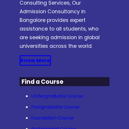
Consulting Services, Our
Admission Consultancy in
Bangalore provides expert
assistance to all students, who
are seeking admission in global
universities across the world.
Know More
Find a Course
Undergraduate Course
Postgraduate Course
Foundation Course
Professional Course