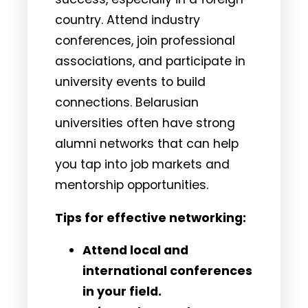
country. Attend industry
conferences, join professional
associations, and participate in
university events to build
connections. Belarusian
universities often have strong
alumni networks that can help
you tap into job markets and
mentorship opportunities.
Tips for effective networking:
Attend local and
international conferences
in your field.