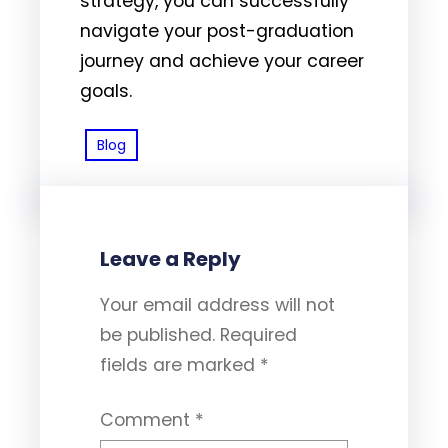
strategy, you can successfully
navigate your post-graduation
journey and achieve your career
goals.
Blog
Leave a Reply
Your email address will not
be published.
Required
fields are marked
*
Comment
*