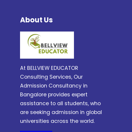
About Us
At BELLVIEW EDUCATOR
Consulting Services, Our
Admission Consultancy in
Bangalore provides expert
assistance to all students, who
are seeking admission in global
universities across the world.