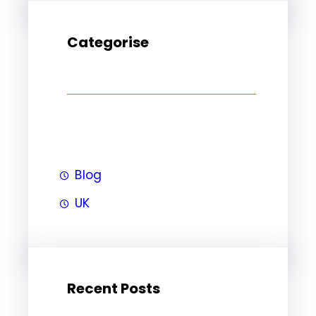
Categorise
Blog
UK
Recent Posts