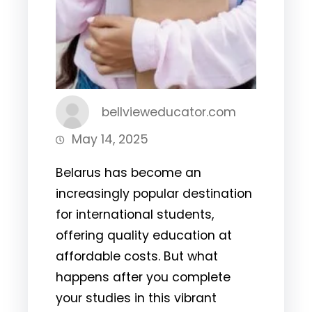
bellvieweducator.com
May 14, 2025
Belarus has become an
increasingly popular destination
for international students,
offering quality education at
affordable costs. But what
happens after you complete
your studies in this vibrant