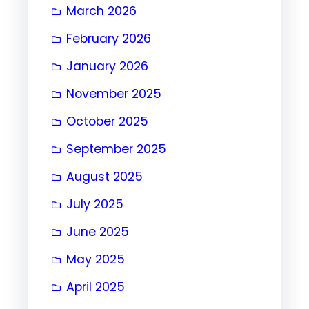
March 2026
February 2026
January 2026
November 2025
October 2025
September 2025
August 2025
July 2025
June 2025
May 2025
April 2025