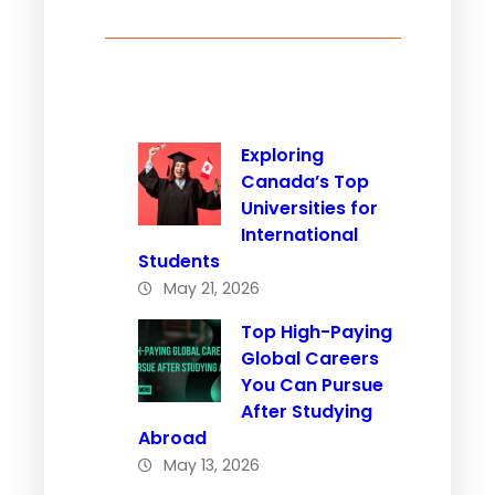
Exploring
Canada’s Top
Universities for
International
Students
May 21, 2026
Top High-Paying
Global Careers
You Can Pursue
After Studying
Abroad
May 13, 2026