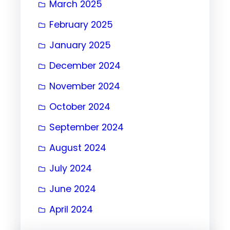
March 2025
February 2025
January 2025
December 2024
November 2024
October 2024
September 2024
August 2024
July 2024
June 2024
April 2024