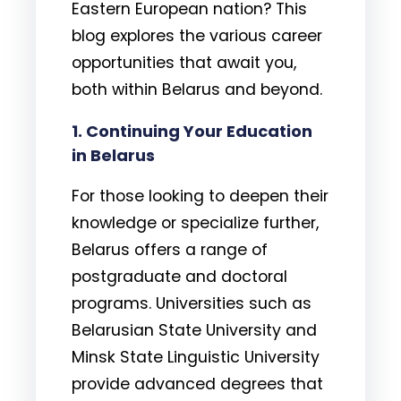
Eastern European nation? This
blog explores the various career
opportunities that await you,
both within Belarus and beyond.
1. Continuing Your Education
in Belarus
For those looking to deepen their
knowledge or specialize further,
Belarus offers a range of
postgraduate and doctoral
programs. Universities such as
Belarusian State University and
Minsk State Linguistic University
provide advanced degrees that