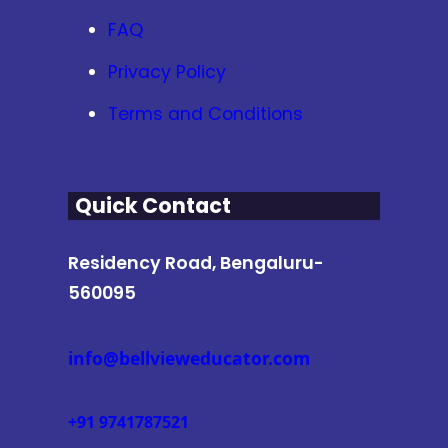
FAQ
Privacy Policy
Terms and Conditions
Quick Contact
Residency Road, Bengaluru-
560095
info@bellvieweducator.com
+91 9741787521