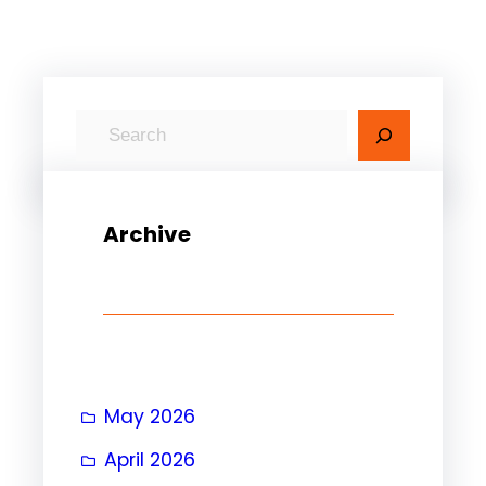
S
e
a
r
Archive
c
h
May 2026
April 2026