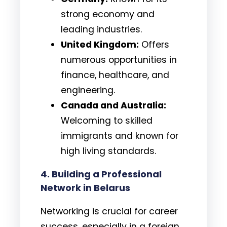
strong economy and
leading industries.
United Kingdom:
Offers
numerous opportunities in
finance, healthcare, and
engineering.
Canada and Australia:
Welcoming to skilled
immigrants and known for
high living standards.
4. Building a Professional
Network in Belarus
Networking is crucial for career
success, especially in a foreign