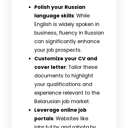
Polish your Russian
language skills
: While
English is widely spoken in
business, fluency in Russian
can significantly enhance
your job prospects.
Customize your CV and
cover letter
: Tailor these
documents to highlight
your qualifications and
experience relevant to the
Belarusian job market.
Leverage online job
portals
: Websites like
jobs.tut.by and rabota.by