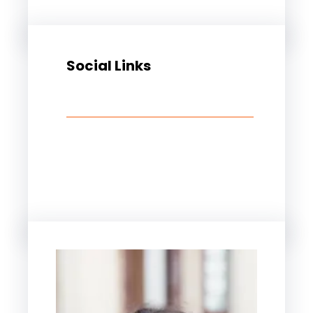
Social Links
Facebook
Twitter
LinkedIn
Instagram