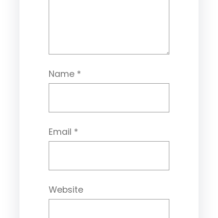
Name
*
Email
*
Website