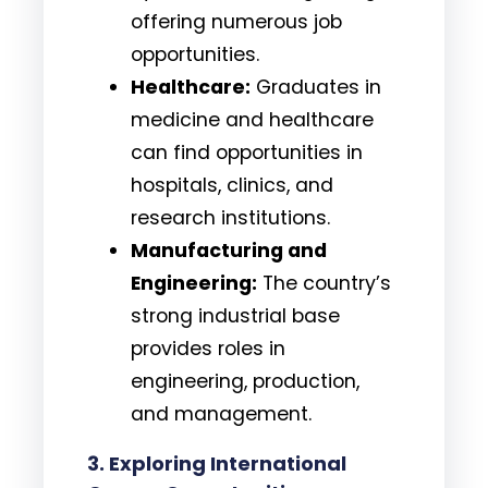
offering numerous job
opportunities.
Healthcare:
Graduates in
medicine and healthcare
can find opportunities in
hospitals, clinics, and
research institutions.
Manufacturing and
Engineering:
The country’s
strong industrial base
provides roles in
engineering, production,
and management.
3. Exploring International