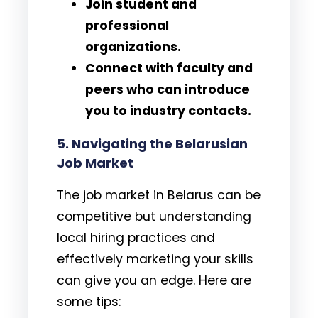
Join student and
professional
organizations.
Connect with faculty and
peers who can introduce
you to industry contacts.
5. Navigating the Belarusian
Job Market
The job market in Belarus can be
competitive but understanding
local hiring practices and
effectively marketing your skills
can give you an edge. Here are
some tips: