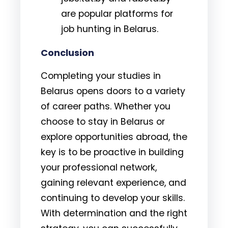
are popular platforms for
job hunting in Belarus.
Conclusion
Completing your studies in
Belarus opens doors to a variety
of career paths. Whether you
choose to stay in Belarus or
explore opportunities abroad, the
key is to be proactive in building
your professional network,
gaining relevant experience, and
continuing to develop your skills.
With determination and the right