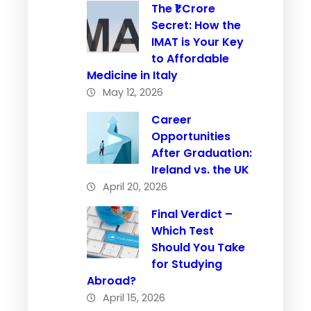
The ₹1 Crore
Secret: How the
IMAT is Your Key
to Affordable
Medicine in Italy
May 12, 2026
Career
Opportunities
After Graduation:
Ireland vs. the UK
April 20, 2026
Final Verdict –
Which Test
Should You Take
for Studying
Abroad?
April 15, 2026