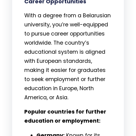
Career Opportunities
With a degree from a Belarusian
university, you’re well-equipped
to pursue career opportunities
worldwide. The country’s
educational system is aligned
with European standards,
making it easier for graduates
to seek employment or further
education in Europe, North
America, or Asia.
Popular countries for further
education or employment:
Germany:
Known for its