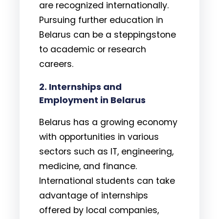
are recognized internationally.
Pursuing further education in
Belarus can be a steppingstone
to academic or research
careers.
2. Internships and
Employment in Belarus
Belarus has a growing economy
with opportunities in various
sectors such as IT, engineering,
medicine, and finance.
International students can take
advantage of internships
offered by local companies,