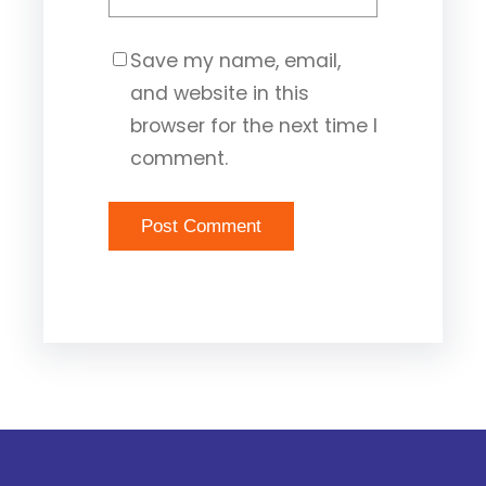
Save my name, email,
and website in this
browser for the next time I
comment.