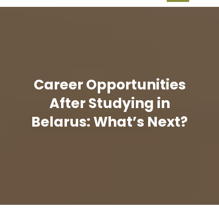
Career Opportunities
After Studying in
Belarus: What’s Next?