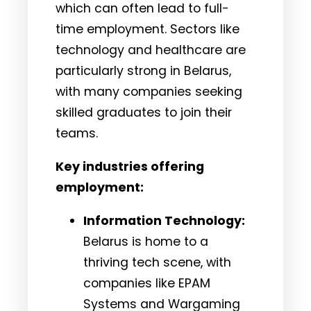
which can often lead to full-
time employment. Sectors like
technology and healthcare are
particularly strong in Belarus,
with many companies seeking
skilled graduates to join their
teams.
Key industries offering
employment:
Information Technology:
Belarus is home to a
thriving tech scene, with
companies like EPAM
Systems and Wargaming