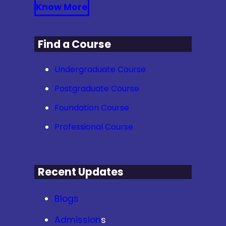
Know More
Find a Course
Undergraduate Course
Postgraduate Course
Foundation Course
Professional Course
Recent Updates
Blogs
Admission
s