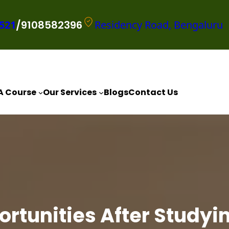
521
/9108582396
Residency Road, Bengaluru
A Course
Our Services
Blogs
Contact Us
rtunities After Studyin