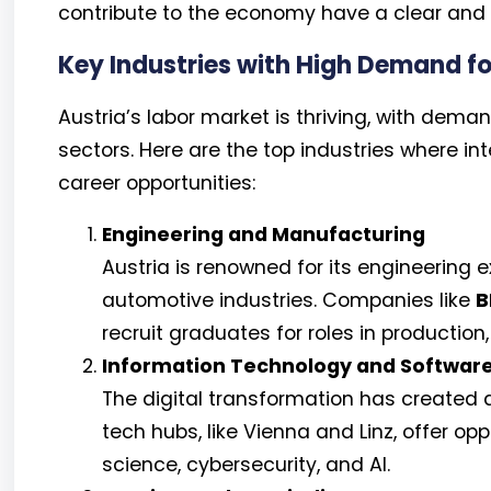
contribute to the economy have a clear and a
Key Industries with High Demand f
Austria’s labor market is thriving, with dema
sectors. Here are the top industries where i
career opportunities:
Engineering and Manufacturing
Austria is renowned for its engineering 
automotive industries. Companies like
B
recruit graduates for roles in production
Information Technology and Softwar
The digital transformation has created a
tech hubs, like Vienna and Linz, offer op
science, cybersecurity, and AI.