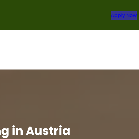
Apply Now
g in Austria