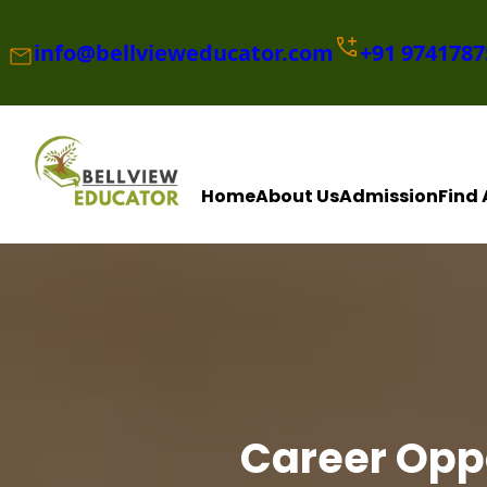
Skip
to
info@bellvieweducator.com
+91
9741787
content
Home
About Us
Admission
Find 
Career Oppo