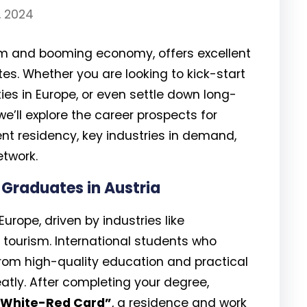
, 2024
tem and booming economy, offers excellent
tes. Whether you are looking to kick-start
ties in Europe, or even settle down long-
 we’ll explore the career prospects for
nt residency, key industries in demand,
etwork.
 Graduates in Austria
urope, driven by industries like
 tourism. International students who
from high-quality education and practical
eatly. After completing your degree,
White-Red Card”
, a residence and work