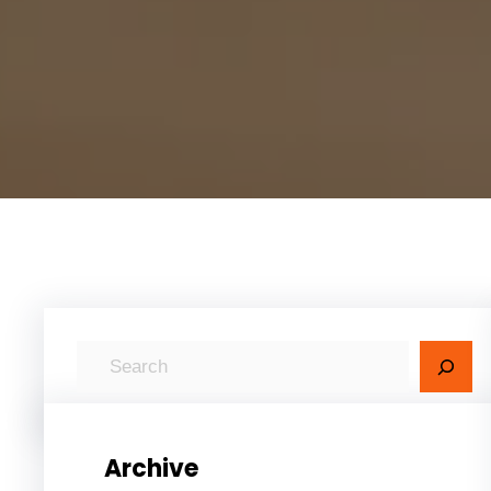
S
e
a
r
Archive
c