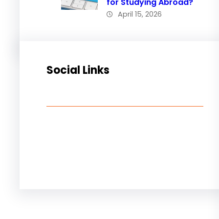
for Studying Abroad?
April 15, 2026
Social Links
Facebook
Twitter
LinkedIn
Instagram