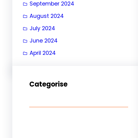
September 2024
August 2024
July 2024
June 2024
April 2024
Categorise