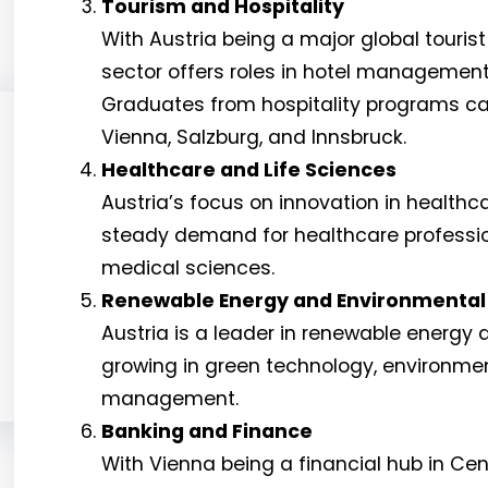
Tourism and Hospitality
With Austria being a major global tourist
sector offers roles in hotel management
Graduates from hospitality programs can 
Vienna, Salzburg, and Innsbruck.
Healthcare and Life Sciences
Austria’s focus on innovation in health
steady demand for healthcare professio
medical sciences.
Renewable Energy and Environmental
Austria is a leader in renewable energy a
growing in green technology, environme
management.
Banking and Finance
With Vienna being a financial hub in Cen