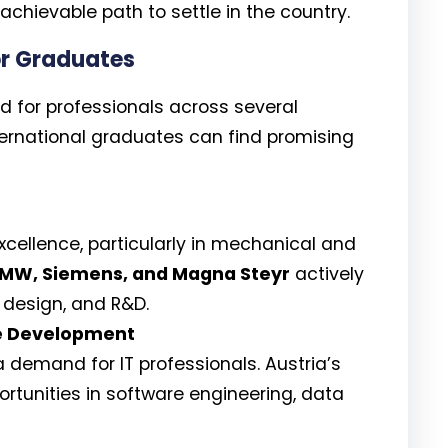
chievable path to settle in the country.
or Graduates
nd for professionals across several
nternational graduates can find promising
excellence, particularly in mechanical and
MW, Siemens, and Magna Steyr
actively
, design, and R&D.
e Development
 demand for IT professionals. Austria’s
portunities in software engineering, data