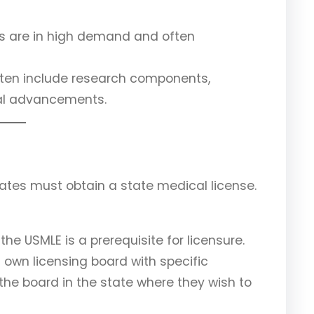
sts are in high demand and often
often include research components,
cal advancements.
ates must obtain a state medical license.
 the USMLE is a prerequisite for licensure.
s own licensing board with specific
he board in the state where they wish to