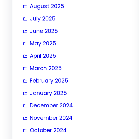
August 2025
July 2025
June 2025
May 2025
April 2025
March 2025
February 2025
January 2025
December 2024
November 2024
October 2024