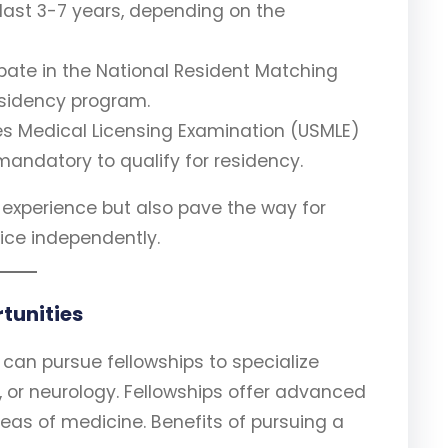
 last 3-7 years, depending on the
pate in the National Resident Matching
esidency program.
es Medical Licensing Examination (USMLE)
 mandatory to qualify for residency.
 experience but also pave the way for
tice independently.
rtunities
can pursue fellowships to specialize
y, or neurology. Fellowships offer advanced
areas of medicine. Benefits of pursuing a