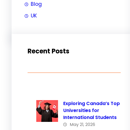
Blog
UK
Recent Posts
Exploring Canada’s Top
Universities for
International Students
May 21, 2026