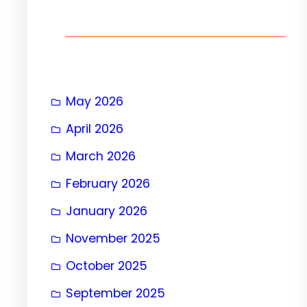
h
May 2026
April 2026
March 2026
February 2026
January 2026
November 2025
October 2025
September 2025