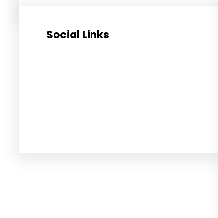
Social Links
Facebook
Twitter
LinkedIn
Instagram