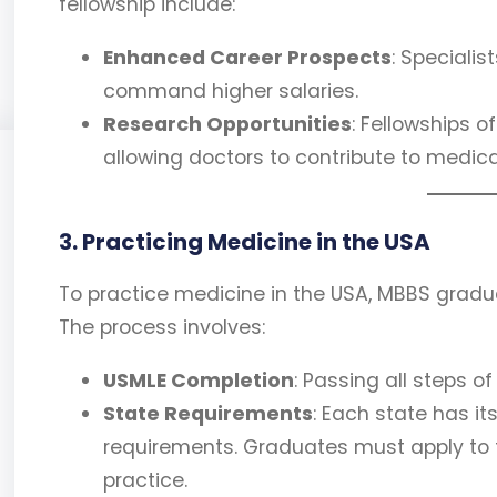
fellowship include:
Enhanced Career Prospects
: Speciali
command higher salaries.
Research Opportunities
: Fellowships 
allowing doctors to contribute to medi
3. Practicing Medicine in the USA
To practice medicine in the USA, MBBS gradu
The process involves:
USMLE Completion
: Passing all steps of
State Requirements
: Each state has it
requirements. Graduates must apply to t
practice.