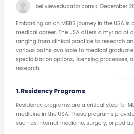
bellvieweducator.com
December 28
Embarking on an MBBS journey in the USA is
medical career. The USA offers a myriad of c
ranging from clinical practice to research an
various paths available to medical graduates
specialization options, licensing processes, a
research.
1. Residency Programs
Residency programs are a critical step for 
medicine in the USA. These programs provide 
such as internal medicine, surgery, or pediat