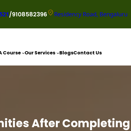
521
/9108582396
Residency Road, Bengaluru
A Course
Our Services
Blogs
Contact Us
ities After Completing