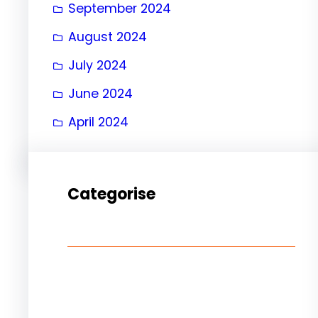
September 2024
August 2024
July 2024
June 2024
April 2024
Categorise