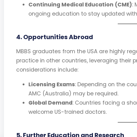
Continuing Medical Education (CME)
:
ongoing education to stay updated wi
4. Opportunities Abroad
MBBS graduates from the USA are highly reg
practice in other countries, leveraging their 
considerations include:
Licensing Exams
: Depending on the coun
AMC (Australia) may be required.
Global Demand
: Countries facing a sh
welcome US-trained doctors.
5. Further Education and Research