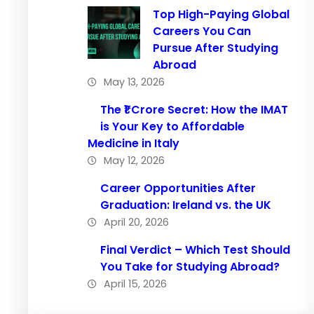
Top High-Paying Global
Careers You Can
Pursue After Studying
Abroad
May 13, 2026
The ₹1 Crore Secret: How the IMAT
is Your Key to Affordable
Medicine in Italy
May 12, 2026
Career Opportunities After
Graduation: Ireland vs. the UK
April 20, 2026
Final Verdict – Which Test Should
You Take for Studying Abroad?
April 15, 2026