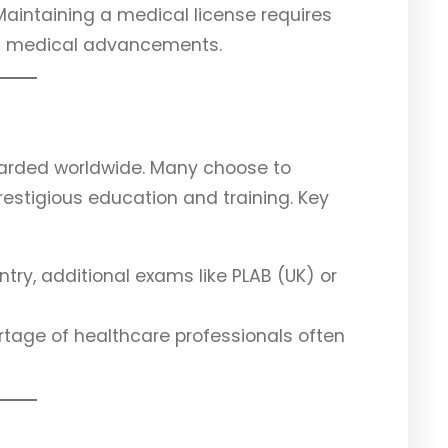
 Maintaining a medical license requires
th medical advancements.
arded worldwide. Many choose to
prestigious education and training. Key
try, additional exams like PLAB (UK) or
ortage of healthcare professionals often