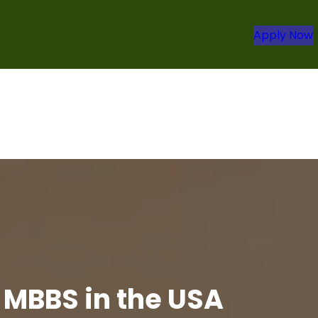
Apply Now
 MBBS in the USA