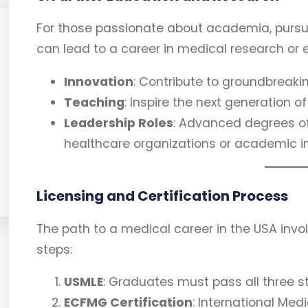
For those passionate about academia, pursui
can lead to a career in medical research or e
Innovation
: Contribute to groundbreaki
Teaching
: Inspire the next generation 
Leadership Roles
: Advanced degrees oft
healthcare organizations or academic in
Licensing and Certification Process
The path to a medical career in the USA invol
steps:
USMLE
: Graduates must pass all three s
ECFMG Certification
: International Me