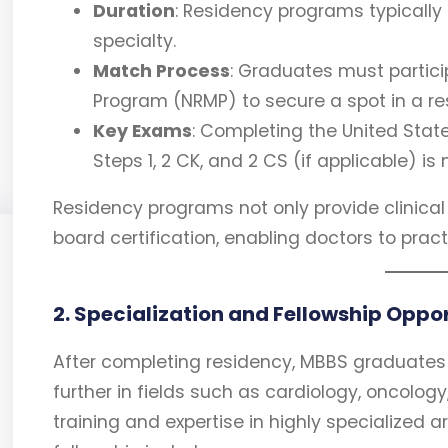
Duration
: Residency programs typically
specialty.
Match Process
: Graduates must partici
Program (NRMP) to secure a spot in a r
Key Exams
: Completing the United Stat
Steps 1, 2 CK, and 2 CS (if applicable) is
Residency programs not only provide clinical
board certification, enabling doctors to prac
2. Specialization and Fellowship Oppo
After completing residency, MBBS graduates 
further in fields such as cardiology, oncolog
training and expertise in highly specialized 