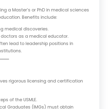
ng a Master’s or PhD in medical sciences
ducation. Benefits include:
ng medical discoveries.
of doctors as a medical educator.
en lead to leadership positions in
stitutions.
ves rigorous licensing and certification
teps of the USMLE.
dical Graduates (IMGs) must obtain