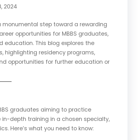
, 2024
 a monumental step toward a rewarding
areer opportunities for MBBS graduates,
d education. This blog explores the
, highlighting residency programs,
nd opportunities for further education or
MBBS graduates aiming to practice
in-depth training in a chosen specialty,
rics. Here’s what you need to know: